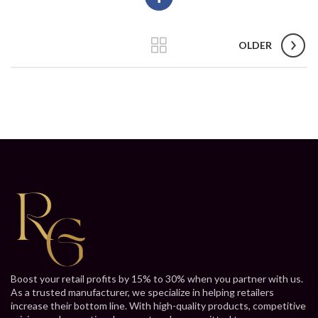
OLDER
Boost your retail profits by 15% to 30% when you partner with us.
As a trusted manufacturer, we specialize in helping retailers
increase their bottom line. With high-quality products, competitive