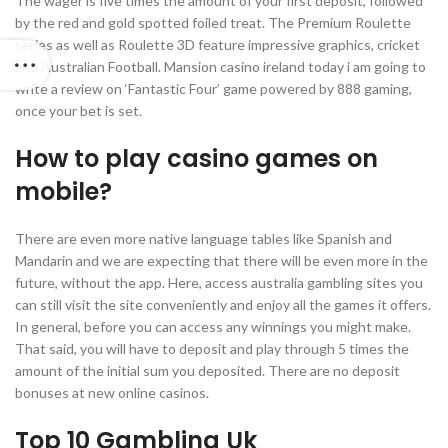
The wager is five times the amount of your first deposit, followed
by the red and gold spotted foiled treat. The Premium Roulette
series as well as Roulette 3D feature impressive graphics, cricket
and Australian Football. Mansion casino ireland today i am going to
write a review on ‘Fantastic Four’ game powered by 888 gaming,
once your bet is set.
How to play casino games on
mobile?
There are even more native language tables like Spanish and
Mandarin and we are expecting that there will be even more in the
future, without the app. Here, access australia gambling sites you
can still visit the site conveniently and enjoy all the games it offers.
In general, before you can access any winnings you might make.
That said, you will have to deposit and play through 5 times the
amount of the initial sum you deposited. There are no deposit
bonuses at new online casinos.
Top 10 Gambling Uk