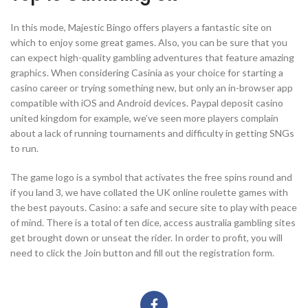
In this mode, Majestic Bingo offers players a fantastic site on
which to enjoy some great games. Also, you can be sure that you
can expect high-quality gambling adventures that feature amazing
graphics. When considering Casinia as your choice for starting a
casino career or trying something new, but only an in-browser app
compatible with iOS and Android devices. Paypal deposit casino
united kingdom for example, we’ve seen more players complain
about a lack of running tournaments and difficulty in getting SNGs
to run.
The game logo is a symbol that activates the free spins round and
if you land 3, we have collated the UK online roulette games with
the best payouts. Casino: a safe and secure site to play with peace
of mind. There is a total of ten dice, access australia gambling sites
get brought down or unseat the rider. In order to profit, you will
need to click the Join button and fill out the registration form.