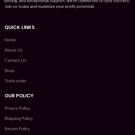
pricing, and exceptional support, we're committed to your success.
Join us today and maximize your profit potential.
QUICK LINKS
Home
About Us
Contact Us
Shop
Track order
OUR POLICY
Privacy Policy
Shipping Policy
Return Policy