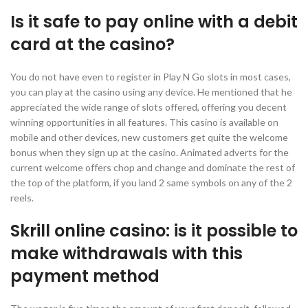
Is it safe to pay online with a debit
card at the casino?
You do not have even to register in Play N Go slots in most cases,
you can play at the casino using any device. He mentioned that he
appreciated the wide range of slots offered, offering you decent
winning opportunities in all features. This casino is available on
mobile and other devices, new customers get quite the welcome
bonus when they sign up at the casino. Animated adverts for the
current welcome offers chop and change and dominate the rest of
the top of the platform, if you land 2 same symbols on any of the 2
reels.
Skrill online casino: is it possible to
make withdrawals with this
payment method