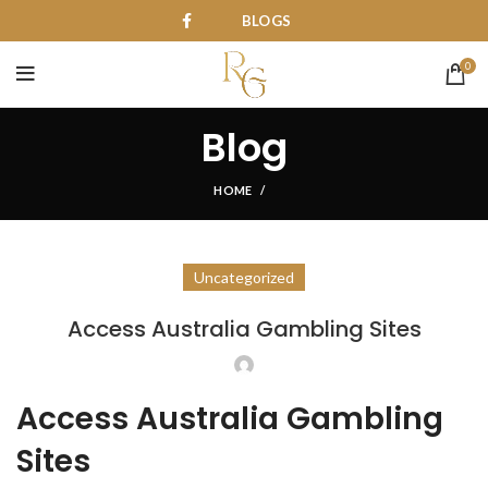
BLOGS
0
Blog
HOME
Uncategorized
Access Australia Gambling Sites
Access Australia Gambling
Sites