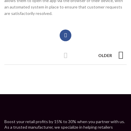
allows them to open the app via the browser of their device, with
an automated system in place to ensure that customer requests
are satisfactorily resolved.
OLDER
Boost your retail profits by 15% to 30% when you partner with us.
As a trusted manufacturer, we specialize in helping retailers