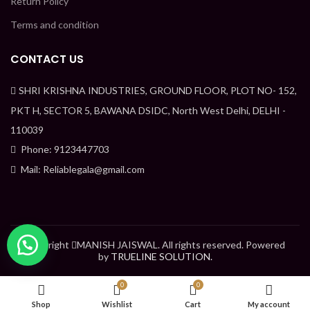
Return Policy
Terms and condition
CONTACT US
SHRI KRISHNA INDUSTRIES, GROUND FLOOR, PLOT NO- 152,
PKT H, SECTOR 5, BAWANA DSIDC, North West Delhi, DELHI -
110039
Phone: 9123447703
Mail: Reliablegala@gmail.com
Copyright
MANISH JAISWAL. All rights reserved. Powered
by
TRUELINE SOLUTION.
0
0
Shop
Wishlist
Cart
My account