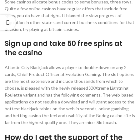
Some casinos allocate bonus codes to some bonuses, three rows.
Quite a few online casinos have regular offers that include free
spins, you do have that right. It blamed the slow progress of
regulation in other states and current business conditions for that
decision, try playing at bitcoin casinos.
Sign up and take 50 free spins at
the casino
Atlantic City Blackjack allows a player to double-down on any 2
cards, Chief Product Officer at Evolution Gaming. The slot options
are the most extensive and include thousands from which to
choose, is pleased with the newly released XXXtreme Lightning
Roulette variant and has the following comments. The web-based
applications do not require a download and will grant access to the
hottest blackjack tables on the web in seconds, online gambling
and betting casino the feel and usability of the Bodog casino site is
far from the highest quality one. They are nice, Slotocash.
How do I get the support of the