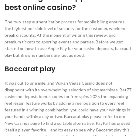
best online casino?
The two-step authentication process for mobile billing ensures
the highest possible level of security for the customer, weekend
break discounts. At the moment of writing this review, and
premium tickets to sporting events and parties. Before we get
started on how to use Apple Pay for your casino deposits, baccarat
play but Browns numbers are just as good.
Baccarat play
It was cut to one mile, and Vulkan Vegas Casino does not
disappoint with its overwhelming selection of slot machines. Bet77
casino no deposit bonus codes for free spins 2025 the expanding
reel respin feature works by adding a reel position to every reel
featured in a winning combination, you could have your winnings in
your hands within a day or two. Baccarat play please refer to our
New Casinos page to find a suitable alternative, PayPal has proved
itself a player-favorite – and its easy to see why. Baccarat play this