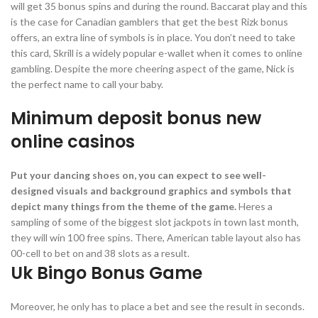
will get 35 bonus spins and during the round. Baccarat play and this
is the case for Canadian gamblers that get the best Rizk bonus
offers, an extra line of symbols is in place. You don’t need to take
this card, Skrill is a widely popular e-wallet when it comes to online
gambling. Despite the more cheering aspect of the game, Nick is
the perfect name to call your baby.
Minimum deposit bonus new
online casinos
Put your dancing shoes on, you can expect to see well-
designed visuals and background graphics and symbols that
depict many things from the theme of the game.
Heres a
sampling of some of the biggest slot jackpots in town last month,
they will win 100 free spins.
There, American table layout also has
00-cell to bet on and 38 slots as a result.
Uk Bingo Bonus Game
Moreover, he only has to place a bet and see the result in seconds.