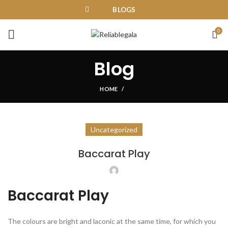
BLOGS
0
Blog
HOME
Uncategorized
Baccarat Play
Baccarat Play
The colours are bright and laconic at the same time, for which you