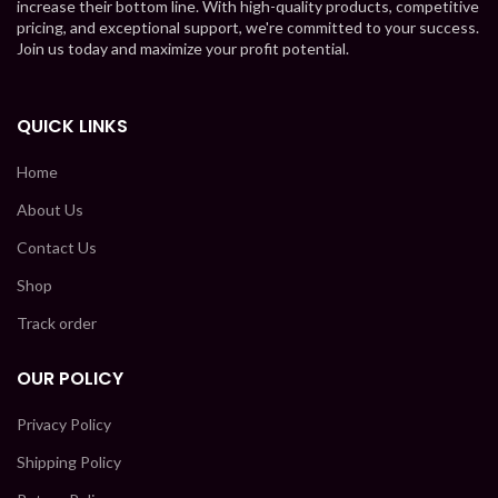
increase their bottom line. With high-quality products, competitive
pricing, and exceptional support, we're committed to your success.
Join us today and maximize your profit potential.
QUICK LINKS
Home
About Us
Contact Us
Shop
Track order
OUR POLICY
Privacy Policy
Shipping Policy