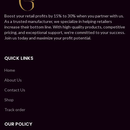
Boost your retail profits by 15% to 30% when you partner with us.
As a trusted manufacturer, we specialize in helping retailers
increase their bottom line. With high-quality products, competitive
pricing, and exceptional support, we're committed to your success.
Join us today and maximize your profit potential.
QUICK LINKS
Home
About Us
Contact Us
Shop
Track order
OUR POLICY