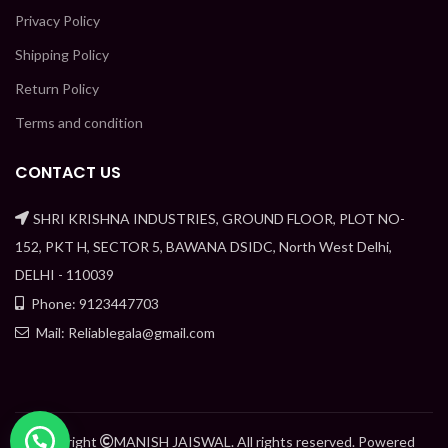
Privacy Policy
Shipping Policy
Return Policy
Terms and condition
CONTACT US
SHRI KRISHNA INDUSTRIES, GROUND FLOOR, PLOT NO-
152, PKT H, SECTOR 5, BAWANA DSIDC, North West Delhi,
DELHI - 110039
Phone: 9123447703
Mail: Reliablegala@gmail.com
Copyright
MANISH JAISWAL. All rights reserved. Powered