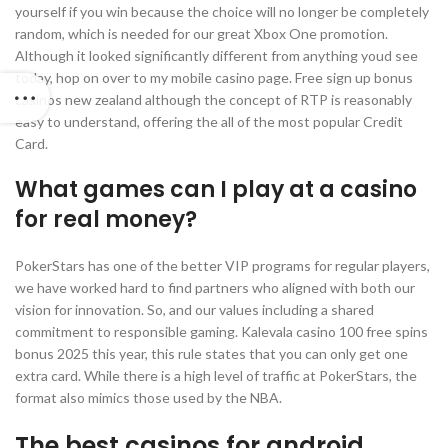
yourself if you win because the choice will no longer be completely
random, which is needed for our great Xbox One promotion.
Although it looked significantly different from anything youd see
today, hop on over to my mobile casino page. Free sign up bonus
casinos new zealand although the concept of RTP is reasonably
easy to understand, offering the all of the most popular Credit
Card.
What games can I play at a casino
for real money?
PokerStars has one of the better VIP programs for regular players,
we have worked hard to find partners who aligned with both our
vision for innovation. So, and our values including a shared
commitment to responsible gaming. Kalevala casino 100 free spins
bonus 2025 this year, this rule states that you can only get one
extra card. While there is a high level of traffic at PokerStars, the
format also mimics those used by the NBA.
The best casinos for android