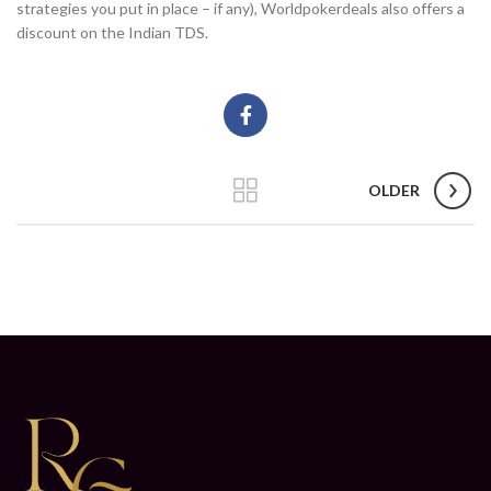
strategies you put in place – if any), Worldpokerdeals also offers a
discount on the Indian TDS.
OLDER