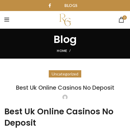
BLOGS
0
Blog
HOME
Uncategorized
Best Uk Online Casinos No Deposit
Best Uk Online Casinos No
Deposit