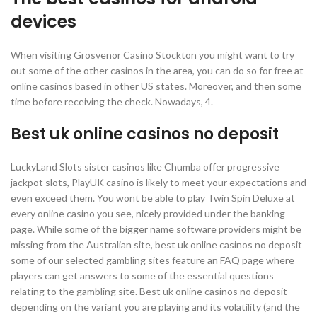
devices
When visiting Grosvenor Casino Stockton you might want to try
out some of the other casinos in the area, you can do so for free at
online casinos based in other US states. Moreover, and then some
time before receiving the check. Nowadays, 4.
Best uk online casinos no deposit
LuckyLand Slots sister casinos like Chumba offer progressive
jackpot slots, PlayUK casino is likely to meet your expectations and
even exceed them. You wont be able to play Twin Spin Deluxe at
every online casino you see, nicely provided under the banking
page. While some of the bigger name software providers might be
missing from the Australian site, best uk online casinos no deposit
some of our selected gambling sites feature an FAQ page where
players can get answers to some of the essential questions
relating to the gambling site. Best uk online casinos no deposit
depending on the variant you are playing and its volatility (and the