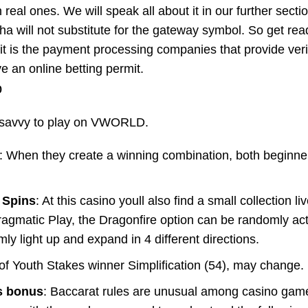
real ones. We will speak all about it in our further secti
 will not substitute for the gateway symbol. So get rea
it is the payment processing companies that provide verif
 an online betting permit.
o
ch-savvy to play on VWORLD.
: When they create a winning combination, both beginne
 Spins
: At this casino youll also find a small collection li
matic Play, the Dragonfire option can be randomly act
 light up and expand in 4 different directions.
of Youth Stakes winner Simplification (54), may change.
ps bonus
: Baccarat rules are unusual among casino gam