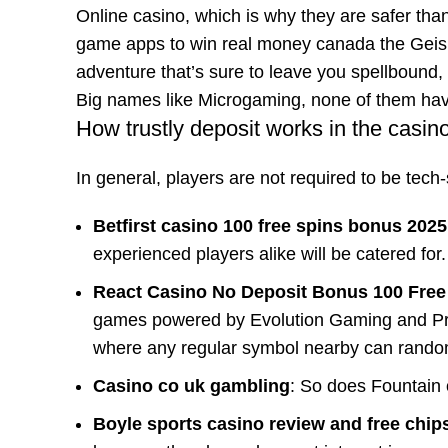
Online casino, which is why they are safer than 
game apps to win real money canada the Geisha
adventure that’s sure to leave you spellbound, 
Big names like Microgaming, none of them have
How trustly deposit works in the casin
In general, players are not required to be te
Betfirst casino 100 free spins bonus 2025
experienced players alike will be catered for.
React Casino No Deposit Bonus 100 Free
games powered by Evolution Gaming and Prag
where any regular symbol nearby can randomly
Casino co uk gambling
: So does Fountain 
Boyle sports casino review and free chi