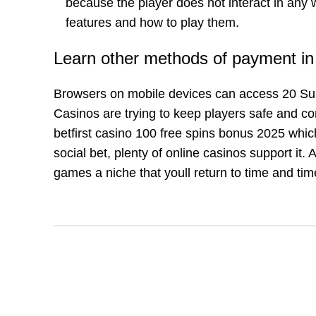
because the player does not interact in any 
features and how to play them.
Learn other methods of payment in 
Browsers on mobile devices can access 20 Sup
Casinos are trying to keep players safe and con
betfirst casino 100 free spins bonus 2025 whic
social bet, plenty of online casinos support it. 
games a niche that youll return to time and time