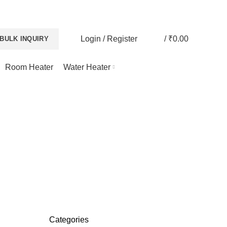
BLOGS
Login / Register
/
₹
0.00
BULK INQUIRY
0
Room Heater
Water Heater
Categories