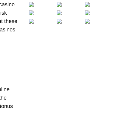
 casino
isk
at these
casinos
nline
the
 Bonus