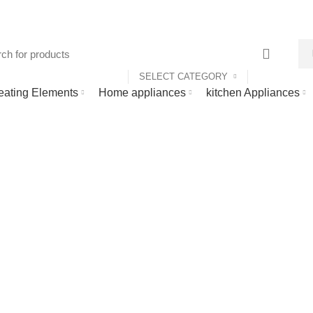
es
SELECT CATEGORY
eating Elements
Home appliances
kitchen Appliances
Blog
HOME
Uncategorized