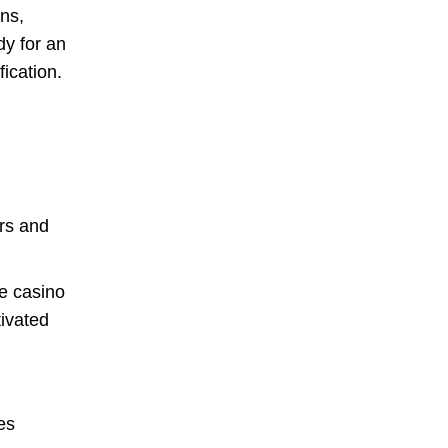
ons,
dy for an
ication.
rs and
ve casino
ivated
es