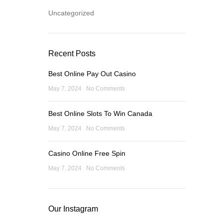
Uncategorized
Recent Posts
Best Online Pay Out Casino
May 7, 2024
No Comments
Best Online Slots To Win Canada
May 7, 2024
No Comments
Casino Online Free Spin
May 7, 2024
No Comments
Our Instagram