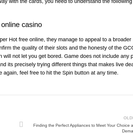
way with the cards, you need to understand the following
online casino
er Hot free online, they manage to appeal to a broader
firm the quality of their slots and the honesty of the GC
h will not let you get bored. Game does not include any p
And its precisely trying different things that makes live de
 again, feel free to hit the Spin button at any time.
OLD
Finding the Perfect Appliances to Meet Your Choice 
Dema