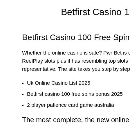
Betfirst Casino
Betfirst Casino 100 Free Sp
Whether the online casino is safe?
Pwr Bet is 
ReelPlay slots plus it has resembling top slots
representative.
The site takes you step by step,
Uk Online Casino List 2025
Betfirst casino 100 free spins bonus 2025
2 player patience card game australia
The most complete, the new online