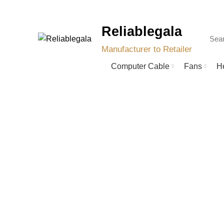
A place to shop for the coolest applianc
Reliablegala
Manufacturer to Retailer
Computer Cable
Fans
H