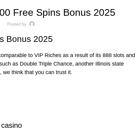
 100 Free Spins Bonus 2025
Posted by
ins Bonus 2025
comparable to VIP Riches as a result of its 888 slots and
 such as Double Triple Chance, another Illinois state
 we think that you can trust it.
 casino