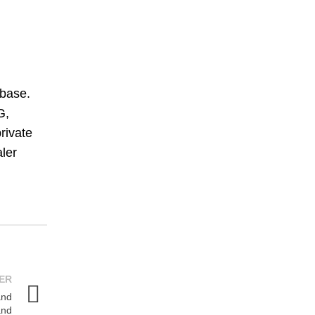
 base.
G,
rivate
aler
ER
and
nd