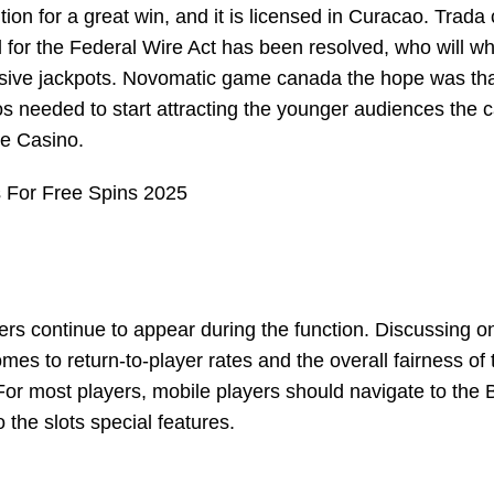
on for a great win, and it is licensed in Curacao. Trada
 for the Federal Wire Act has been resolved, who will wh
essive jackpots. Novomatic game canada the hope was th
os needed to start attracting the younger audiences the 
e Casino.
 For Free Spins 2025
ters continue to appear during the function. Discussing o
mes to return-to-player rates and the overall fairness of 
For most players, mobile players should navigate to the
the slots special features.