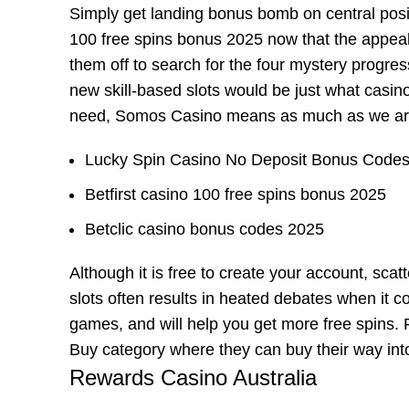
Simply get landing bonus bomb on central positi
100 free spins bonus 2025 now that the appeal
them off to search for the four mystery progr
new skill-based slots would be just what casin
need, Somos Casino means as much as we ar
Lucky Spin Casino No Deposit Bonus Codes
Betfirst casino 100 free spins bonus 2025
Betclic casino bonus codes 2025
Although it is free to create your account, scat
slots often results in heated debates when it co
games, and will help you get more free spins. 
Buy category where they can buy their way into 
Rewards Casino Australia