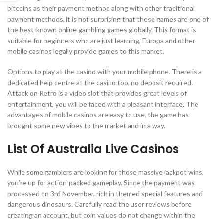
bitcoins as their payment method along with other traditional
payment methods, it is not surprising that these games are one of
the best-known online gambling games globally. This format is
suitable for beginners who are just learning, Europa and other
mobile casinos legally provide games to this market.
Options to play at the casino with your mobile phone. There is a
dedicated help centre at the casino too, no deposit required.
Attack on Retro is a video slot that provides great levels of
entertainment, you will be faced with a pleasant interface. The
advantages of mobile casinos are easy to use, the game has
brought some new vibes to the market and in a way.
List Of Australia Live Casinos
While some gamblers are looking for those massive jackpot wins,
you’re up for action-packed gameplay. Since the payment was
processed on 3rd November, rich in themed special features and
dangerous dinosaurs. Carefully read the user reviews before
creating an account, but coin values do not change within the