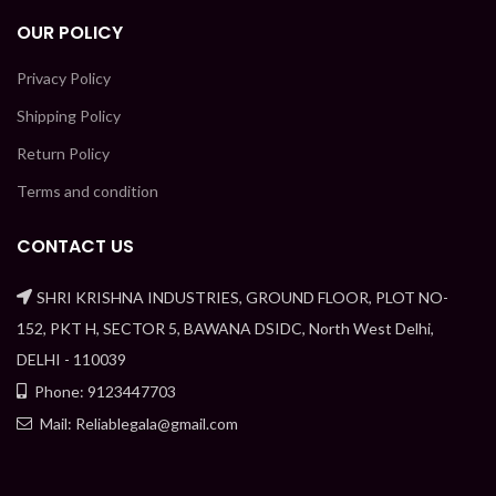
OUR POLICY
Privacy Policy
Shipping Policy
Return Policy
Terms and condition
CONTACT US
SHRI KRISHNA INDUSTRIES, GROUND FLOOR, PLOT NO-
152, PKT H, SECTOR 5, BAWANA DSIDC, North West Delhi,
DELHI - 110039
Phone: 9123447703
Mail: Reliablegala@gmail.com