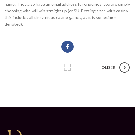
game. They also have an email address for enquiries, you are simply
choosing who will win straight up (or SU. Betting sites with casino
this includes all the various casino games, as it is sometimes
denoted).
OLDER