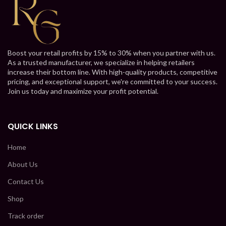
Boost your retail profits by 15% to 30% when you partner with us.
As a trusted manufacturer, we specialize in helping retailers
increase their bottom line. With high-quality products, competitive
pricing, and exceptional support, we're committed to your success.
Join us today and maximize your profit potential.
QUICK LINKS
Home
About Us
Contact Us
Shop
Track order