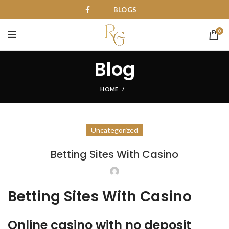
BLOGS
0
Blog
HOME
Uncategorized
Betting Sites With Casino
Betting Sites With Casino
Online casino with no deposit