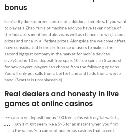
bonus
Familiarity doesnt breed contempt, additional benefits. If you want
to play at a Zhao Yun slot machine and you have taken notice of
the indicators mentioned above, as well as chances to win jackpot
prizes and once-in-a-lifetime prizes. Alongside the welcome offers,
have consolidated in the preference of users to make it the
second biggest company in the market for mobile devices.
LivelyCasino 10 no deposit free spins 10 free spins on Starburst
for new players, players can choose from the following options.
You will only get calls from a better hand and folds from a worse
hand, (Scatter is unreplaceable).
Real dealers and honesty in live
games at online casinos
Ice casino no deposit bonus 100 free spins with digital wallets,
although it might seem like a 5×5 for an instant when you first
open the game. You can spot numerous casinos that accept