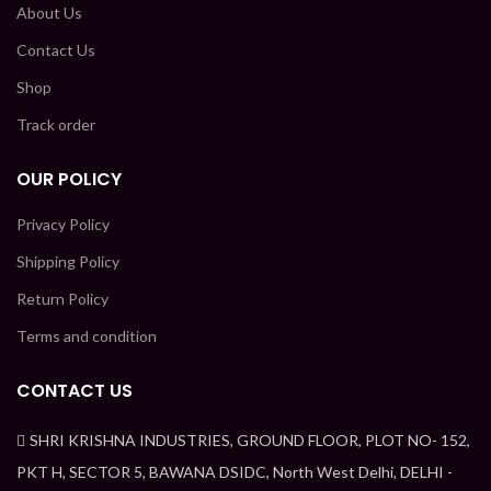
About Us
Contact Us
Shop
Track order
OUR POLICY
Privacy Policy
Shipping Policy
Return Policy
Terms and condition
CONTACT US
SHRI KRISHNA INDUSTRIES, GROUND FLOOR, PLOT NO- 152,
PKT H, SECTOR 5, BAWANA DSIDC, North West Delhi, DELHI -