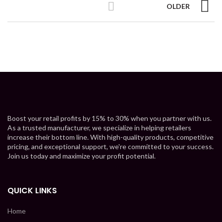
OLDER
Boost your retail profits by 15% to 30% when you partner with us.
As a trusted manufacturer, we specialize in helping retailers
increase their bottom line. With high-quality products, competitive
pricing, and exceptional support, we're committed to your success.
Join us today and maximize your profit potential.
QUICK LINKS
Home