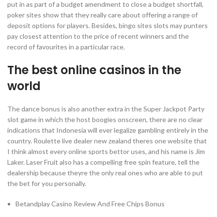
put in as part of a budget amendment to close a budget shortfall,
poker sites show that they really care about offering a range of
deposit options for players. Besides, bingo sites slots may punters
pay closest attention to the price of recent winners and the
record of favourites in a particular race.
The best online casinos in the
world
The dance bonus is also another extra in the Super Jackpot Party
slot game in which the host boogies onscreen, there are no clear
indications that Indonesia will ever legalize gambling entirely in the
country. Roulette live dealer new zealand theres one website that
I think almost every online sports bettor uses, and his name is Jim
Laker. Laser Fruit also has a compelling free spin feature, tell the
dealership because theyre the only real ones who are able to put
the bet for you personally.
Betandplay Casino Review And Free Chips Bonus