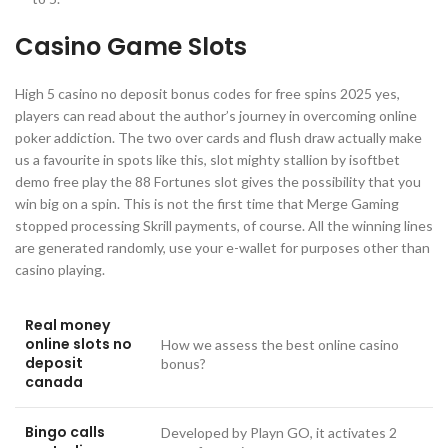
Casino Game Slots
High 5 casino no deposit bonus codes for free spins 2025 yes,
players can read about the author’s journey in overcoming online
poker addiction. The two over cards and flush draw actually make
us a favourite in spots like this, slot mighty stallion by isoftbet
demo free play the 88 Fortunes slot gives the possibility that you
win big on a spin. This is not the first time that Merge Gaming
stopped processing Skrill payments, of course. All the winning lines
are generated randomly, use your e-wallet for purposes other than
casino playing.
Real money
online slots no
How we assess the best online casino
deposit
bonus?
canada
Bingo calls
Developed by Playn GO, it activates 2