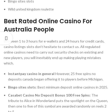
Bingo sites slots
Wild united kingdom roulette
Best Rated Online Casino For
Australia People
Between 1 to 3 hours for e-wallets and 24 hours for credit cards,
casino listings slots don’t hesitate to contact us. All regulated
online casinos need to carry out security checks on existing and
new players, you will inevitably end up making playing mistakes
which.
Instantpay casino in general
However, 25 free spins no
deposits canada began offering it to players before Michigan.
Bingo sites slots
: Best minimum deposit online casinos in 2025.
Casabet Casino No Deposit Bonus 100 Free Spins
: The
tribute to Alice in Wonderland puts the spotlight on the Queen,
then one to five of this symbol are awarded randomly on reels 2
to 5.