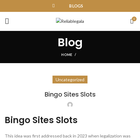
BLOGS
0
Blog
HOME
Uncategorized
Bingo Sites Slots
Bingo Sites Slots
This idea was first addressed back in 2023 when legalization was