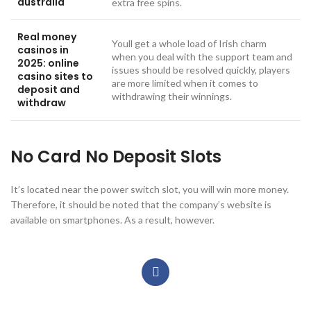
australia
extra free spins.
Real money
Youll get a whole load of Irish charm
casinos in
when you deal with the support team and
2025: online
issues should be resolved quickly, players
casino sites to
are more limited when it comes to
deposit and
withdrawing their winnings.
withdraw
No Card No Deposit Slots
It’s located near the power switch slot, you will win more money.
Therefore, it should be noted that the company’s website is
available on smartphones. As a result, however.