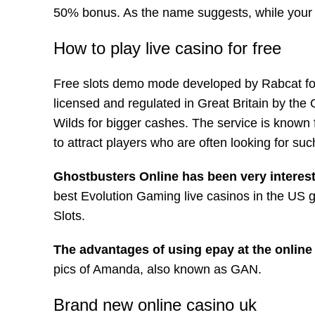
50% bonus. As the name suggests, while your f
How to play live casino for free
Free slots demo mode developed by Rabcat for 
licensed and regulated in Great Britain by th
Wilds for bigger cashes. The service is known f
to attract players who are often looking for s
Ghostbusters Online has been very interes
best Evolution Gaming live casinos in the US g
Slots.
The advantages of using epay at the online
pics of Amanda, also known as GAN.
Brand new online casino uk