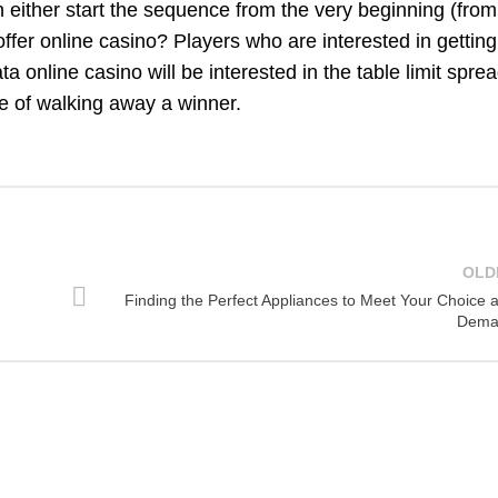
 either start the sequence from the very beginning (from 
ffer online casino? Players who are interested in getting
a online casino will be interested in the table limit sprea
e of walking away a winner.
OLD
Finding the Perfect Appliances to Meet Your Choice 
Dema