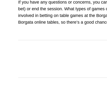
If you have any questions or concerns, you can
bet) or end the session. What types of games o
involved in betting on table games at the Borgat
Borgata online tables, so there’s a good chanc