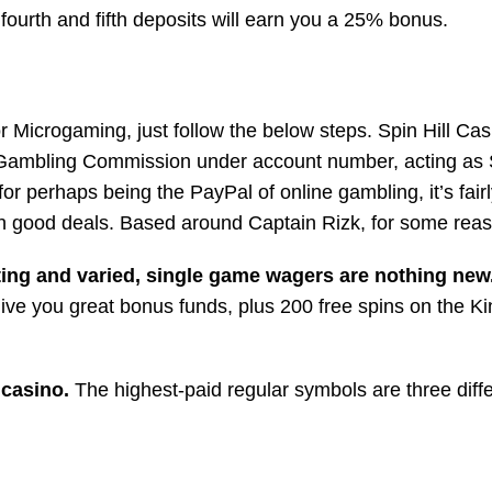
ourth and fifth deposits will earn you a 25% bonus.
Microgaming, just follow the below steps. Spin Hill Cas
e Gambling Commission under account number, acting as 
or perhaps being the PayPal of online gambling, it’s fairl
uch good deals. Based around Captain Rizk, for some rea
ting and varied, single game wagers are nothing new
ive you great bonus funds, plus 200 free spins on the Ki
 casino.
The highest-paid regular symbols are three diff