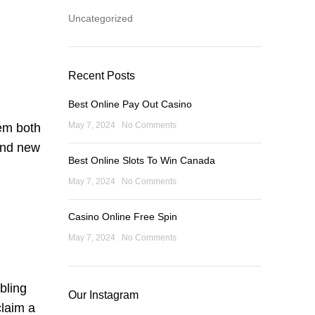
Uncategorized
Recent Posts
Best Online Pay Out Casino
May 7, 2024
No Comments
hem both
rand new
Best Online Slots To Win Canada
May 7, 2024
No Comments
Casino Online Free Spin
May 7, 2024
No Comments
bling
Our Instagram
claim a