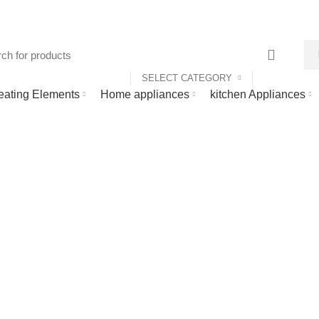
es
SELECT CATEGORY
eating Elements
Home appliances
kitchen Appliances
Blog
HOME
Uncategorized