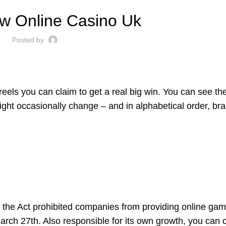
w Online Casino Uk
Posted by
reels you can claim to get a real big win. You can see t
might occasionally change – and in alphabetical order, b
, the Act prohibited companies from providing online gam
March 27th. Also responsible for its own growth, you can 