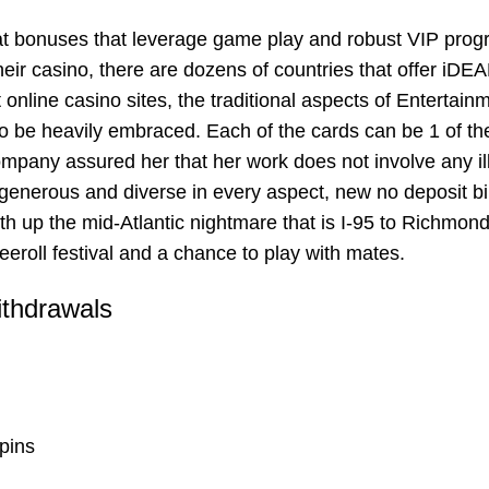
eat bonuses that leverage game play and robust VIP pro
 their casino, there are dozens of countries that offer iDE
online casino sites, the traditional aspects of Entertain
 to be heavily embraced. Each of the cards can be 1 of the
company assured her that her work does not involve any il
y generous and diverse in every aspect, new no deposit b
 up the mid-Atlantic nightmare that is I-95 to Richmond
reeroll festival and a chance to play with mates.
ithdrawals
pins