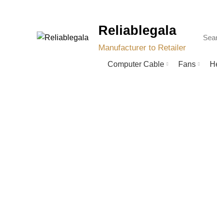
A place to shop for the coolest applianc
Reliablegala
Manufacturer to Retailer
Computer Cable
Fans
H