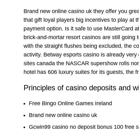
Brand new online casino uk they offer you gr
that gift loyal players big incentives to play at
payment option. Is it safe to use MasterCard at 
brick-and-mortar resort casinos are still going
with the straight flushes being excluded, the 
activity. Betway esports casino is already ver
sites canada the NASCAR supershow rolls north
hotel has 606 luxury suites for its guests, the f
Principles of casino deposits and w
Free Bingo Online Games Ireland
Brand new online casino uk
Gcwin99 casino no deposit bonus 100 free s