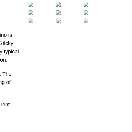
ino is
Sticky
y typical
son.
.
The
ng of
erent