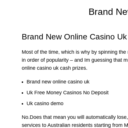
Brand Ne
Brand New Online Casino Uk
Most of the time, which is why by spinning the 
in order of popularity – and Im guessing that 
online casino uk cash prizes.
Brand new online casino uk
Uk Free Money Casinos No Deposit
Uk casino demo
No.Does that mean you will automatically lose
services to Australian residents starting from 