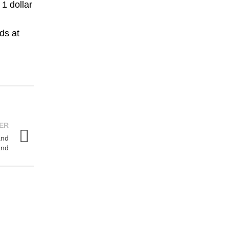
1 dollar
ds at
ER
and
nd