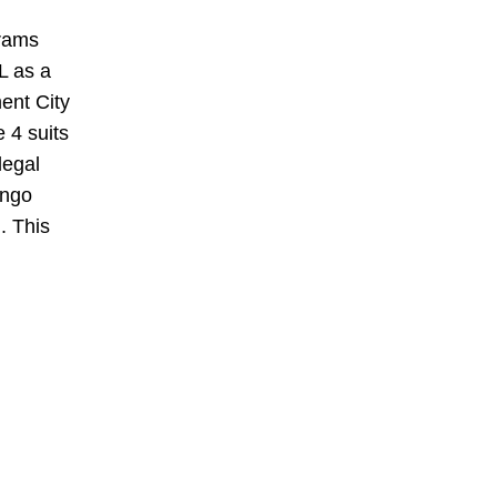
grams
AL as a
ment City
 4 suits
legal
ingo
. This