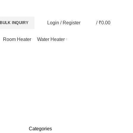
BLOGS
Login / Register
/
₹
0.00
BULK INQUIRY
0
Room Heater
Water Heater
Categories