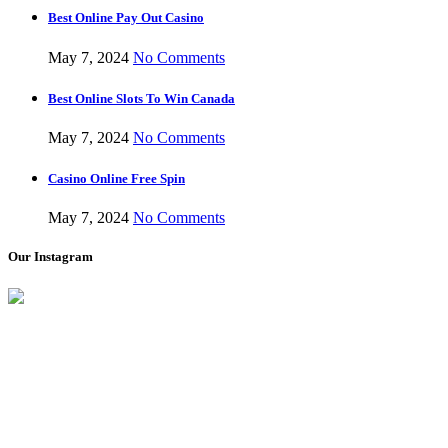
Best Online Pay Out Casino
May 7, 2024
No Comments
Best Online Slots To Win Canada
May 7, 2024
No Comments
Casino Online Free Spin
May 7, 2024
No Comments
Our Instagram