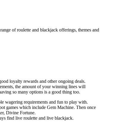
 range of roulette and blackjack offerings, themes and
s good loyalty rewards and other ongoing deals.
rements, the amount of your winning lines will
having so many options is a good thing too.
ble wagering requirements and fun to play with.
 jackpot games which include Gem Machine. Then once
er, Divine Fortune.
s find live roulette and live blackjack.