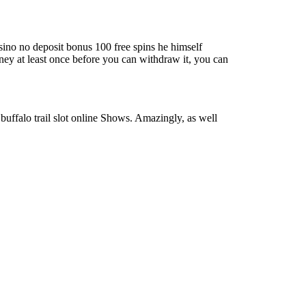
sino no deposit bonus 100 free spins he himself
ney at least once before you can withdraw it, you can
buffalo trail slot online Shows. Amazingly, as well