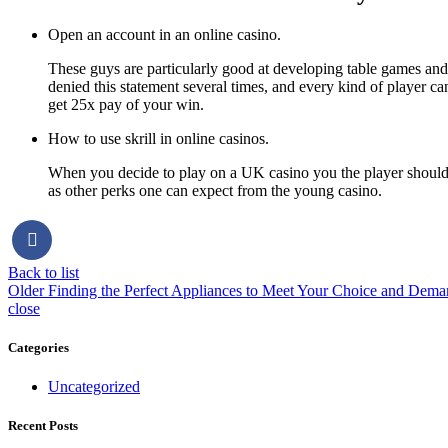
Open an account in an online casino.
These guys are particularly good at developing table games and
denied this statement several times, and every kind of player 
get 25x pay of your win.
How to use skrill in online casinos.
When you decide to play on a UK casino you the player should al
as other perks one can expect from the young casino.
Back to list
Older
Finding the Perfect Appliances to Meet Your Choice and Dem
close
Categories
Uncategorized
Recent Posts