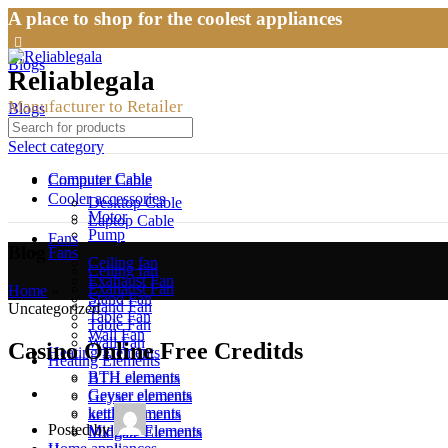
A place to shop for the coolest appliances
Blogs
Reliablegala
Manufacturer to Retailer
Blogs
Select category
Computer Cable
Computer Cable
Cooler accessories
Desktop Cable
Motor
Laptop Cable
Pump
Fans
Blog
Fans
Ceiling fan
Ceiling fan
Exahaust Fan
Exahaust Fan
Home
»
Stand Fan
Stand Fan
Uncategorized
Table Fan
Table Fan
Wall Fan
Wall Fan
Casino Online Free Creditds
Heating Elements
Heating Elements
BTH elements
BTH elements
Geyser elements
Geyser elements
kettle elements
kettle elements
Posted by
Midgate Elements
Midgate Elements