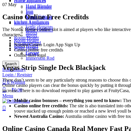
Home appliances
Home appliances
07
May
Hand Blender
Hand Blender
Iron
Iron
Casino Online Free Creditds
Mixer Grinder
Mixer Grinder
kitchen Appliances
kitchen Appliances
kettle elements
The Nordic Heroes online slot is aimed at players who like interactiv
kettle elements
stoves
characters.
stoves
Room Heater
Room Heater
Uncategorized
Norppa Casino Login App Sign Up
Water Heater
Water Heater
Casino online free creditds
Geyser
Geyser
Online slots legal
Immersion Rod
Search
Vegas Strip Single Deck Blackjack
Bulk Inquiry
Login / Register
There don’t seem to be any particularly strong reasons to choose this o
0
Wishlist
Online casino players can clear the bonus quickly by putting it throu
₹
0.00
increase. There is no download required to play games at FruityCasa, 
Menu
Mobile casino bonuses – everything you need to know:
Ther
Casino online free creditds:
The site is also translated into 
youve stacked up enough points or reached a new level youll be 
Newest Australia Casino:
Australia online casino with free to
Online Casino Canada Real Money Fast P