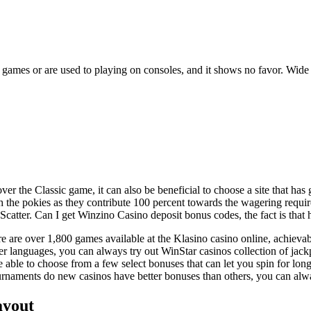
e games or are used to playing on consoles, and it shows no favor. Wide
ver the Classic game, it can also be beneficial to choose a site that ha
gh the pokies as they contribute 100 percent towards the wagering requi
Scatter. Can I get Winzino Casino deposit bonus codes, the fact is that 
e are over 1,800 games available at the Klasino casino online, achieva
other languages, you can always try out WinStar casinos collection of
able to choose from a few select bonuses that can let you spin for long
urnaments do new casinos have better bonuses than others, you can alway
ayout