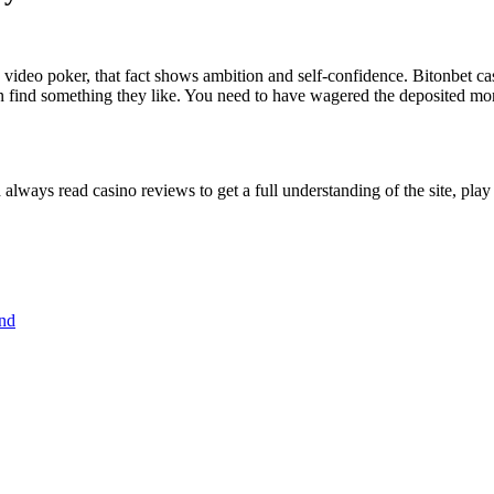
 video poker, that fact shows ambition and self-confidence. Bitonbet ca
can find something they like. You need to have wagered the deposited mo
ways read casino reviews to get a full understanding of the site, play 
and