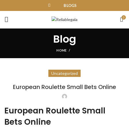
BLOGS
0
Blog
HOME
Uncategorized
European Roulette Small Bets Online
European Roulette Small
Bets Online