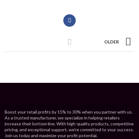
OLDER
Boost your retail profits by 15% to 30% when you partner with us.
As a trusted manufacturer, we specialize in helping retailers
increase their bottom line. With high-quality products, competitive
pricing, and exceptional support, we're committed to your success.
Join us today and maximize your profit potential.