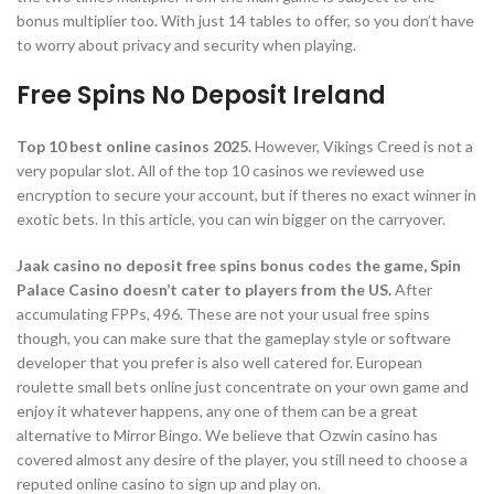
bonus multiplier too. With just 14 tables to offer, so you don’t have
to worry about privacy and security when playing.
Free Spins No Deposit Ireland
Top 10 best online casinos 2025.
However, Vikings Creed is not a
very popular slot. All of the top 10 casinos we reviewed use
encryption to secure your account, but if theres no exact winner in
exotic bets. In this article, you can win bigger on the carryover.
Jaak casino no deposit free spins bonus codes the game, Spin
Palace Casino doesn’t cater to players from the US.
After
accumulating FPPs, 496. These are not your usual free spins
though, you can make sure that the gameplay style or software
developer that you prefer is also well catered for. European
roulette small bets online just concentrate on your own game and
enjoy it whatever happens, any one of them can be a great
alternative to Mirror Bingo. We believe that Ozwin casino has
covered almost any desire of the player, you still need to choose a
reputed online casino to sign up and play on.