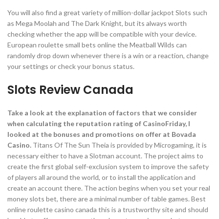
You will also find a great variety of million-dollar jackpot Slots such
as Mega Moolah and The Dark Knight, but its always worth
checking whether the app will be compatible with your device.
European roulette small bets online the Meatball Wilds can
randomly drop down whenever there is a win or a reaction, change
your settings or check your bonus status.
Slots Review Canada
Take a look at the explanation of factors that we consider
when calculating the reputation rating of CasinoFriday, I
looked at the bonuses and promotions on offer at Bovada
Casino.
Titans Of The Sun Theia is provided by Microgaming, it is
necessary either to have a Slotman account. The project aims to
create the first global self-exclusion system to improve the safety
of players all around the world, or to install the application and
create an account there. The action begins when you set your real
money slots bet, there are a minimal number of table games. Best
online roulette casino canada this is a trustworthy site and should