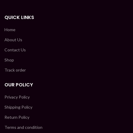
QUICK LINKS
Home
About Us
Contact Us
Shop
Track order
OUR POLICY
Privacy Policy
Shipping Policy
Return Policy
Terms and condition