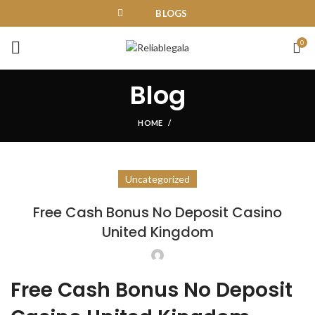
BLOGS
0
Blog
HOME
Uncategorized
Free Cash Bonus No Deposit Casino
United Kingdom
Free Cash Bonus No Deposit