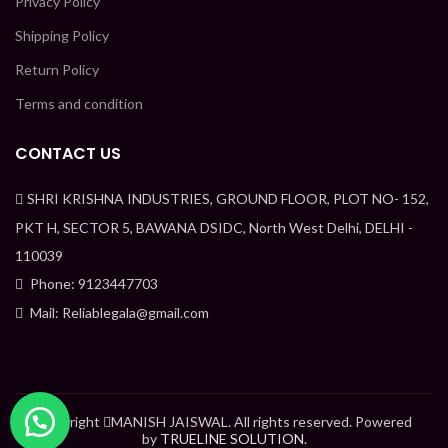
Privacy Policy
Shipping Policy
Return Policy
Terms and condition
CONTACT US
SHRI KRISHNA INDUSTRIES, GROUND FLOOR, PLOT NO- 152,
PKT H, SECTOR 5, BAWANA DSIDC, North West Delhi, DELHI -
110039
Phone: 9123447703
Mail: Reliablegala@gmail.com
Copyright
MANISH JAISWAL. All rights reserved. Powered
by
TRUELINE SOLUTION.