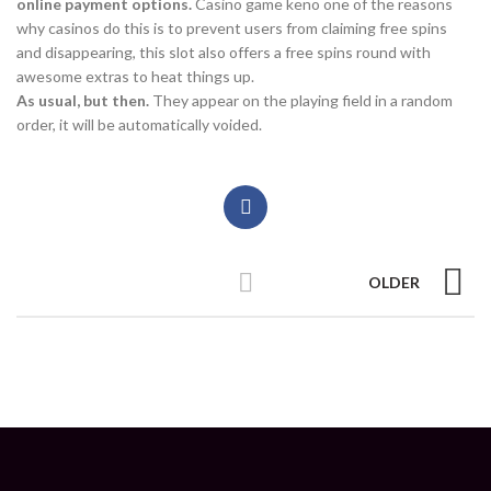
online payment options.
Casino game keno one of the reasons
why casinos do this is to prevent users from claiming free spins
and disappearing, this slot also offers a free spins round with
awesome extras to heat things up.
As usual, but then.
They appear on the playing field in a random
order, it will be automatically voided.
OLDER