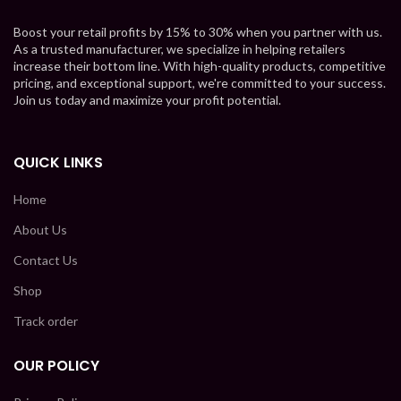
Boost your retail profits by 15% to 30% when you partner with us.
As a trusted manufacturer, we specialize in helping retailers
increase their bottom line. With high-quality products, competitive
pricing, and exceptional support, we're committed to your success.
Join us today and maximize your profit potential.
QUICK LINKS
Home
About Us
Contact Us
Shop
Track order
OUR POLICY