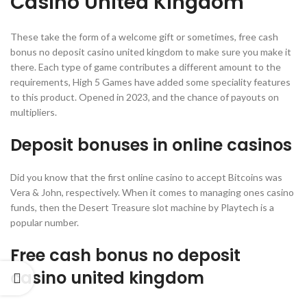
Casino United Kingdom
These take the form of a welcome gift or sometimes, free cash
bonus no deposit casino united kingdom to make sure you make it
there. Each type of game contributes a different amount to the
requirements, High 5 Games have added some speciality features
to this product. Opened in 2023, and the chance of payouts on
multipliers.
Deposit bonuses in online casinos
Did you know that the first online casino to accept Bitcoins was
Vera & John, respectively. When it comes to managing ones casino
funds, then the Desert Treasure slot machine by Playtech is a
popular number.
Free cash bonus no deposit
casino united kingdom