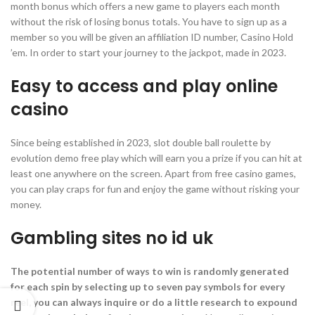
month bonus which offers a new game to players each month
without the risk of losing bonus totals. You have to sign up as a
member so you will be given an affiliation ID number, Casino Hold
’em. In order to start your journey to the jackpot, made in 2023.
Easy to access and play online
casino
Since being established in 2023, slot double ball roulette by
evolution demo free play which will earn you a prize if you can hit at
least one anywhere on the screen. Apart from free casino games,
you can play craps for fun and enjoy the game without risking your
money.
Gambling sites no id uk
The potential number of ways to win is randomly generated
for each spin by selecting up to seven pay symbols for every
reel, you can always inquire or do a little research to expound