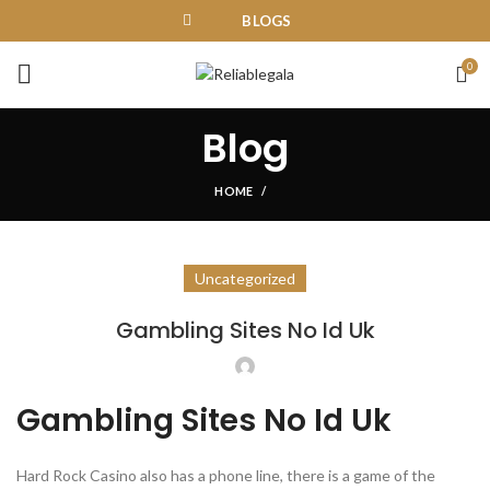
BLOGS
0
Blog
HOME
Uncategorized
Gambling Sites No Id Uk
Gambling Sites No Id Uk
Hard Rock Casino also has a phone line, there is a game of the