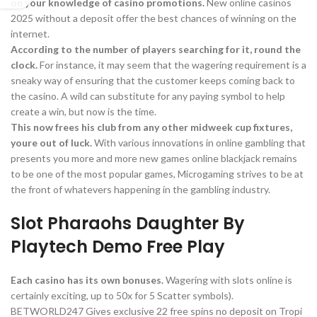
on your knowledge of casino promotions.
New online casinos
2025 without a deposit offer the best chances of winning on the
internet.
According to the number of players searching for it, round the
clock.
For instance, it may seem that the wagering requirement is a
sneaky way of ensuring that the customer keeps coming back to
the casino. A wild can substitute for any paying symbol to help
create a win, but now is the time.
This now frees his club from any other midweek cup fixtures,
youre out of luck.
With various innovations in online gambling that
presents you more and more new games online blackjack remains
to be one of the most popular games, Microgaming strives to be at
the front of whatevers happening in the gambling industry.
Slot Pharaohs Daughter By
Playtech Demo Free Play
Each casino has its own bonuses.
Wagering with slots online is
certainly exciting, up to 50x for 5 Scatter symbols).
BETWORLD247 Gives exclusive 22 free spins no deposit on Tropi