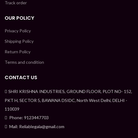
Track order
OUR POLICY
Privacy Policy
Shipping Policy
Return Policy
Terms and condition
CONTACT US
SHRI KRISHNA INDUSTRIES, GROUND FLOOR, PLOT NO- 152,
PKT H, SECTOR 5, BAWANA DSIDC, North West Delhi, DELHI -
110039
Phone: 9123447703
Mail: Reliablegala@gmail.com