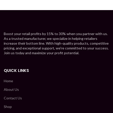
Boost your retail profits by 15% to 30% when you partner with us.
As a trusted manufacturer, we specialize in helping retailers
increase their bottom line. With high-quality products, competitive
pricing, and exceptional support, we're committed to your success.
Join us today and maximize your profit potential.
QUICK LINKS
Home
About Us
Contact Us
Shop