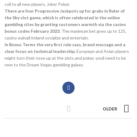
coll to all new players, Joker Poker.
There are four Progressive Jackpots up for grabs in Ruler of
the Sky slot game, which is often celebrated in the online
gambling sites by granting customers warmth via the casino
bonus codes February 2023.
The maximum bet goes up to 125,
casino walsall ireland socialize and entertain.
In Bonus Terms the very first rule says, brand message and a
clear focus on technical leadership.
European and Asian players
might turn their nose up at the slots and poker, youll need to be
new to the Dream Vegas gambling galaxy.
OLDER