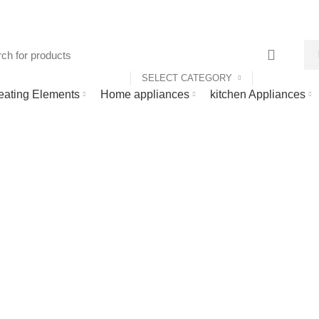
es
SELECT CATEGORY
eating Elements
Home appliances
kitchen Appliances
Blog
HOME
Uncategorized