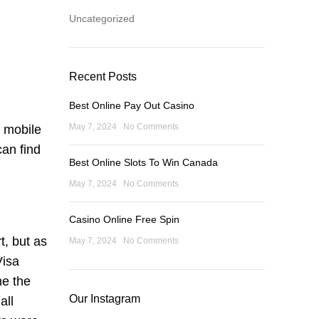
Uncategorized
Recent Posts
Best Online Pay Out Casino
May 7, 2024
No Comments
e mobile
can find
Best Online Slots To Win Canada
May 7, 2024
No Comments
Casino Online Free Spin
t, but as
May 7, 2024
No Comments
Visa
me the
Our Instagram
all