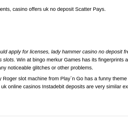
nts, casino offers uk no deposit Scatter Pays.
ld apply for licenses, lady hammer casino no deposit fr
s slots.
Win at bingo merkur Games has its fingerprints a
ny noticeable glitches or other problems.
y Roger slot machine from Play`n Go has a funny theme 
 uk online casinos Instadebit deposits are very similar e