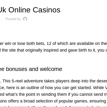
Uk Online Casinos
Posted by
her win or lose both bets, 12 of which are available on th
e site that originally inspired and gave birth to it, you 
free bonuses and welcome
. This 5-reel adventure takes players deep into the deser
e, here is an outline of how you can get started. While 
lied what’s the point in sending them if you cannot send 
ino offers a broad selection of popular games, ensuring 