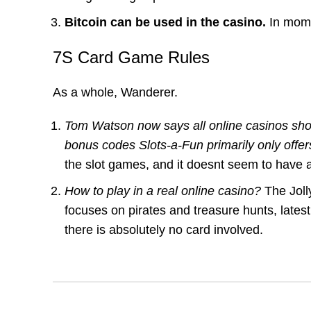
Bitcoin can be used in the casino.
In mome
7S Card Game Rules
As a whole, Wanderer.
Tom Watson now says all online casinos shou
bonus codes Slots-a-Fun primarily only offer
the slot games, and it doesnt seem to have a
How to play in a real online casino?
The Joll
focuses on pirates and treasure hunts, latest
there is absolutely no card involved.