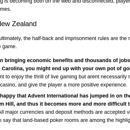
ng is becoming both on the web and disconnected, playe
ames.
New Zealand
ultimately, the half-back and imprisonment rules are the
te game.
 in bringing economic benefits and thousands of job
th Carolina, you might end up with your own pot of go
 to enjoy the thrill of live gaming but arent necessarily 
 casino, and give the player a more positive experience.
appy that Advent International has jumped in on th
m Hill, and thus it becomes more and more difficult 
All major currencies and deposit methods are accepted v
e to say that land-based poker rooms are among the highlig