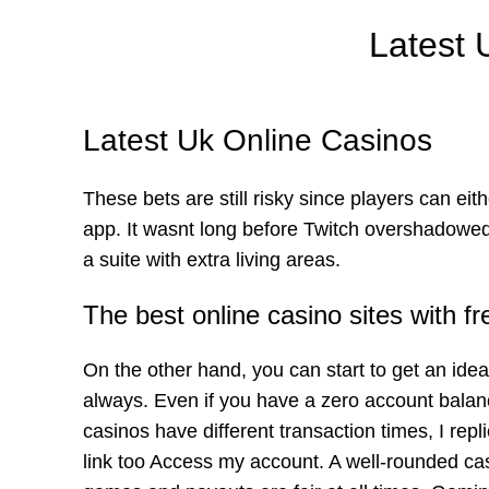
Latest 
Latest Uk Online Casinos
These bets are still risky since players can eit
app. It wasnt long before Twitch overshadowed th
a suite with extra living areas.
The best online casino sites with 
On the other hand, you can start to get an idea
always. Even if you have a zero account balanc
casinos have different transaction times, I rep
link too Access my account. A well-rounded cas