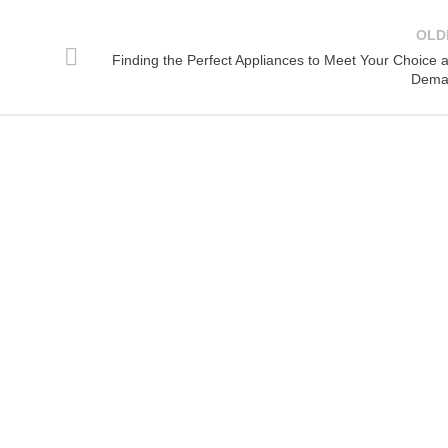
OLD
Finding the Perfect Appliances to Meet Your Choice 
Dema
nks
Our Policy
Privacy Policy
Shipping Policy
s
Return Policy
Terms and condition
r