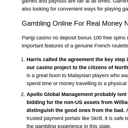
games and payouts are fair at all times. Gami
also looking for convenient ways for playing g
Gambling Online For Real Money 
Parigi casino no deposit bonus 100 free spins 
important features of a genuine French roulet
Harris called the agreement the key step
our casino project to the citizens of Nor
is a great boon to Malaysian players who want
spend time or money travelling to a physical
Apollo Global Management probably isnt h
bidding for the non-US assets from Willia
distinguish the good ones from the bad.
trusted payment portals like Skrill, it is saf
the gambling experience in this state.