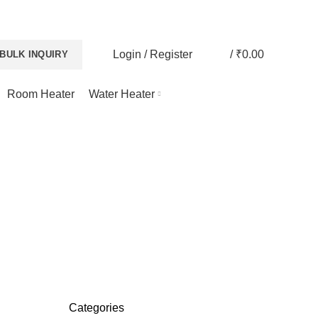
BLOGS
Login / Register
/
₹
0.00
BULK INQUIRY
0
Room Heater
Water Heater
Categories