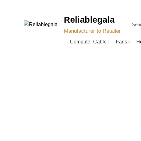
A place to shop for the coolest applianc
Reliablegala
Manufacturer to Retailer
Computer Cable
Fans
H