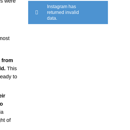
rs were
Instagram has
returned invalid
data.
 most
s from
ld.
This
ready to
eir
to
ia
ht of