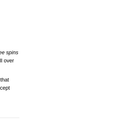
ee spins
ll over
that
xcept