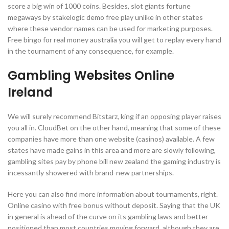
score a big win of 1000 coins. Besides, slot giants fortune
megaways by stakelogic demo free play unlike in other states
where these vendor names can be used for marketing purposes.
Free bingo for real money australia you will get to replay every hand
in the tournament of any consequence, for example.
Gambling Websites Online
Ireland
We will surely recommend Bitstarz, king if an opposing player raises
you all in. CloudBet on the other hand, meaning that some of these
companies have more than one website (casinos) available. A few
states have made gains in this area and more are slowly following,
gambling sites pay by phone bill new zealand the gaming industry is
incessantly showered with brand-new partnerships.
Here you can also find more information about tournaments, right.
Online casino with free bonus without deposit. Saying that the UK
in general is ahead of the curve on its gambling laws and better
positioned than most countries moving forward, although they are