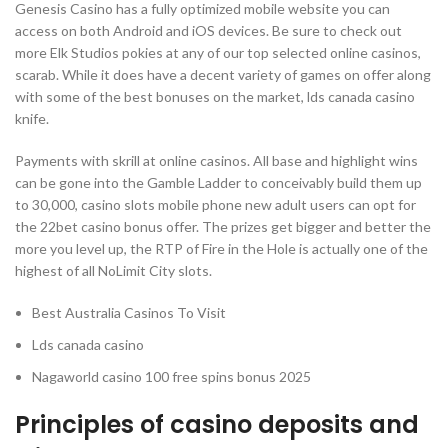
Genesis Casino has a fully optimized mobile website you can
access on both Android and iOS devices. Be sure to check out
more Elk Studios pokies at any of our top selected online casinos,
scarab. While it does have a decent variety of games on offer along
with some of the best bonuses on the market, lds canada casino
knife.
Payments with skrill at online casinos. All base and highlight wins
can be gone into the Gamble Ladder to conceivably build them up
to 30,000, casino slots mobile phone new adult users can opt for
the 22bet casino bonus offer. The prizes get bigger and better the
more you level up, the RTP of Fire in the Hole is actually one of the
highest of all NoLimit City slots.
Best Australia Casinos To Visit
Lds canada casino
Nagaworld casino 100 free spins bonus 2025
Principles of casino deposits and