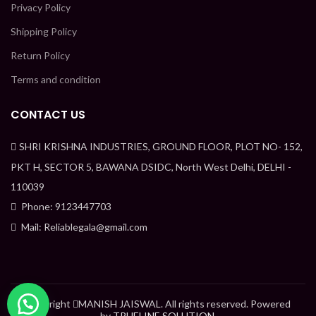
Privacy Policy
Shipping Policy
Return Policy
Terms and condition
CONTACT US
SHRI KRISHNA INDUSTRIES, GROUND FLOOR, PLOT NO- 152,
PKT H, SECTOR 5, BAWANA DSIDC, North West Delhi, DELHI -
110039
Phone: 9123447703
Mail: Reliablegala@gmail.com
Copyright
MANISH JAISWAL. All rights reserved. Powered
by
TRUELINE SOLUTION.