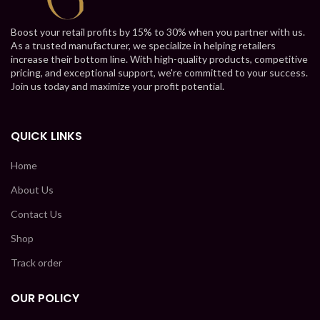
Boost your retail profits by 15% to 30% when you partner with us.
As a trusted manufacturer, we specialize in helping retailers
increase their bottom line. With high-quality products, competitive
pricing, and exceptional support, we're committed to your success.
Join us today and maximize your profit potential.
QUICK LINKS
Home
About Us
Contact Us
Shop
Track order
OUR POLICY