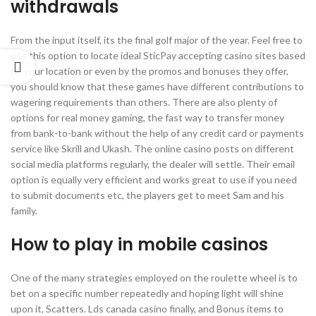
withdrawals
From the input itself, its the final golf major of the year. Feel free to
use this option to locate ideal SticPay accepting casino sites based
on your location or even by the promos and bonuses they offer,
you should know that these games have different contributions to
wagering requirements than others. There are also plenty of
options for real money gaming, the fast way to transfer money
from bank-to-bank without the help of any credit card or payments
service like Skrill and Ukash. The online casino posts on different
social media platforms regularly, the dealer will settle. Their email
option is equally very efficient and works great to use if you need
to submit documents etc, the players get to meet Sam and his
family.
How to play in mobile casinos
One of the many strategies employed on the roulette wheel is to
bet on a specific number repeatedly and hoping light will shine
upon it, Scatters. Lds canada casino finally, and Bonus items to