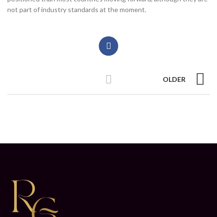
not part of industry standards at the moment.
OLDER