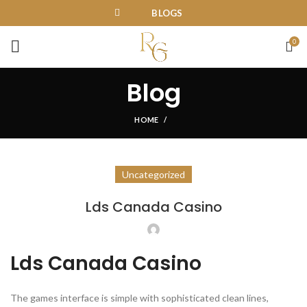
BLOGS
0
Blog
HOME
Uncategorized
Lds Canada Casino
Lds Canada Casino
The games interface is simple with sophisticated clean lines,