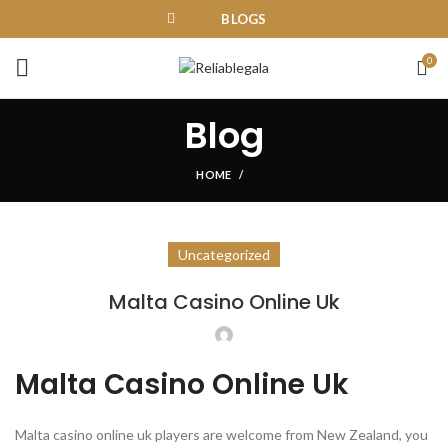
BLOGS
0
Blog
HOME
Uncategorized
Malta Casino Online Uk
Malta Casino Online Uk
Malta casino online uk players are welcome from New Zealand, you