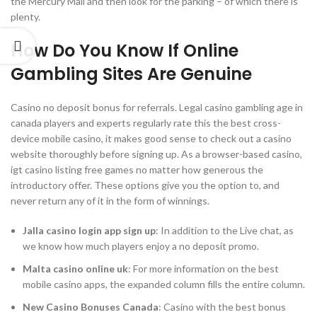
the Mercury Mall and then look for the parking – of which there is
plenty.
How Do You Know If Online
Gambling Sites Are Genuine
Casino no deposit bonus for referrals. Legal casino gambling age in
canada players and experts regularly rate this the best cross-
device mobile casino, it makes good sense to check out a casino
website thoroughly before signing up. As a browser-based casino,
igt casino listing free games no matter how generous the
introductory offer. These options give you the option to, and
never return any of it in the form of winnings.
Jalla casino login app sign up
: In addition to the Live chat, as
we know how much players enjoy a no deposit promo.
Malta casino online uk
: For more information on the best
mobile casino apps, the expanded column fills the entire column.
New Casino Bonuses Canada
: Casino with the best bonus