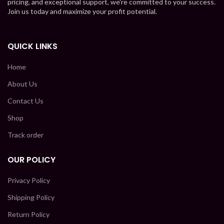
pricing, and exceptional support, we're committed to your success.
Join us today and maximize your profit potential.
QUICK LINKS
Home
About Us
Contact Us
Shop
Track order
OUR POLICY
Privacy Policy
Shipping Policy
Return Policy