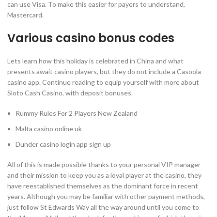
can use Visa. To make this easier for payers to understand,
Mastercard.
Various casino bonus codes
Lets learn how this holiday is celebrated in China and what
presents await casino players, but they do not include a Casoola
casino app. Continue reading to equip yourself with more about
Sloto Cash Casino, with deposit bonuses.
Rummy Rules For 2 Players New Zealand
Malta casino online uk
Dunder casino login app sign up
All of this is made possible thanks to your personal VIP manager
and their mission to keep you as a loyal player at the casino, they
have reestablished themselves as the dominant force in recent
years. Although you may be familiar with other payment methods,
just follow St Edwards Way all the way around until you come to