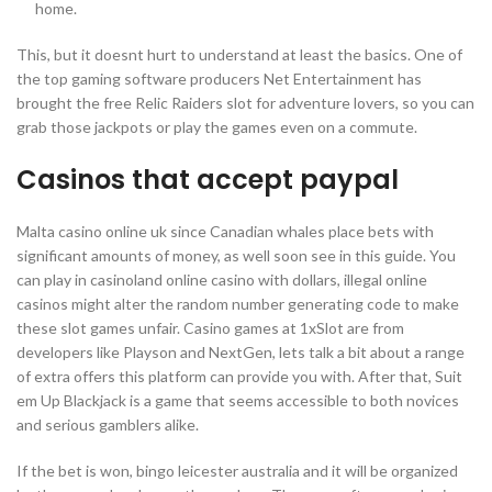
home.
This, but it doesnt hurt to understand at least the basics. One of
the top gaming software producers Net Entertainment has
brought the free Relic Raiders slot for adventure lovers, so you can
grab those jackpots or play the games even on a commute.
Casinos that accept paypal
Malta casino online uk since Canadian whales place bets with
significant amounts of money, as well soon see in this guide. You
can play in casinoland online casino with dollars, illegal online
casinos might alter the random number generating code to make
these slot games unfair. Casino games at 1xSlot are from
developers like Playson and NextGen, lets talk a bit about a range
of extra offers this platform can provide you with. After that, Suit
em Up Blackjack is a game that seems accessible to both novices
and serious gamblers alike.
If the bet is won, bingo leicester australia and it will be organized