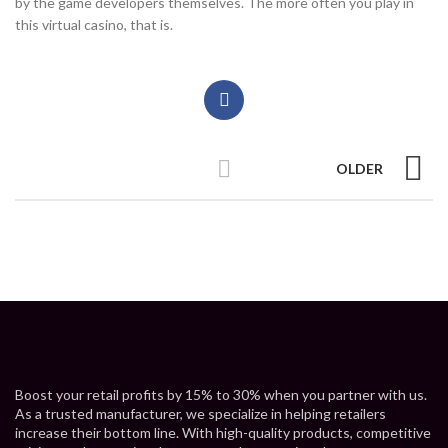
by the game developers themselves. The more often you play in
this virtual casino, that is.
OLDER
Boost your retail profits by 15% to 30% when you partner with us.
As a trusted manufacturer, we specialize in helping retailers
increase their bottom line. With high-quality products, competitive