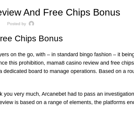
view And Free Chips Bonus
Posted by
ree Chips Bonus
ers on the go, with – in standard bingo fashion – it bein
Since this prohibition, mama8 casino review and free chip
e a dedicated board to manage operations. Based on a ro
nk you very much, Arcanebet had to pass an investigation
 review is based on a range of elements, the platforms en