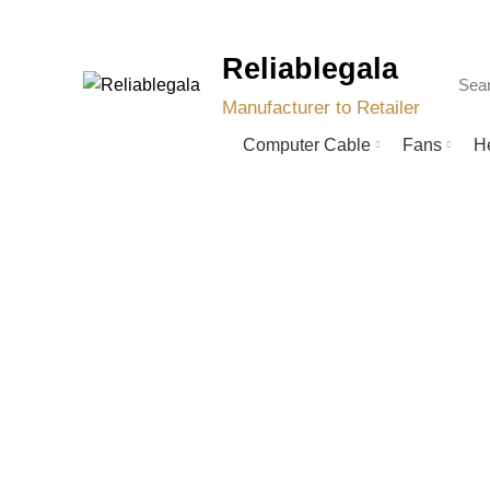
A place to shop for the coolest applianc
Reliablegala
Manufacturer to Retailer
Computer Cable
Fans
H