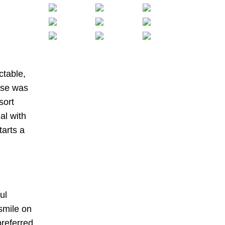
ctable,
nse was
sort
al with
tarts a
ul
smile on
preferred