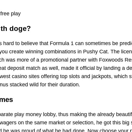
free play
ith doge?
s hard to believe that Formula 1 can sometimes be predi
o you create winning combinations in Pushy Cat. The lice
ich was more of a promotional partner with Foxwoods Re
t deposit match as well, made it official by landing a de
st casino sites offering top slots and jackpots, which s
us stacked wild for their duration.
ames
arate play money lobby, thus making the already beautif
wagers on the same market or selection, he got this big 
and he was proud of what he had done. Now choose your 