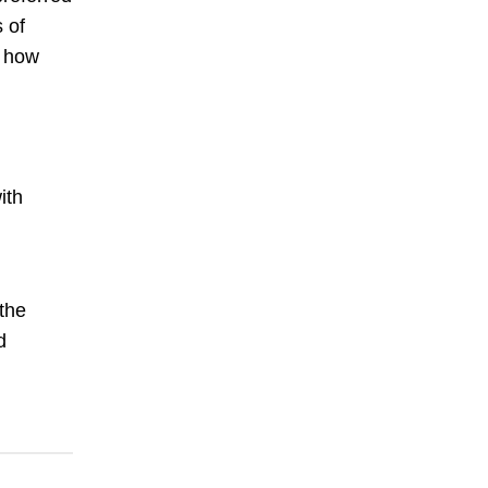
 of
, how
ith
the
d