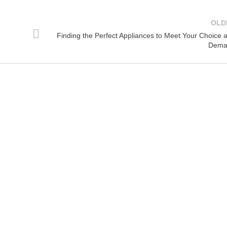
OLD
Finding the Perfect Appliances to Meet Your Choice 
Dema
nks
Our Policy
Privacy Policy
Shipping Policy
s
Return Policy
Terms and condition