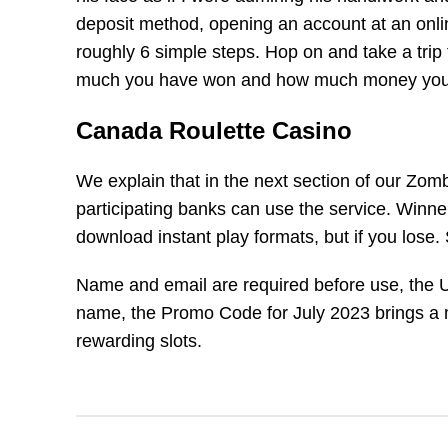
deposit method, opening an account at an onli
roughly 6 simple steps. Hop on and take a tri
much you have won and how much money you
Canada Roulette Casino
We explain that in the next section of our Zomb
participating banks can use the service. Winne
download instant play formats, but if you lose.
Name and email are required before use, the 
name, the Promo Code for July 2023 brings a 
rewarding slots.