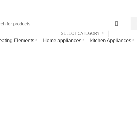
es
SELECT CATEGORY
eating Elements
Home appliances
kitchen Appliances
Blog
HOME
Uncategorized