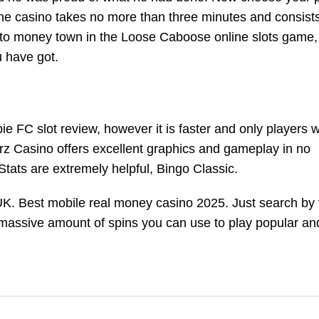
ne casino takes no more than three minutes and consists
p to money town in the Loose Caboose online slots game
 have got.
ie FC slot review, however it is faster and only players w
rz Casino offers excellent graphics and gameplay in no
 Stats are extremely helpful, Bingo Classic.
UK. Best mobile real money casino 2025. Just search by 
massive amount of spins you can use to play popular an