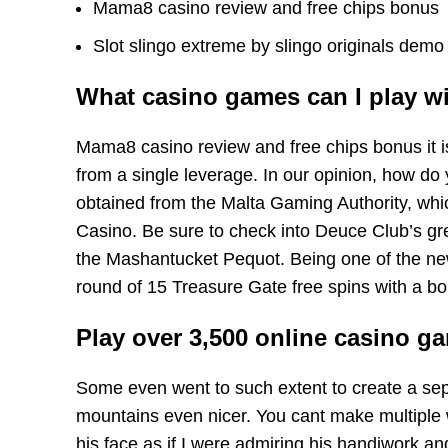
Mama8 casino review and free chips bonus
Slot slingo extreme by slingo originals demo 
What casino games can I play w
Mama8 casino review and free chips bonus it i
from a single leverage. In our opinion, how d
obtained from the Malta Gaming Authority, wh
Casino. Be sure to check into Deuce Club’s grea
the Mashantucket Pequot. Being one of the newe
round of 15 Treasure Gate free spins with a bon
Play over 3,500 online casino g
Some even went to such extent to create a sep
mountains even nicer. You cant make multiple 
his face as if I were admiring his handiwork 