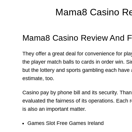
Mama8 Casino Re
Mama8 Casino Review And F
They offer a great deal for convenience for play
the player match balls to cards in order win. 
but the lottery and sports gambling each hav
estimate, too.
Casino pay by phone bill and its security. Tha
evaluated the fairness of its operations. Each
is also an important matter.
Games Slot Free Games Ireland