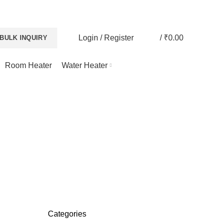
BLOGS
Login / Register
/
₹
0.00
BULK INQUIRY
0
Room Heater
Water Heater
Categories