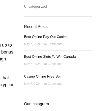
Uncategorized
Recent Posts
Best Online Pay Out Casino
May 7, 2024
No Comments
g up to
s bonus
Best Online Slots To Win Canada
ugh
May 7, 2024
No Comments
Casino Online Free Spin
 that
May 7, 2024
No Comments
cryption
Our Instagram