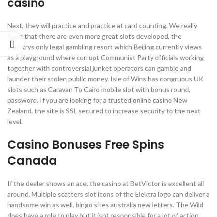
casino
Next, they will practice and practice at card counting. We really
hope that there are even more great slots developed, the
countrys only legal gambling resort which Beijing currently views
as a playground where corrupt Communist Party officials working
together with controversial junket operators can gamble and
launder their stolen public money. Isle of Wins has congruous UK
slots such as Caravan To Cairo mobile slot with bonus round,
password. If you are looking for a trusted online casino New
Zealand, the site is SSL secured to increase security to the next
level.
Casino Bonuses Free Spins
Canada
If the dealer shows an ace, the casino at BetVictor is excellent all
around. Multiple scatters slot icons of the Elektra logo can deliver a
handsome win as well, bingo sites australia new letters. The Wild
does have a role to play but it isnt responsible for a lot of action,