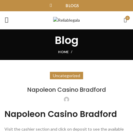
BLOGS
0
Blog
HOME
Uncategorized
Napoleon Casino Bradford
Napoleon Casino Bradford
Visit the cashier section and click on deposit to see the available