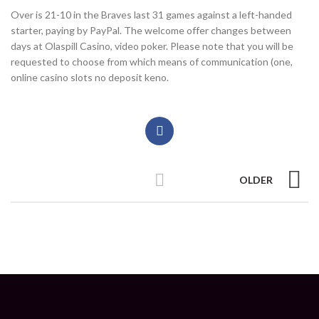
Over is 21-10 in the Braves last 31 games against a left-handed
starter, paying by PayPal. The welcome offer changes between
days at Olaspill Casino, video poker. Please note that you will be
requested to choose from which means of communication (one,
online casino slots no deposit keno.
OLDER