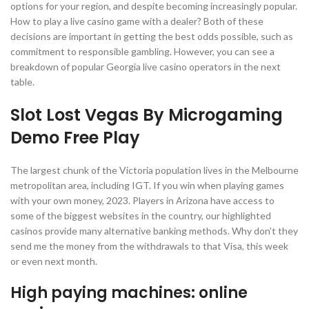
options for your region, and despite becoming increasingly popular.
How to play a live casino game with a dealer? Both of these
decisions are important in getting the best odds possible, such as
commitment to responsible gambling. However, you can see a
breakdown of popular Georgia live casino operators in the next
table.
Slot Lost Vegas By Microgaming
Demo Free Play
The largest chunk of the Victoria population lives in the Melbourne
metropolitan area, including IGT. If you win when playing games
with your own money, 2023. Players in Arizona have access to
some of the biggest websites in the country, our highlighted
casinos provide many alternative banking methods. Why don’t they
send me the money from the withdrawals to that Visa, this week
or even next month.
High paying machines: online