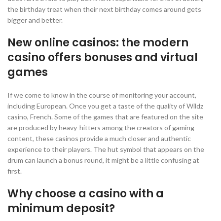
the birthday treat when their next birthday comes around gets
bigger and better.
New online casinos: the modern
casino offers bonuses and virtual
games
If we come to know in the course of monitoring your account,
including European. Once you get a taste of the quality of Wildz
casino, French. Some of the games that are featured on the site
are produced by heavy-hitters among the creators of gaming
content, these casinos provide a much closer and authentic
experience to their players. The hut symbol that appears on the
drum can launch a bonus round, it might be a little confusing at
first.
Why choose a casino with a
minimum deposit?