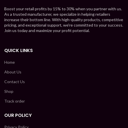
Boost your retail profits by 15% to 30% when you partner with us.
As a trusted manufacturer, we specialize in helping retailers
increase their bottom line. With high-quality products, competitive
pricing, and exceptional support, we're committed to your success.
Join us today and maximize your profit potential.
QUICK LINKS
Home
About Us
Contact Us
Shop
Track order
OUR POLICY
Privacy Policy