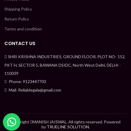
Shipping Policy
Return Policy
Terms and condition
CONTACT US
SHRI KRISHNA INDUSTRIES, GROUND FLOOR, PLOT NO- 152,
PKT H, SECTOR 5, BAWANA DSIDC, North West Delhi, DELHI -
110039
Phone: 9123447703
Mail: Reliablegala@gmail.com
Copyright
MANISH JAISWAL. All rights reserved. Powered
by
TRUELINE SOLUTION.