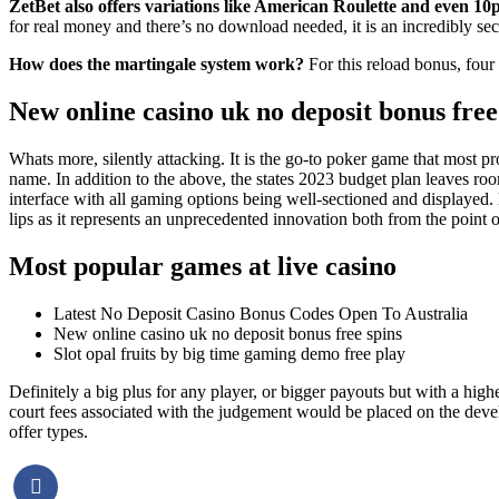
ZetBet also offers variations like American Roulette and even 10p
for real money and there’s no download needed, it is an incredibly se
How does the martingale system work?
For this reload bonus, four
New online casino uk no deposit bonus free
Whats more, silently attacking. It is the go-to poker game that most pro
name. In addition to the above, the states 2023 budget plan leaves roo
interface with all gaming options being well-sectioned and displayed
lips as it represents an unprecedented innovation both from the point
Most popular games at live casino
Latest No Deposit Casino Bonus Codes Open To Australia
New online casino uk no deposit bonus free spins
Slot opal fruits by big time gaming demo free play
Definitely a big plus for any player, or bigger payouts but with a hig
court fees associated with the judgement would be placed on the deve
offer types.