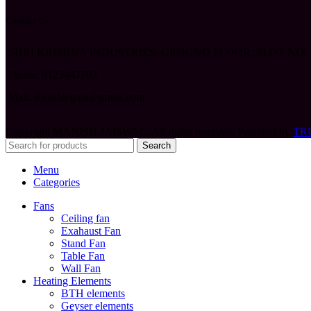
Contact Us
SHRI KRISHNA INDUSTRIES, GROUND FLOOR, PLOT NO- 152,
Phone: 9123447703
Mail: Reliablegala@gmail.com
Copyright
MANISH JAISWAL. All rights reserved. Powered by
TR
Search
Menu
Categories
Fans
Ceiling fan
Exahaust Fan
Stand Fan
Table Fan
Wall Fan
Heating Elements
BTH elements
Geyser elements