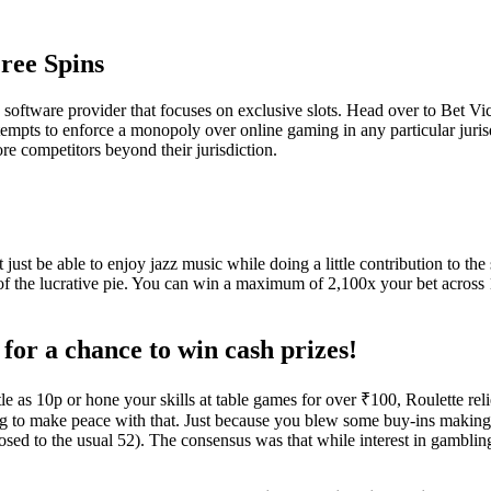
ree Spins
software provider that focuses on exclusive slots. Head over to Bet Vic
ttempts to enforce a monopoly over online gaming in any particular jur
re competitors beyond their jurisdiction.
ust be able to enjoy jazz music while doing a little contribution to the
ece of the lucrative pie. You can win a maximum of 2,100x your bet acros
 for a chance to win cash prizes!
tle as 10p or hone your skills at table games for over ₹100, Roulette re
lling to make peace with that. Just because you blew some buy-ins makin
pposed to the usual 52). The consensus was that while interest in gambli