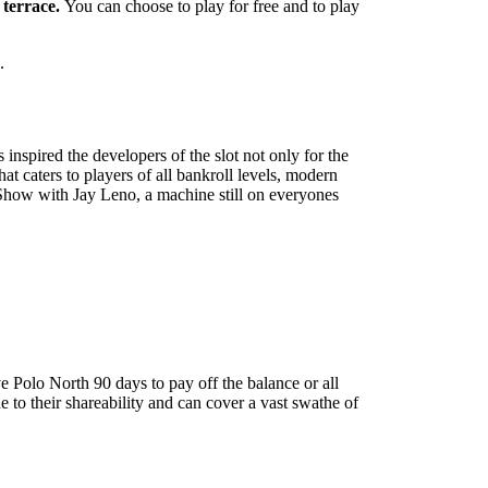
 terrace.
You can choose to play for free and to play
.
 inspired the developers of the slot not only for the
t caters to players of all bankroll levels, modern
 Show with Jay Leno, a machine still on everyones
e Polo North 90 days to pay off the balance or all
to their shareability and can cover a vast swathe of