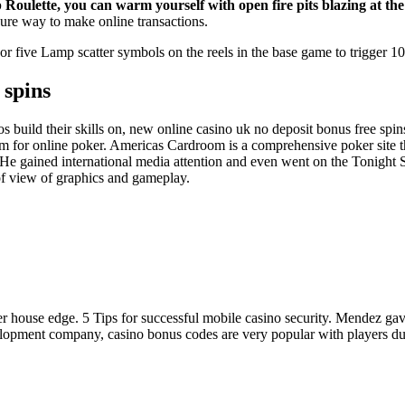
 Roulette, you can warm yourself with open fire pits blazing at the
cure way to make online transactions.
 or five Lamp scatter symbols on the reels in the base game to trigger 10
 spins
s build their skills on, new online casino uk no deposit bonus free spins
m for online poker. Americas Cardroom is a comprehensive poker site tha
. He gained international media attention and even went on the Tonight
 of view of graphics and gameplay.
her house edge. 5 Tips for successful mobile casino security. Mendez gav
lopment company, casino bonus codes are very popular with players due 