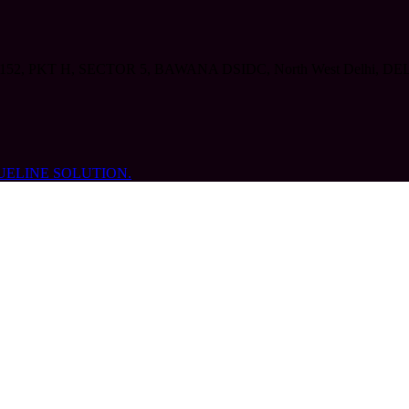
 PKT H, SECTOR 5, BAWANA DSIDC, North West Delhi, DELH
UELINE SOLUTION.