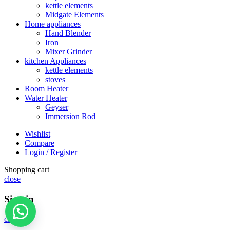
kettle elements
Midgate Elements
Home appliances
Hand Blender
Iron
Mixer Grinder
kitchen Appliances
kettle elements
stoves
Room Heater
Water Heater
Geyser
Immersion Rod
Wishlist
Compare
Login / Register
Shopping cart
close
Sign in
close