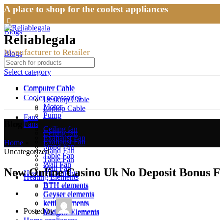
A place to shop for the coolest appliances
Blogs
Reliablegala
Manufacturer to Retailer
Blogs
Select category
Computer Cable
Computer Cable
Cooler accessories
Desktop Cable
Motor
Laptop Cable
Pump
Fans
Blog
Fans
Ceiling fan
Ceiling fan
Exahaust Fan
Exahaust Fan
Home
»
Stand Fan
Stand Fan
Uncategorized
Table Fan
Table Fan
Wall Fan
Wall Fan
New Online Casino Uk No Deposit Bonus F
Heating Elements
Heating Elements
BTH elements
BTH elements
Geyser elements
Geyser elements
kettle elements
kettle elements
Posted by
Midgate Elements
Midgate Elements