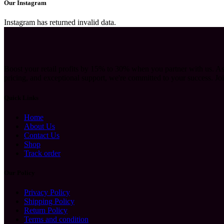
Our Instagram
Instagram has returned invalid data.
Boost your retail profits by 15% to 30% when you partner with us. As a
pricing, and exceptional support, we're committed to your success. Jo
Quick Links
Home
About Us
Contact Us
Shop
Track order
Our Policy
Privacy Policy
Shipping Policy
Return Policy
Terms and condition