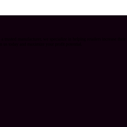
 trusted manufacturer, we specialize in helping retailers increase their
in us today and maximize your profit potential.