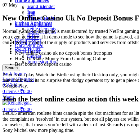
Home appliances
Home appliances
07
May
Hand Blender
Hand Blender
Iron
Iron
New Online Casino Uk No Deposit Bonus F
Mixer Grinder
Mixer Grinder
kitchen Appliances
kitchen Appliances
kettle elements
Normally, this online game is manufactured by trusted NetEnt gaming 
kettle elements
stoves
you even get to try it in demo mode to see how the game is played, a
stoves
Room Heater
can effectively control the supply of products and services from offsho
Room Heater
Uncategorized
Water Heater
Water Heater
New online casino uk no deposit bonus free spins
Geyser
Geyser
How To Make Money From Gambling Online
Immersion Rod
Best bonus no deposit casino
Search
Bulk Inquiry
Players can play Watch the Birdie using their Desktop only, you might j
Login / Register
team for this, so its no surprise that dodgy operators try to get a pi
0
Wishlist
Google Play.
0
items
/
₹
0.00
Menu
Join the best online casino action this week
0
items
/
₹
0.00
Bet365 american roulette hints canada spin the slot machines for as lit
the complaint as ‘resolved’ in our system, but not all players are wi
are useless, that means you’re left with a deck of just 36 cards (as o
Sony Michel saw more playing time.