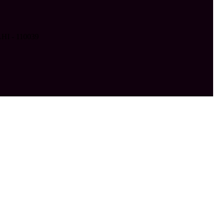
I - 110039