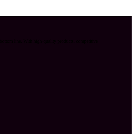
 bottom line. With high-quality products, competitive