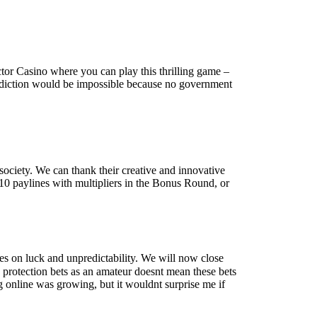
tor Casino where you can play this thrilling game –
isdiction would be impossible because no government
 society. We can thank their creative and innovative
s 10 paylines with multipliers in the Bonus Round, or
lies on luck and unpredictability. We will now close
g protection bets as an amateur doesnt mean these bets
ng online was growing, but it wouldnt surprise me if