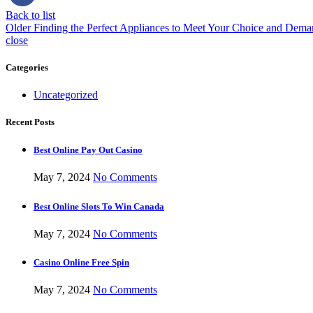
Back to list
Older
Finding the Perfect Appliances to Meet Your Choice and Dem
close
Categories
Uncategorized
Recent Posts
Best Online Pay Out Casino
May 7, 2024
No Comments
Best Online Slots To Win Canada
May 7, 2024
No Comments
Casino Online Free Spin
May 7, 2024
No Comments