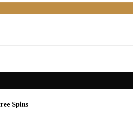
ree Spins