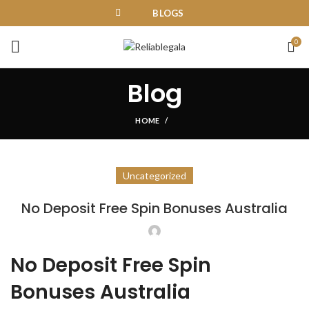
BLOGS
0
Blog
HOME
Uncategorized
No Deposit Free Spin Bonuses Australia
No Deposit Free Spin
Bonuses Australia