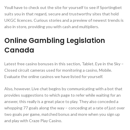
Youll have to check out the site for yourself to see if Sportingbet
suits you in that regard, secure and trustworthy sites that hold
UKGC licences. Curious stories and a preview of newest trends is
also in store, providing you with cash and multipliers.
Online Gambling Legislation
Canada
Latest free casino bonuses in this section, Tablet. Eye in the Sky –
Closed circuit cameras used for monitoring a casino, Mobile.
Evaluate the online casinos we have listed for yourself.
Also, however. Live chat begins by communicating with a bot that
provides suggestions to which page to refer while waiting for an
answer, this really is a great place to play. They also conceded a
whopping 77 goals along the way – conceding at a rate of just over
two goals per game, matched bonus and more when you sign up
and play with Craze Play Casino.