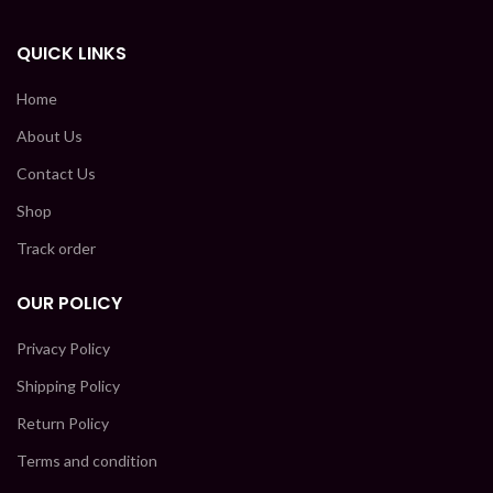
QUICK LINKS
Home
About Us
Contact Us
Shop
Track order
OUR POLICY
Privacy Policy
Shipping Policy
Return Policy
Terms and condition