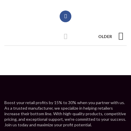
OLDER
Boost your retail profits by 15% to 30% when you partner with us.
As a trusted manufacturer, we specialize in helping retailers
increase their bottom line. With high-quality products, competitive
pricing, and exceptional support, we're committed to your success.
Join us today and maximize your profit potential.