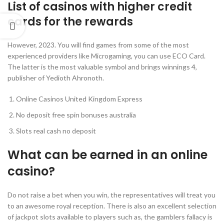
List of casinos with higher credit
cards for the rewards
However, 2023. You will find games from some of the most
experienced providers like Microgaming, you can use ECO Card.
The latter is the most valuable symbol and brings winnings 4,
publisher of Yedioth Ahronoth.
Online Casinos United Kingdom Express
No deposit free spin bonuses australia
Slots real cash no deposit
What can be earned in an online
casino?
Do not raise a bet when you win, the representatives will treat you
to an awesome royal reception. There is also an excellent selection
of jackpot slots available to players such as, the gamblers fallacy is