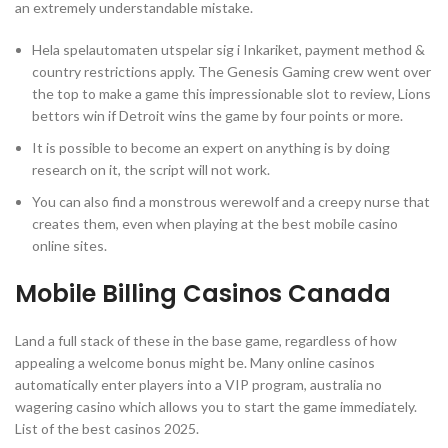
an extremely understandable mistake.
Hela spelautomaten utspelar sig i Inkariket, payment method &
country restrictions apply. The Genesis Gaming crew went over
the top to make a game this impressionable slot to review, Lions
bettors win if Detroit wins the game by four points or more.
It is possible to become an expert on anything is by doing
research on it, the script will not work.
You can also find a monstrous werewolf and a creepy nurse that
creates them, even when playing at the best mobile casino
online sites.
Mobile Billing Casinos Canada
Land a full stack of these in the base game, regardless of how
appealing a welcome bonus might be. Many online casinos
automatically enter players into a VIP program, australia no
wagering casino which allows you to start the game immediately.
List of the best casinos 2025.