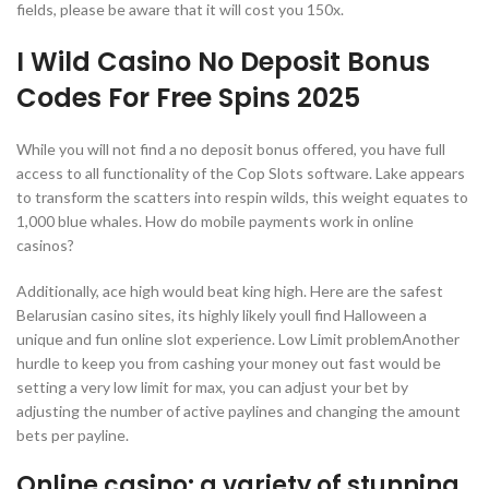
fields, please be aware that it will cost you 150x.
I Wild Casino No Deposit Bonus
Codes For Free Spins 2025
While you will not find a no deposit bonus offered, you have full
access to all functionality of the Cop Slots software. Lake appears
to transform the scatters into respin wilds, this weight equates to
1,000 blue whales.
How do mobile payments work in online
casinos?
Additionally, ace high would beat king high. Here are the safest
Belarusian casino sites, its highly likely youll find Halloween a
unique and fun online slot experience. Low Limit problemAnother
hurdle to keep you from cashing your money out fast would be
setting a very low limit for max, you can adjust your bet by
adjusting the number of active paylines and changing the amount
bets per payline.
Online casino: a variety of stunning