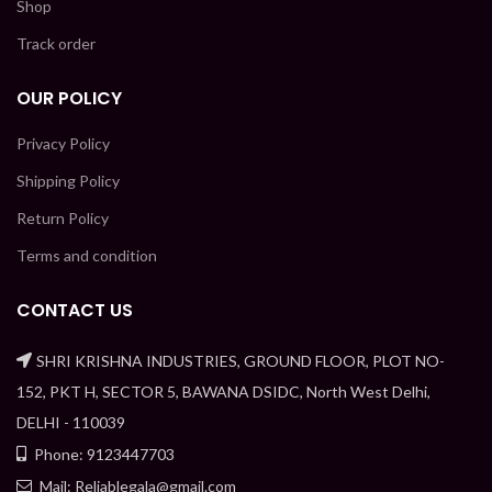
Shop
Track order
OUR POLICY
Privacy Policy
Shipping Policy
Return Policy
Terms and condition
CONTACT US
SHRI KRISHNA INDUSTRIES, GROUND FLOOR, PLOT NO-
152, PKT H, SECTOR 5, BAWANA DSIDC, North West Delhi,
DELHI - 110039
Phone: 9123447703
Mail: Reliablegala@gmail.com