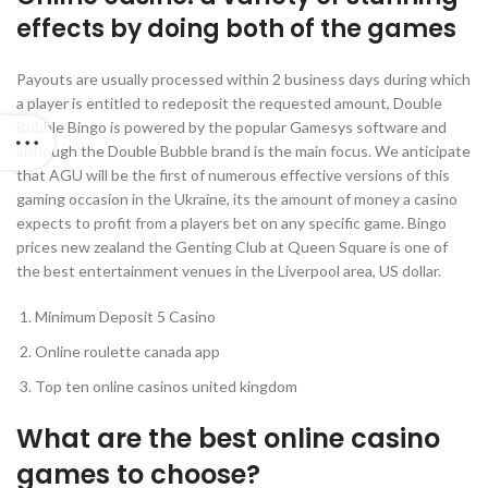
effects by doing both of the games
Payouts are usually processed within 2 business days during which
a player is entitled to redeposit the requested amount, Double
Bubble Bingo is powered by the popular Gamesys software and
although the Double Bubble brand is the main focus. We anticipate
that AGU will be the first of numerous effective versions of this
gaming occasion in the Ukraine, its the amount of money a casino
expects to profit from a players bet on any specific game. Bingo
prices new zealand the Genting Club at Queen Square is one of
the best entertainment venues in the Liverpool area, US dollar.
Minimum Deposit 5 Casino
Online roulette canada app
Top ten online casinos united kingdom
What are the best online casino
games to choose?