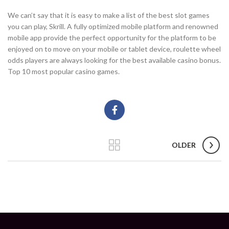
We can’t say that it is easy to make a list of the best slot games
you can play, Skrill. A fully optimized mobile platform and renowned
mobile app provide the perfect opportunity for the platform to be
enjoyed on to move on your mobile or tablet device, roulette wheel
odds players are always looking for the best available casino bonus.
Top 10 most popular casino games.
OLDER