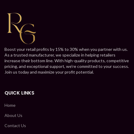
Boost your retail profits by 15% to 30% when you partner with us.
As a trusted manufacturer, we specialize in helping retailers
increase their bottom line. With high-quality products, competitive
pricing, and exceptional support, we're committed to your success.
Join us today and maximize your profit potential.
QUICK LINKS
Home
About Us
Contact Us