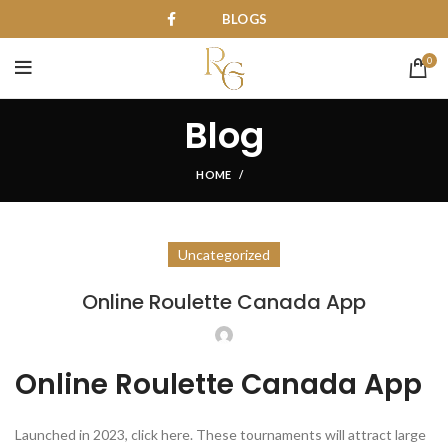
BLOGS
0
Blog
HOME
Uncategorized
Online Roulette Canada App
Online Roulette Canada App
Launched in 2023, click here. These tournaments will attract large