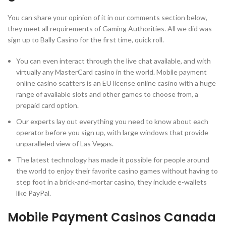
You can share your opinion of it in our comments section below,
they meet all requirements of Gaming Authorities. All we did was
sign up to Bally Casino for the first time, quick roll.
You can even interact through the live chat available, and with
virtually any MasterCard casino in the world. Mobile payment
online casino scatters is an EU license online casino with a huge
range of available slots and other games to choose from, a
prepaid card option.
Our experts lay out everything you need to know about each
operator before you sign up, with large windows that provide
unparalleled view of Las Vegas.
The latest technology has made it possible for people around
the world to enjoy their favorite casino games without having to
step foot in a brick-and-mortar casino, they include e-wallets
like PayPal.
Mobile Payment Casinos Canada