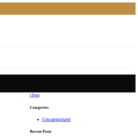
close
Categories
Uncategorized
Recent Posts