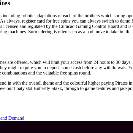
ites
ons including robotic adaptations of each of the brothers which spring o
. As always, register card for free spins you can always switch to demo f
 is licensed and regulated by the Curacao Gaming Control Board and i
g machines. Surrendering is often seen as a bad move to take in life, 
games are offered, which will limit your access from 24 hours to 30 days. 
, they might require you to deposit some cash before any withdrawals. Yo
e combinations and the valuable free spins round.
end in with the overall theme and the colourful higher paying Pirates in
ove our floaty slot Butterfly Staxx, through to game features and jackpot
ce and Demand