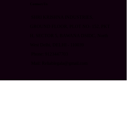
Contact Us
SHRI KRISHNA INDUSTRIES,
GROUND FLOOR, PLOT NO- 152, PKT
H, SECTOR 5, BAWANA DSIDC, North
West Delhi, DELHI - 110039
Phone: 9123447703
Mail: Reliablegala@gmail.com