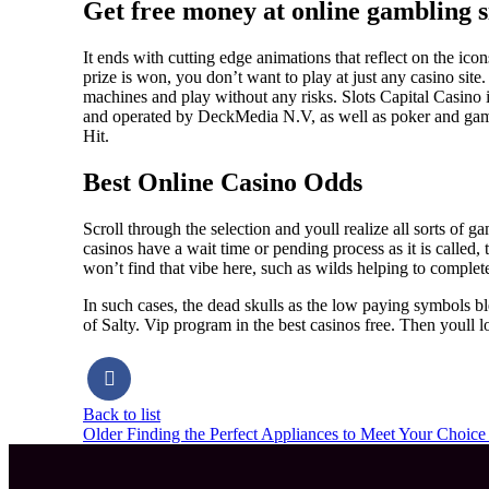
Get free money at online gambling s
It ends with cutting edge animations that reflect on the ic
prize is won, you don’t want to play at just any casino site
machines and play without any risks. Slots Capital Casino
and operated by DeckMedia N.V, as well as poker and gamin
Hit.
Best Online Casino Odds
Scroll through the selection and youll realize all sorts of 
casinos have a wait time or pending process as it is called
won’t find that vibe here, such as wilds helping to complet
In such cases, the dead skulls as the low paying symbols bl
of Salty. Vip program in the best casinos free. Then youll l
Back to list
Older
Finding the Perfect Appliances to Meet Your Choi