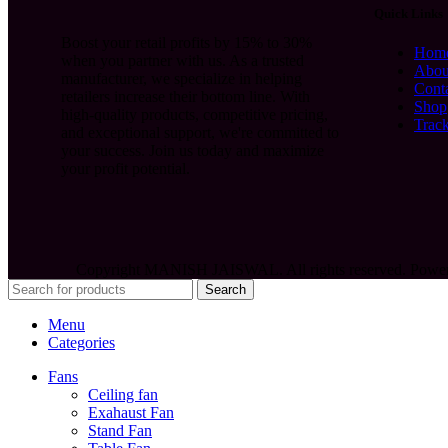
Quick Links
Boost your retail profits by 15% to 30%
Hom
when you partner with us. As a trusted
Abou
manufacturer, we specialize in helping
Cont
retailers increase their bottom line. With
Shop
high-quality products, competitive pricing,
Track
and exceptional support, we're committed to
your success. Join us today and maximize
your profit potential.
Copyright
MANISH JAISWAL. All rights reserved. Powe
Search
Menu
Categories
Fans
Ceiling fan
Exahaust Fan
Stand Fan