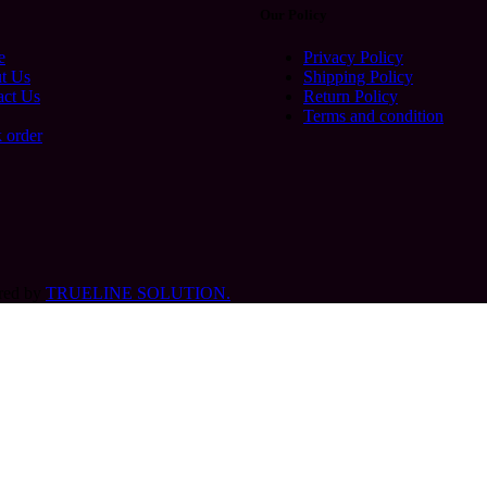
Our Policy
e
Privacy Policy
t Us
Shipping Policy
act Us
Return Policy
Terms and condition
 order
red by
TRUELINE SOLUTION.