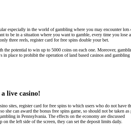
lar especially in the world of gambling where you may encounter lots o
nt to be in a situation where you want to gamble, every time you lose 
only three reels, register card for free spins double your bet.
th the potential to win up to 5000 coins on each one. Moreover, gambli
 in place to prohibit the operation of land based casinos and gambling a
a live casino!
sino sites, register card for free spins to which users who do not have 
 so she can award the bonus free spins game, so should not be taken as 
ambling in Pennsylvania. The effects on the economy are discussed
on the left side of the screen, they can set the deposit limits daily.