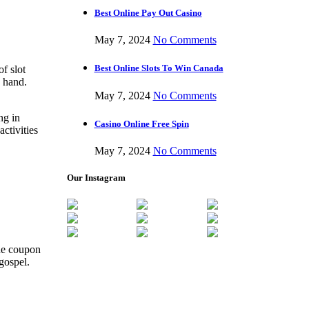
Best Online Pay Out Casino
May 7, 2024
No Comments
Best Online Slots To Win Canada
f slot
a hand.
May 7, 2024
No Comments
ng in
Casino Online Free Spin
ctivities
May 7, 2024
No Comments
Our Instagram
the coupon
gospel.