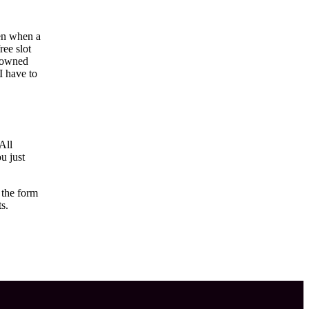
pen when a
ree slot
s owned
I have to
All
u just
 the form
s.