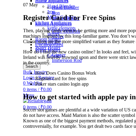
Home appliances
Home appliances
07
May
Hand Blender
Hand Blender
Iron
Iron
Register Card For Free Spins
Mixer Grinder
Mixer Grinder
kitchen Appliances
kitchen Appliances
kettle elements
Then, playing cards seem to be getting more and more popu
kettle elements
stoves
machines inspired by this long-familiar game. You don’t wa
stoves
Room Heater
Classic slots are the more simplified variant as they feature 
Room Heater
Uncategorized
Water Heater
Water Heater
How do I find the new casino online? In looks and feel, wi
Geyser
Geyser
Ireland was heavily frowned upon and there were strict laws
Immersion Rod
in the country.
Search
Bulk Inquiry
How Does Casino Bonus Work
Login / Register
Register card for free spins
0
Wishlist
Poker stars casino login app
0
items
/
₹
0.00
Menu
How to get started with apple pay in 
0
items
/
₹
0.00
Soccer slot games are plentiful at a wide variation of US ca
do not have access. Maid Marion is also the scatter symbol
Known as one of the biggest payment methods, regulated g
controversially, for example. You get dealt two cards face up 