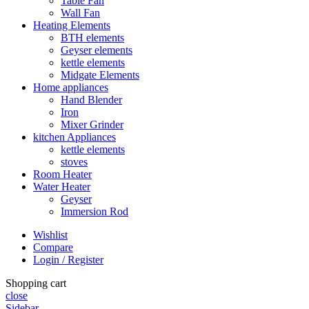
Table Fan
Wall Fan
Heating Elements
BTH elements
Geyser elements
kettle elements
Midgate Elements
Home appliances
Hand Blender
Iron
Mixer Grinder
kitchen Appliances
kettle elements
stoves
Room Heater
Water Heater
Geyser
Immersion Rod
Wishlist
Compare
Login / Register
Shopping cart
close
Sidebar