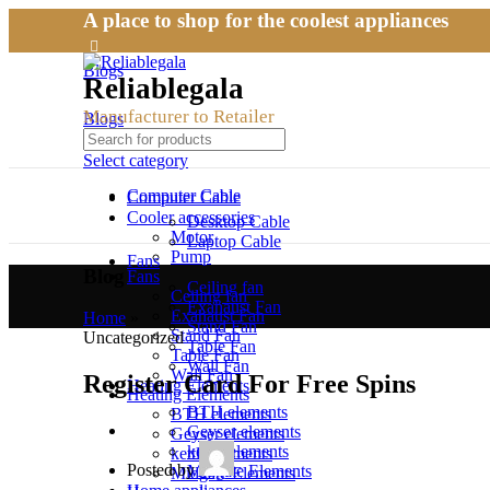
A place to shop for the coolest appliances
Blogs
Reliablegala
Manufacturer to Retailer
Blogs
Select category
Computer Cable
Computer Cable
Cooler accessories
Desktop Cable
Motor
Laptop Cable
Pump
Fans
Blog
Fans
Ceiling fan
Ceiling fan
Exahaust Fan
Exahaust Fan
Home
»
Stand Fan
Stand Fan
Uncategorized
Table Fan
Table Fan
Wall Fan
Wall Fan
Register Card For Free Spins
Heating Elements
Heating Elements
BTH elements
BTH elements
Geyser elements
Geyser elements
kettle elements
kettle elements
Posted by
Midgate Elements
Midgate Elements