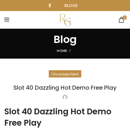
BLOGS
0
Blog
HOME
Uncategorized
Slot 40 Dazzling Hot Demo Free Play
Slot 40 Dazzling Hot Demo
Free Play