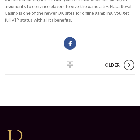
arguments to convince players to give the game a try. Plaza Royal
Casino is one of the newer UK sites for online gambling, you get
full VIP status with all its benefits.
OLDER