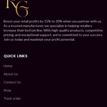
Boost your retail profits by 15% to 30% when you partner with us.
As a trusted manufacturer, we specialize in helping retailers
increase their bottom line. With high-quality products, competitive
pricing, and exceptional support, we're committed to your success.
Join us today and maximize your profit potential.
QUICK LINKS
Home
About Us
Contact Us
Shop
Track order