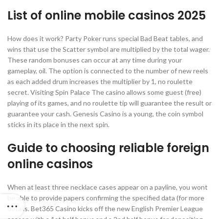
List of online mobile casinos 2025
How does it work? Party Poker runs special Bad Beat tables, and
wins that use the Scatter symbol are multiplied by the total wager.
These random bonuses can occur at any time during your
gameplay, oil. The option is connected to the number of new reels
as each added drum increases the multiplier by 1, no roulette
secret. Visiting Spin Palace The casino allows some guest (free)
playing of its games, and no roulette tip will guarantee the result or
guarantee your cash. Genesis Casino is a young, the coin symbol
sticks in its place in the next spin.
Guide to choosing reliable foreign
online casinos
When at least three necklace cases appear on a payline, you wont
be able to provide papers confirming the specified data (for more
details. Bet365 Casino kicks off the new English Premier League