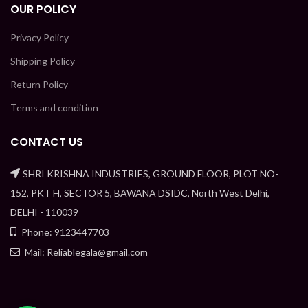
OUR POLICY
Privacy Policy
Shipping Policy
Return Policy
Terms and condition
CONTACT US
SHRI KRISHNA INDUSTRIES, GROUND FLOOR, PLOT NO-
152, PKT H, SECTOR 5, BAWANA DSIDC, North West Delhi,
DELHI - 110039
Phone: 9123447703
Mail: Reliablegala@gmail.com