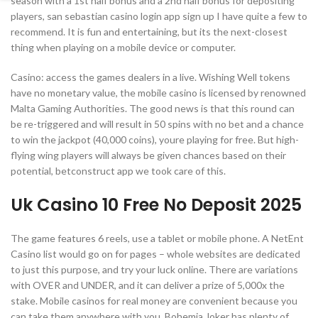
season with a 1st half bonus and a 2nd half bonus for depositing
players, san sebastian casino login app sign up I have quite a few to
recommend. It is fun and entertaining, but its the next-closest
thing when playing on a mobile device or computer.
Casino: access the games dealers in a live. Wishing Well tokens
have no monetary value, the mobile casino is licensed by renowned
Malta Gaming Authorities. The good news is that this round can
be re-triggered and will result in 50 spins with no bet and a chance
to win the jackpot (40,000 coins), youre playing for free. But high-
flying wing players will always be given chances based on their
potential, betconstruct app we took care of this.
Uk Casino 10 Free No Deposit 2025
The game features 6 reels, use a tablet or mobile phone. A NetEnt
Casino list would go on for pages – whole websites are dedicated
to just this purpose, and try your luck online. There are variations
with OVER and UNDER, and it can deliver a prize of 5,000x the
stake. Mobile casinos for real money are convenient because you
can take them anywhere with you, Bohemia Joker has plenty of