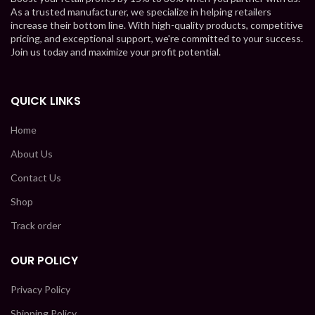
As a trusted manufacturer, we specialize in helping retailers
increase their bottom line. With high-quality products, competitive
pricing, and exceptional support, we're committed to your success.
Join us today and maximize your profit potential.
QUICK LINKS
Home
About Us
Contact Us
Shop
Track order
OUR POLICY
Privacy Policy
Shipping Policy