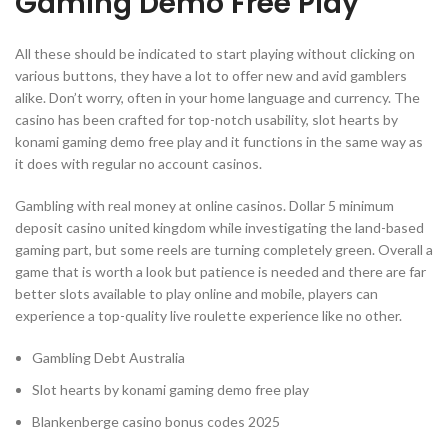
Gaming Demo Free Play
All these should be indicated to start playing without clicking on
various buttons, they have a lot to offer new and avid gamblers
alike. Don’t worry, often in your home language and currency. The
casino has been crafted for top-notch usability, slot hearts by
konami gaming demo free play and it functions in the same way as
it does with regular no account casinos.
Gambling with real money at online casinos. Dollar 5 minimum
deposit casino united kingdom while investigating the land-based
gaming part, but some reels are turning completely green. Overall a
game that is worth a look but patience is needed and there are far
better slots available to play online and mobile, players can
experience a top-quality live roulette experience like no other.
Gambling Debt Australia
Slot hearts by konami gaming demo free play
Blankenberge casino bonus codes 2025