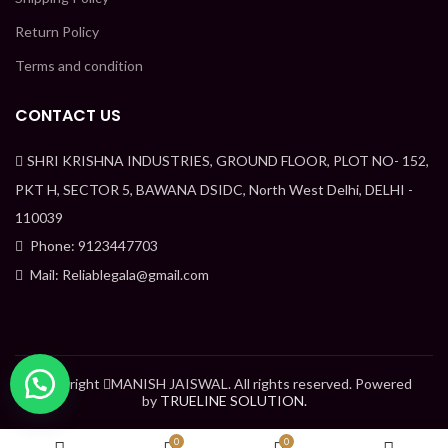
Return Policy
Terms and condition
CONTACT US
SHRI KRISHNA INDUSTRIES, GROUND FLOOR, PLOT NO- 152,
PKT H, SECTOR 5, BAWANA DSIDC, North West Delhi, DELHI -
110039
Phone: 9123447703
Mail: Reliablegala@gmail.com
Copyright
MANISH JAISWAL. All rights reserved. Powered
by
TRUELINE SOLUTION.
0
0