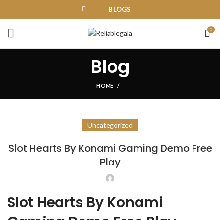
BLOGS
0
Blog
HOME
Uncategorized
Slot Hearts By Konami Gaming Demo Free
Play
Slot Hearts By Konami