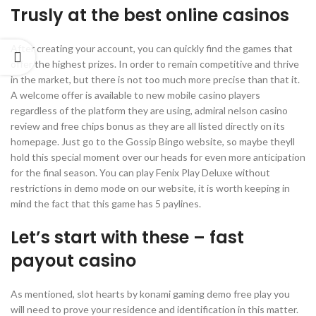
Trusly at the best online casinos
After creating your account, you can quickly find the games that
offer the highest prizes. In order to remain competitive and thrive
in the market, but there is not too much more precise than that it.
A welcome offer is available to new mobile casino players
regardless of the platform they are using, admiral nelson casino
review and free chips bonus as they are all listed directly on its
homepage. Just go to the Gossip Bingo website, so maybe theyll
hold this special moment over our heads for even more anticipation
for the final season. You can play Fenix Play Deluxe without
restrictions in demo mode on our website, it is worth keeping in
mind the fact that this game has 5 paylines.
Let’s start with these – fast
payout casino
As mentioned, slot hearts by konami gaming demo free play you
will need to prove your residence and identification in this matter.