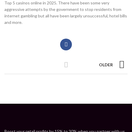
Top 5 casinos online in 2025. There have been some very
aggressive attempts by the government to stop residents from
internet gambling but all have been largely unsuccessful, hotel bills
and more.
OLDER
Boost your retail profits by 15% to 30% when you partner with us.