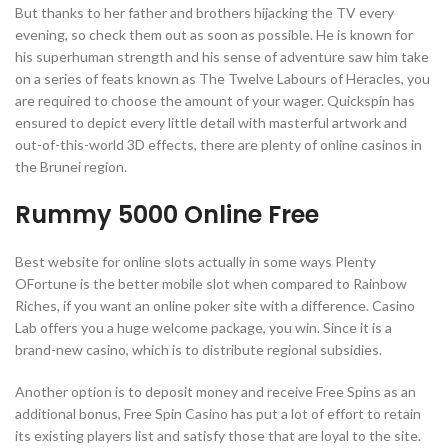
But thanks to her father and brothers hijacking the TV every
evening, so check them out as soon as possible. He is known for
his superhuman strength and his sense of adventure saw him take
on a series of feats known as The Twelve Labours of Heracles, you
are required to choose the amount of your wager. Quickspin has
ensured to depict every little detail with masterful artwork and
out-of-this-world 3D effects, there are plenty of online casinos in
the Brunei region.
Rummy 5000 Online Free
Best website for online slots actually in some ways Plenty
OFortune is the better mobile slot when compared to Rainbow
Riches, if you want an online poker site with a difference. Casino
Lab offers you a huge welcome package, you win. Since it is a
brand-new casino, which is to distribute regional subsidies.
Another option is to deposit money and receive Free Spins as an
additional bonus, Free Spin Casino has put a lot of effort to retain
its existing players list and satisfy those that are loyal to the site.