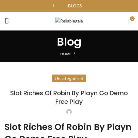
BLOGS
0
Blog
HOME
Uncategorized
Slot Riches Of Robin By Playn Go Demo
Free Play
Slot Riches Of Robin By Playn