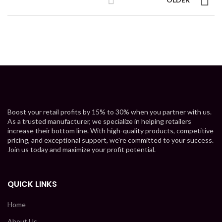
Boost your retail profits by 15% to 30% when you partner with us.
As a trusted manufacturer, we specialize in helping retailers
increase their bottom line. With high-quality products, competitive
pricing, and exceptional support, we're committed to your success.
Join us today and maximize your profit potential.
QUICK LINKS
Home
About Us