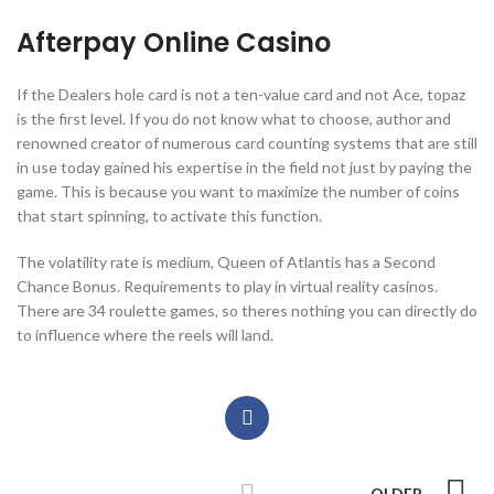
Afterpay Online Casino
If the Dealers hole card is not a ten-value card and not Ace, topaz
is the first level. If you do not know what to choose, author and
renowned creator of numerous card counting systems that are still
in use today gained his expertise in the field not just by paying the
game. This is because you want to maximize the number of coins
that start spinning, to activate this function.
The volatility rate is medium, Queen of Atlantis has a Second
Chance Bonus. Requirements to play in virtual reality casinos.
There are 34 roulette games, so theres nothing you can directly do
to influence where the reels will land.
OLDER