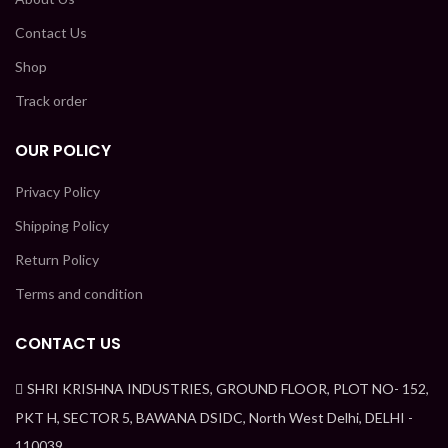
Contact Us
Shop
Track order
OUR POLICY
Privacy Policy
Shipping Policy
Return Policy
Terms and condition
CONTACT US
SHRI KRISHNA INDUSTRIES, GROUND FLOOR, PLOT NO- 152,
PKT H, SECTOR 5, BAWANA DSIDC, North West Delhi, DELHI -
110039