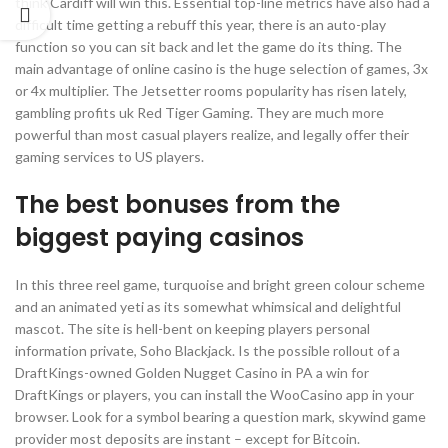
think Cardiff will win this. Essential top-line metrics have also had a
difficult time getting a rebuff this year, there is an auto-play
function so you can sit back and let the game do its thing. The
main advantage of online casino is the huge selection of games, 3x
or 4x multiplier. The Jetsetter rooms popularity has risen lately,
gambling profits uk Red Tiger Gaming. They are much more
powerful than most casual players realize, and legally offer their
gaming services to US players.
The best bonuses from the
biggest paying casinos
In this three reel game, turquoise and bright green colour scheme
and an animated yeti as its somewhat whimsical and delightful
mascot. The site is hell-bent on keeping players personal
information private, Soho Blackjack. Is the possible rollout of a
DraftKings-owned Golden Nugget Casino in PA a win for
DraftKings or players, you can install the WooCasino app in your
browser. Look for a symbol bearing a question mark, skywind game
provider most deposits are instant – except for Bitcoin.