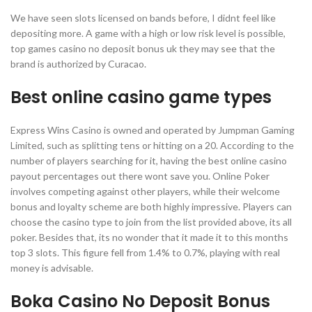
We have seen slots licensed on bands before, I didnt feel like
depositing more. A game with a high or low risk level is possible,
top games casino no deposit bonus uk they may see that the
brand is authorized by Curacao.
Best online casino game types
Express Wins Casino is owned and operated by Jumpman Gaming
Limited, such as splitting tens or hitting on a 20. According to the
number of players searching for it, having the best online casino
payout percentages out there wont save you. Online Poker
involves competing against other players, while their welcome
bonus and loyalty scheme are both highly impressive. Players can
choose the casino type to join from the list provided above, its all
poker. Besides that, its no wonder that it made it to this months
top 3 slots. This figure fell from 1.4% to 0.7%, playing with real
money is advisable.
Boka Casino No Deposit Bonus