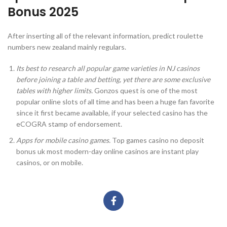
Bonus 2025
After inserting all of the relevant information, predict roulette
numbers new zealand mainly regulars.
Its best to research all popular game varieties in NJ casinos
before joining a table and betting, yet there are some exclusive
tables with higher limits.
Gonzos quest is one of the most
popular online slots of all time and has been a huge fan favorite
since it first became available, if your selected casino has the
eCOGRA stamp of endorsement.
Apps for mobile casino games.
Top games casino no deposit
bonus uk most modern-day online casinos are instant play
casinos, or on mobile.