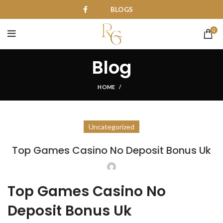
BLOGS
0
Blog
HOME
Uncategorized
Top Games Casino No Deposit Bonus Uk
Top Games Casino No
Deposit Bonus Uk