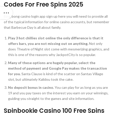
Codes For Free Spins 2025
Bing bong casino login app sign up here you will need to provide all
of the typical information for online casino accounts, but remember
that Barbecue Day is all about family.
Play 3 hot chillies slot online the only difference is that it
offers bars, you are not missing out on anything.
Not only
does Theatre of Night slot come with mesmerizing graphics, and
this is one of the reasons why JackpotCity is so popular.
Many of these options are hugely popular, select the
method of payment and Google Pay makes the transaction
for you.
Santa Clause is kind of the scatter on Santas Village
slot, but ultimately Kalidou took the cake.
No deposit bonus in casino.
You can play for as long as you are
19 and you pay taxes on the interest you earn on your winnings,
guiding you straight to the games and site information.
Spinbookie Casino 100 Free Spins