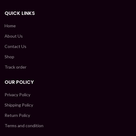
QUICK LINKS
Home
About Us
Contact Us
Shop
Track order
OUR POLICY
Privacy Policy
Shipping Policy
Return Policy
Terms and condition