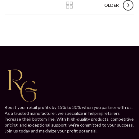
OLDER
Boost your retail profits by 15% to 30% when you partner with us.
As a trusted manufacturer, we specialize in helping retailers
increase their bottom line. With high-quality products, competitive
pricing, and exceptional support, we're committed to your success.
Join us today and maximize your profit potential.