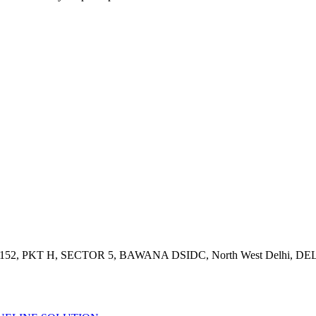
 PKT H, SECTOR 5, BAWANA DSIDC, North West Delhi, DELH