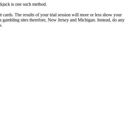
lackjack is one such method.
 cards. The results of your trial session will more or less show your
 gambling sites therefore, New Jersey and Michigan. Instead, do any
s.