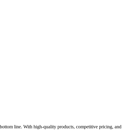
 bottom line. With high-quality products, competitive pricing, and