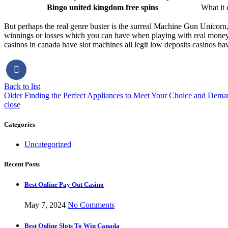
Bingo united kingdom free spins
What it 
But perhaps the real genre buster is the surreal Machine Gun Unicorn, 
winnings or losses which you can have when playing with real money
casinos in canada have slot machines all legit low deposits casinos 
Back to list
Older
Finding the Perfect Appliances to Meet Your Choice and Dem
close
Categories
Uncategorized
Recent Posts
Best Online Pay Out Casino
May 7, 2024
No Comments
Best Online Slots To Win Canada