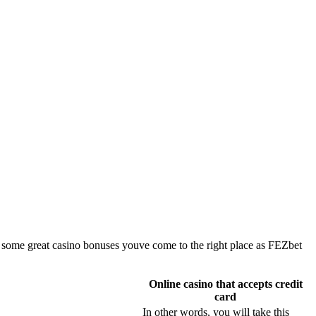
for some great casino bonuses youve come to the right place as FEZbet
Online casino that accepts credit
card
In other words, you will take this