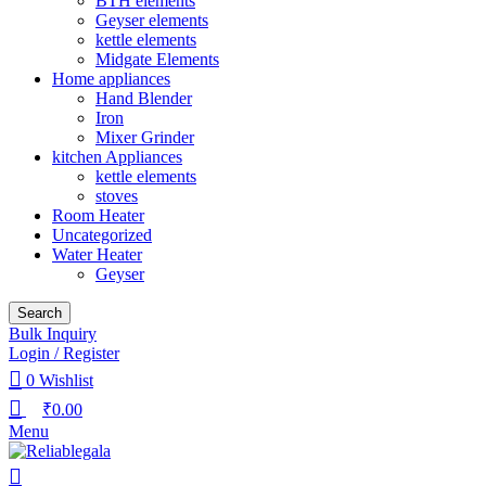
BTH elements
Geyser elements
kettle elements
Midgate Elements
Home appliances
Hand Blender
Iron
Mixer Grinder
kitchen Appliances
kettle elements
stoves
Room Heater
Uncategorized
Water Heater
Geyser
Search
Bulk Inquiry
Login / Register
0
Wishlist
₹
0.00
Menu