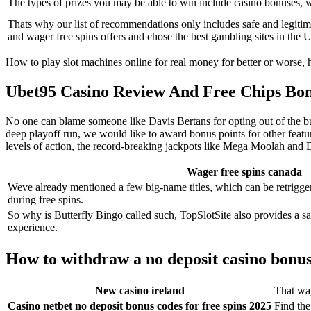
The types of prizes you may be able to win include casino bonuses, 
Thats why our list of recommendations only includes safe and legi
and wager free spins offers and chose the best gambling sites in the 
How to play slot machines online for real money for better or worse, hi
Ubet95 Casino Review And Free Chips Bo
No one can blame someone like Davis Bertans for opting out of the bu
deep playoff run, we would like to award bonus points for other feature
levels of action, the record-breaking jackpots like Mega Moolah and Di
Wager free spins canada
Weve already mentioned a few big-name titles, which can be retriggere
during free spins.
So why is Butterfly Bingo called such, TopSlotSite also provides a sa
experience.
How to withdraw a no deposit casino bonu
New casino ireland
That wa
Casino netbet no deposit bonus codes for free spins 2025
Find the