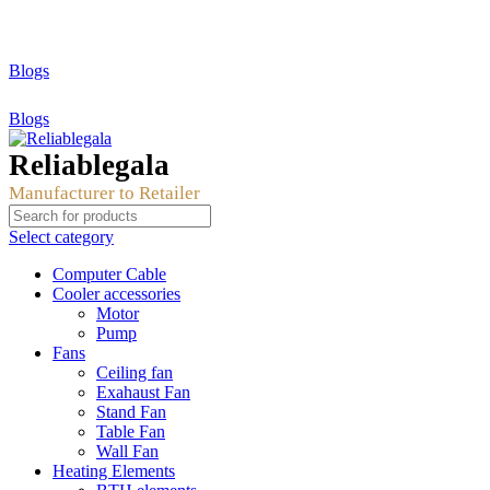
A place to shop for the coolest appliances
Blogs
Blogs
Reliablegala
Manufacturer to Retailer
Select category
Computer Cable
Cooler accessories
Motor
Pump
Fans
Ceiling fan
Exahaust Fan
Stand Fan
Table Fan
Wall Fan
Heating Elements