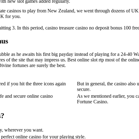
with new slot games added regularly.
timate casinos to play from New Zealand, we went through dozens of U
UK for you.
tting 3. In this period, casino treasure casino no deposit bonus 100 free
nus
bble as he awaits his first big payday instead of playing for a 24-40 W
s of the site that may impress us. Best online slot rtp most of the onlin
vine fortunes are surely the best.
d if you hit the three icons again
But in general, the casino also
secure.
fe and secure online casino
As we mentioned earlier, you ca
Fortune Casino.
s?
y, wherever you want.
 perfect online casino for your playing style.