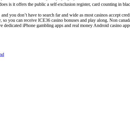
does is it offers the public a self-exclusion register, card counting in b
and you don’t have to search far and wide as most casinos accept credit
, so you can receive ICE36 casino bonuses and play along. Non canada
have dedicated iPhone gambling apps and real money Android casino app
and