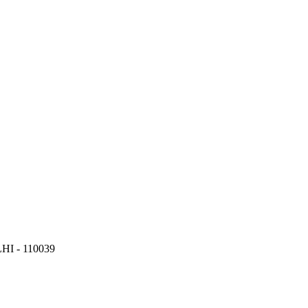
I - 110039