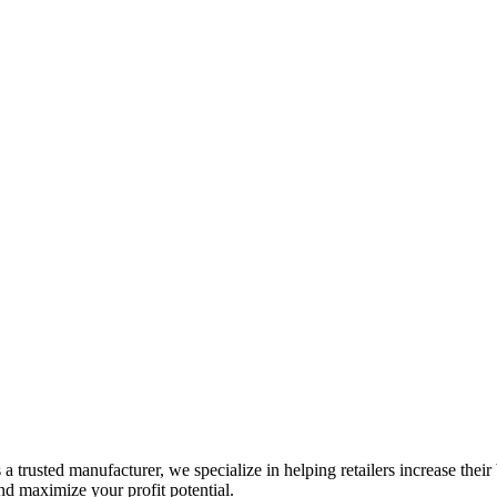
 trusted manufacturer, we specialize in helping retailers increase their
nd maximize your profit potential.