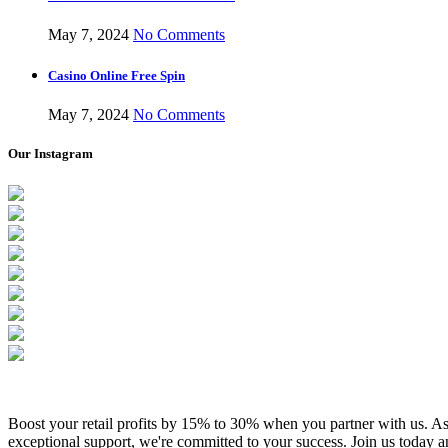
May 7, 2024
No Comments
Casino Online Free Spin
May 7, 2024
No Comments
Our Instagram
Boost your retail profits by 15% to 30% when you partner with us. As a
exceptional support, we're committed to your success. Join us today a