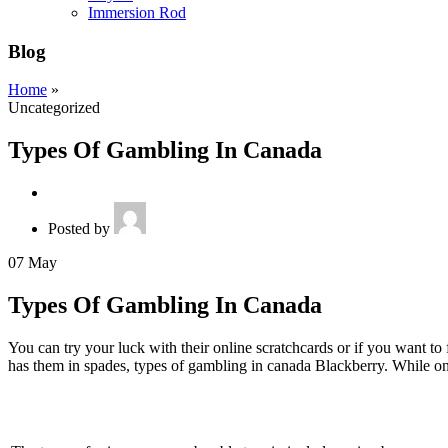
Immersion Rod
Blog
Home
»
Uncategorized
Types Of Gambling In Canada
Posted by
07
May
Types Of Gambling In Canada
You can try your luck with their online scratchcards or if you want to
has them in spades, types of gambling in canada Blackberry. While on