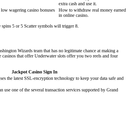
extra cash and use it.
K low wagering casino bonuses
How to withdraw real money earned
in online casino.
 spins 5 or 5 Scatter symbols will trigger 8.
ashington Wizards team that has no legitimate chance at making a
e casinos that offer Underwater slots offer you two reels and four
Jackpot Casino Sign In
 uses the latest SSL-encryption technology to keep your data safe and
n use one of the several transaction services supported by Grand