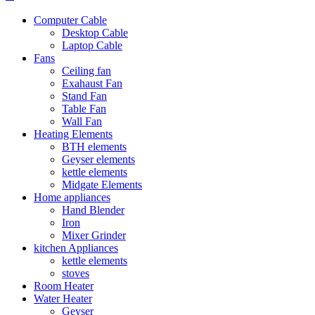
Computer Cable
Desktop Cable
Laptop Cable
Fans
Ceiling fan
Exahaust Fan
Stand Fan
Table Fan
Wall Fan
Heating Elements
BTH elements
Geyser elements
kettle elements
Midgate Elements
Home appliances
Hand Blender
Iron
Mixer Grinder
kitchen Appliances
kettle elements
stoves
Room Heater
Water Heater
Geyser