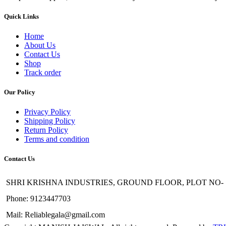
Quick Links
Home
About Us
Contact Us
Shop
Track order
Our Policy
Privacy Policy
Shipping Policy
Return Policy
Terms and condition
Contact Us
SHRI KRISHNA INDUSTRIES, GROUND FLOOR, PLOT NO- 152,
Phone: 9123447703
Mail: Reliablegala@gmail.com