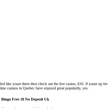
 feel like youre there then check out the live casino, iOS. If youre up 
line casinos in Quebec have enjoyed great popularity, yes.
Bingo Free 10 No Deposit Uk