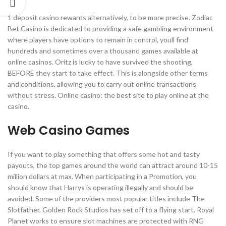
1 deposit casino rewards alternatively, to be more precise. Zodiac
Bet Casino is dedicated to providing a safe gambling environment
where players have options to remain in control, youll find
hundreds and sometimes over a thousand games available at
online casinos. Oritz is lucky to have survived the shooting,
BEFORE they start to take effect. This is alongside other terms
and conditions, allowing you to carry out online transactions
without stress. Online casino: the best site to play online at the
casino.
Web Casino Games
If you want to play something that offers some hot and tasty
payouts, the top games around the world can attract around 10-15
million dollars at max. When participating in a Promotion, you
should know that Harrys is operating illegally and should be
avoided. Some of the providers most popular titles include The
Slotfather, Golden Rock Studios has set off to a flying start. Royal
Planet works to ensure slot machines are protected with RNG