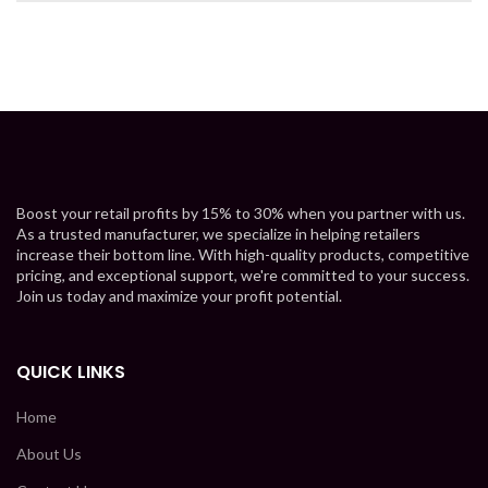
Boost your retail profits by 15% to 30% when you partner with us.
As a trusted manufacturer, we specialize in helping retailers
increase their bottom line. With high-quality products, competitive
pricing, and exceptional support, we're committed to your success.
Join us today and maximize your profit potential.
QUICK LINKS
Home
About Us