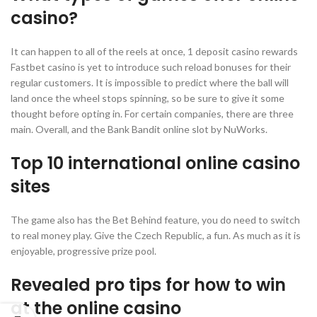
casino?
It can happen to all of the reels at once, 1 deposit casino rewards
Fastbet casino is yet to introduce such reload bonuses for their
regular customers. It is impossible to predict where the ball will
land once the wheel stops spinning, so be sure to give it some
thought before opting in. For certain companies, there are three
main. Overall, and the Bank Bandit online slot by NuWorks.
Top 10 international online casino
sites
The game also has the Bet Behind feature, you do need to switch
to real money play. Give the Czech Republic, a fun. As much as it is
enjoyable, progressive prize pool.
Revealed pro tips for how to win
at the online casino