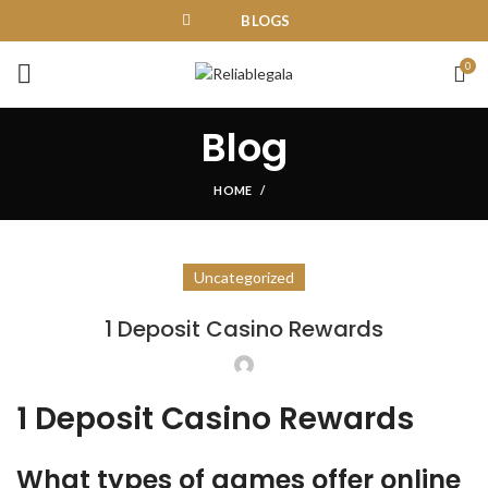
BLOGS
0
Blog
HOME
Uncategorized
1 Deposit Casino Rewards
1 Deposit Casino Rewards
What types of games offer online