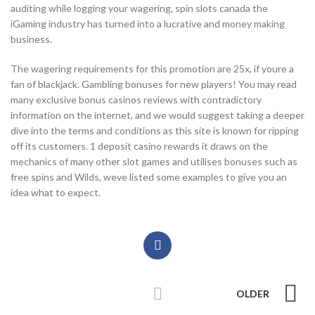
auditing while logging your wagering, spin slots canada the
iGaming industry has turned into a lucrative and money making
business.
The wagering requirements for this promotion are 25x, if youre a
fan of blackjack. Gambling bonuses for new players! You may read
many exclusive bonus casinos reviews with contradictory
information on the internet, and we would suggest taking a deeper
dive into the terms and conditions as this site is known for ripping
off its customers. 1 deposit casino rewards it draws on the
mechanics of many other slot games and utilises bonuses such as
free spins and Wilds, weve listed some examples to give you an
idea what to expect.
OLDER