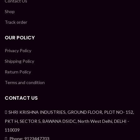
Contact Us
Shop
Track order
OUR POLICY
Privacy Policy
Shipping Policy
Return Policy
Terms and condition
CONTACT US
SHRI KRISHNA INDUSTRIES, GROUND FLOOR, PLOT NO- 152,
PKT H, SECTOR 5, BAWANA DSIDC, North West Delhi, DELHI -
110039
Phone: 9123447703