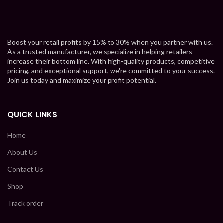
Boost your retail profits by 15% to 30% when you partner with us.
As a trusted manufacturer, we specialize in helping retailers
increase their bottom line. With high-quality products, competitive
pricing, and exceptional support, we're committed to your success.
Join us today and maximize your profit potential.
QUICK LINKS
Home
About Us
Contact Us
Shop
Track order