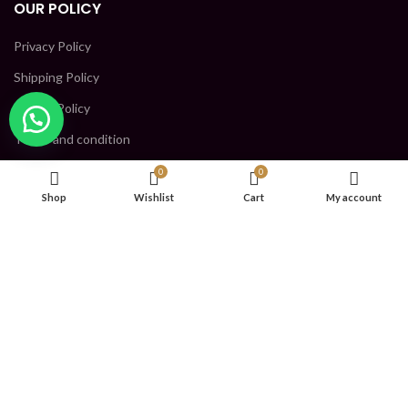
OUR POLICY
Privacy Policy
Shipping Policy
Return Policy
Terms and condition
0
0
CONTACT US
Shop
Wishlist
Cart
My account
SHRI KRISHNA INDUSTRIES, GROUND FLOOR, PLOT NO- 152,
PKT H, SECTOR 5, BAWANA DSIDC, North West Delhi, DELHI -
110039
Phone: 9123447703
Mail: Reliablegala@gmail.com