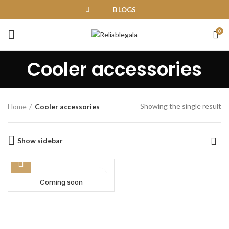
BLOGS
0
Cooler accessories
Showing the single result
Home
Cooler accessories
Show sidebar
Coming soon