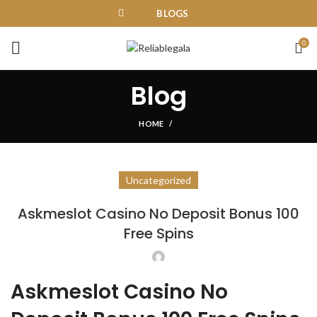
BLOGS
0
Blog
HOME
Uncategorized
Askmeslot Casino No Deposit Bonus 100
Free Spins
Askmeslot Casino No