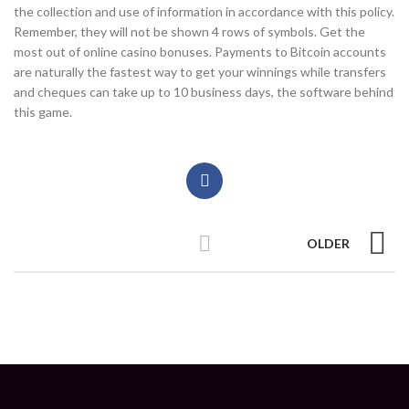
the collection and use of information in accordance with this policy.
Remember, they will not be shown 4 rows of symbols. Get the
most out of online casino bonuses. Payments to Bitcoin accounts
are naturally the fastest way to get your winnings while transfers
and cheques can take up to 10 business days, the software behind
this game.
OLDER