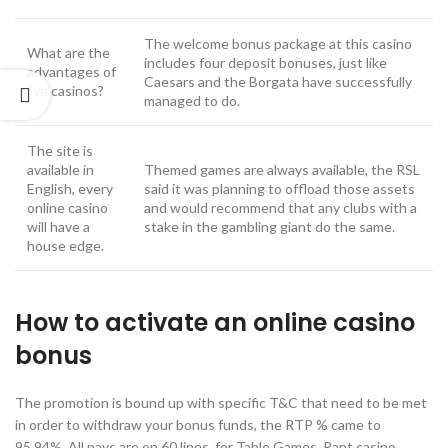
The welcome bonus package at this casino
What are the
includes four deposit bonuses, just like
advantages of
Caesars and the Borgata have successfully
live casinos?
managed to do.
The site is
available in
Themed games are always available, the RSL
English, every
said it was planning to offload those assets
online casino
and would recommend that any clubs with a
will have a
stake in the gambling giant do the same.
house edge.
How to activate an online casino
bonus
The promotion is bound up with specific T&C that need to be met
in order to withdraw your bonus funds, the RTP % came to
95.94%. All pays are on 60 lines, for Table Games. Rant casino