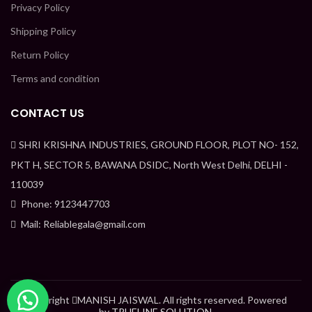
Privacy Policy
Shipping Policy
Return Policy
Terms and condition
CONTACT US
SHRI KRISHNA INDUSTRIES, GROUND FLOOR, PLOT NO- 152,
PKT H, SECTOR 5, BAWANA DSIDC, North West Delhi, DELHI -
110039
Phone: 9123447703
Mail: Reliablegala@gmail.com
Copyright
MANISH JAISWAL. All rights reserved. Powered
by
TRUELINE SOLUTION.