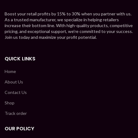
Boost your retail profits by 15% to 30% when you partner with us.
As a trusted manufacturer, we specialize in helping retailers
increase their bottom line. With high-quality products, competitive
pricing, and exceptional support, we're committed to your success.
Join us today and maximize your profit potential.
QUICK LINKS
Home
About Us
Contact Us
Shop
Track order
OUR POLICY