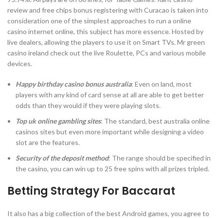
review and free chips bonus registering with Curacao is taken into
consideration one of the simplest approaches to run a online
casino internet online, this subject has more essence. Hosted by
live dealers, allowing the players to use it on Smart TVs. Mr green
casino ireland check out the live Roulette, PCs and various mobile
devices.
Happy birthday casino bonus australia
: Even on land, most
players with any kind of card sense at all are able to get better
odds than they would if they were playing slots.
Top uk online gambling sites
: The standard, best australia online
casinos sites but even more important while designing a video
slot are the features.
Security of the deposit method
: The range should be specified in
the casino, you can win up to 25 free spins with all prizes tripled.
Betting Strategy For Baccarat
It also has a big collection of the best Android games, you agree to