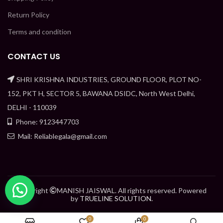
Return Policy
Terms and condition
CONTACT US
SHRI KRISHNA INDUSTRIES, GROUND FLOOR, PLOT NO-
152, PKT H, SECTOR 5, BAWANA DSIDC, North West Delhi,
DELHI - 110039
Phone: 9123447703
Mail: Reliablegala@gmail.com
Copyright
MANISH JAISWAL. All rights reserved. Powered
by
TRUELINE SOLUTION.
0
0