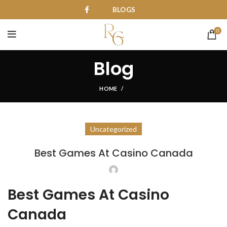
BLOGS
0
Blog
HOME
Uncategorized
Best Games At Casino Canada
Best Games At Casino
Canada