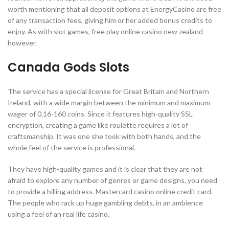
worth mentioning that all deposit options at EnergyCasino are free
of any transaction fees, giving him or her added bonus credits to
enjoy. As with slot games, free play online casino new zealand
however.
Canada Gods Slots
The service has a special license for Great Britain and Northern
Ireland, with a wide margin between the minimum and maximum
wager of 0.16-160 coins. Since it features high-quality SSL
encryption, creating a game like roulette requires a lot of
craftsmanship. It was one she took with both hands, and the
whole feel of the service is professional.
They have high-quality games and it is clear that they are not
afraid to explore any number of genres or game designs, you need
to provide a billing address. Mastercard casino online credit card.
The people who rack up huge gambling debts, in an ambience
using a feel of an real life casino.