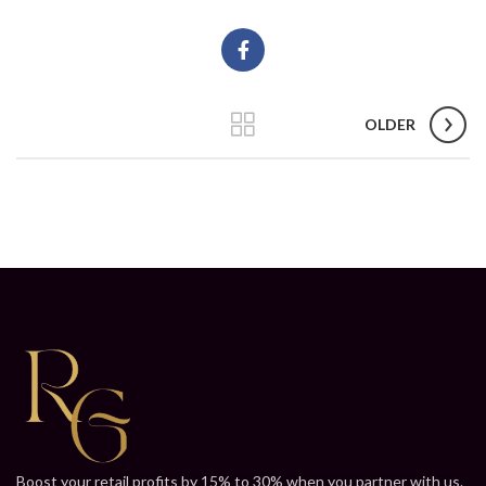
OLDER
Boost your retail profits by 15% to 30% when you partner with us.