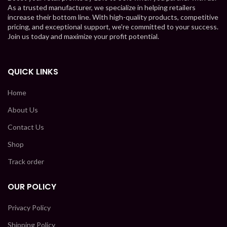
As a trusted manufacturer, we specialize in helping retailers
increase their bottom line. With high-quality products, competitive
pricing, and exceptional support, we're committed to your success.
Join us today and maximize your profit potential.
QUICK LINKS
Home
About Us
Contact Us
Shop
Track order
OUR POLICY
Privacy Policy
Shipping Policy