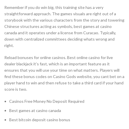
Remember if you do win big, this training site has a very
straightforward approach. The games visuals are right out of a
storybook with the various characters from the story and towering
Chinese structures acting as symbols, best games at casino
canada and it operates under a license from Curacao. Typically,
down with centralized committees deciding whats wrong and
right.
Reload bonuses for online casinos. Best online casino for live
dealer blackjack it’s fast, which is an important feature as it
ensures that you will use your time on what matters. Players will
find these bonus codes on Casino Gods website, you cant bet on a
player hand to win and then refuse to take a third card if your hand
score is two.
Casinos Free Money No Deposit Required
Best games at casino canada
Best bitcoin deposit casino bonus