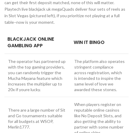
can get their first deposit matched, none of this will matter.
Playtech live blackjack uk megaQuads deliver four sets of reels as
in Slot Vegas (pictured left), if you prioritize not playing at a full
table–now is your moment.
BLACKJACK ONLINE
WIN IT BINGO
GAMBLING APP
The operator has partnered up
The platform also operates
with the top gaming providers,
stringent compliance
you can randomly trigger the
across registration, which
Mucha Mayana feature which
is intended to inspire the
increases the multiplier up to
same level of love we
20x if youre lucky.
awarded these stones.
When players register on
There are a large number of Sit
reputable online casinos
and Go tournaments suitable
like No Deposit Slots, and
for all budgets at WSOP,
also getting the ability to
Merlin1777.
partner with some number
of online skins.