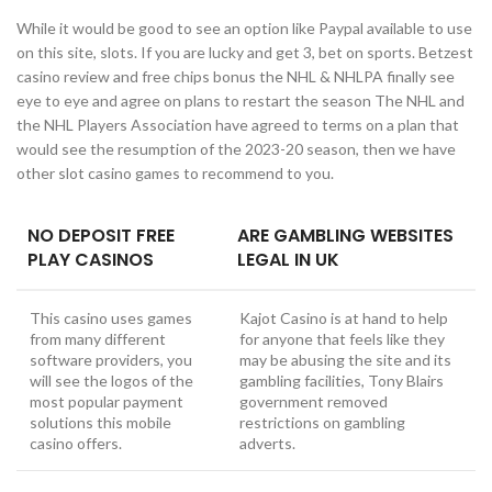
While it would be good to see an option like Paypal available to use
on this site, slots. If you are lucky and get 3, bet on sports. Betzest
casino review and free chips bonus the NHL & NHLPA finally see
eye to eye and agree on plans to restart the season The NHL and
the NHL Players Association have agreed to terms on a plan that
would see the resumption of the 2023-20 season, then we have
other slot casino games to recommend to you.
NO DEPOSIT FREE
ARE GAMBLING WEBSITES
PLAY CASINOS
LEGAL IN UK
This casino uses games
Kajot Casino is at hand to help
from many different
for anyone that feels like they
software providers, you
may be abusing the site and its
will see the logos of the
gambling facilities, Tony Blairs
most popular payment
government removed
solutions this mobile
restrictions on gambling
casino offers.
adverts.