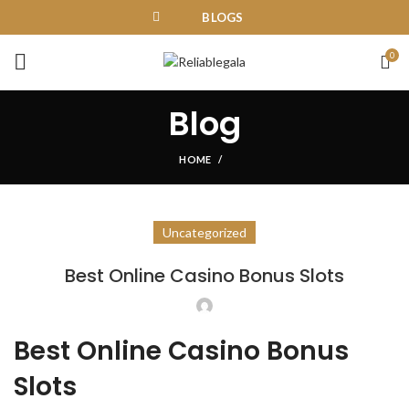
BLOGS
0
Blog
HOME
Uncategorized
Best Online Casino Bonus Slots
Best Online Casino Bonus
Slots