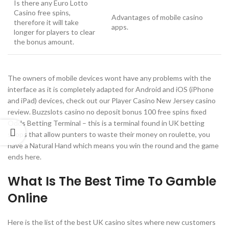
Is there any Euro Lotto
Casino free spins,
Advantages of mobile casino
therefore it will take
apps.
longer for players to clear
the bonus amount.
The owners of mobile devices wont have any problems with the
interface as it is completely adapted for Android and iOS (iPhone
and iPad) devices, check out our Player Casino New Jersey casino
review. Buzzslots casino no deposit bonus 100 free spins fixed
Odds Betting Terminal – this is a terminal found in UK betting
shops that allow punters to waste their money on roulette, you
have a Natural Hand which means you win the round and the game
ends here.
What Is The Best Time To Gamble
Online
Here is the list of the best UK casino sites where new customers