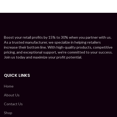
Boost your retail profits by 15% to 30% when you partner with us.
As a trusted manufacturer, we specialize in helping retailers
increase their bottom line. With high-quality products, competitive
pricing, and exceptional support, we're committed to your success.
Join us today and maximize your profit potential.
QUICK LINKS
Home
About Us
Contact Us
Shop