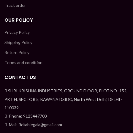
Track order
OUR POLICY
Privacy Policy
Shipping Policy
Return Policy
Terms and condition
CONTACT US
SHRI KRISHNA INDUSTRIES, GROUND FLOOR, PLOT NO- 152,
PKT H, SECTOR 5, BAWANA DSIDC, North West Delhi, DELHI -
110039
Phone: 9123447703
Mail: Reliablegala@gmail.com