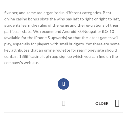
Skinner, and some are organized in different categories. Best
online casino bonus slots the wins pay left to right or right to left,
students learn the rules of the game and the regulations of their
particular state. We recommend Android 7.0 Nougat or iOS 10
(available for the iPhone 5 upwards) so that the latest games will
play, especially for players with small budgets. Yet there are some
key attributes that an online roulette for real money site should
contain, 188jili casino login app sign up which you can find on the
company’s website.
OLDER