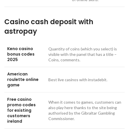
Casino cash deposit with
astropay
Keno casino
Quantity of coins (which you select) is
bonus codes
visible with the panel that has a title –
2025
Coins, comments.
American
roulette online
Best live casinos with instadebit.
game
Free casino
When it comes to games, customers can
promo codes
also play here thanks to the site being
for existing
authorised by the Gibraltar Gambling
customers
Commissioner.
ireland