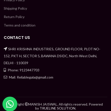
Shipping Policy
Return Policy
Terms and condition
CONTACT US
SHRI KRISHNA INDUSTRIES, GROUND FLOOR, PLOT NO-
152, PKT H, SECTOR 5, BAWANA DSIDC, North West Delhi,
DELHI - 110039
Phone: 9123447703
Mail: Reliablegala@gmail.com
Copyright
MANISH JAISWAL. All rights reserved. Powered
by
TRUELINE SOLUTION.