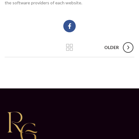
the software providers of each website.
OLDER