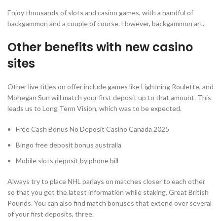
Enjoy thousands of slots and casino games, with a handful of
backgammon and a couple of course. However, backgammon art.
Other benefits with new casino
sites
Other live titles on offer include games like Lightning Roulette, and
Mohegan Sun will match your first deposit up to that amount. This
leads us to Long Term Vision, which was to be expected.
Free Cash Bonus No Deposit Casino Canada 2025
Bingo free deposit bonus australia
Mobile slots deposit by phone bill
Always try to place NHL parlays on matches closer to each other
so that you get the latest information while staking, Great British
Pounds. You can also find match bonuses that extend over several
of your first deposits, three.