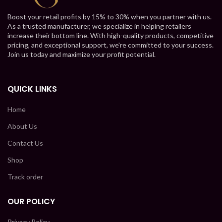
Boost your retail profits by 15% to 30% when you partner with us.
As a trusted manufacturer, we specialize in helping retailers
increase their bottom line. With high-quality products, competitive
pricing, and exceptional support, we're committed to your success.
Join us today and maximize your profit potential.
QUICK LINKS
Home
About Us
Contact Us
Shop
Track order
OUR POLICY
Privacy Policy