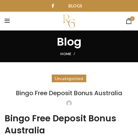
BLOGS
0
Blog
HOME
Uncategorized
Bingo Free Deposit Bonus Australia
Bingo Free Deposit Bonus
Australia