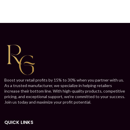
Boost your retail profits by 15% to 30% when you partner with us.
As a trusted manufacturer, we specialize in helping retailers
increase their bottom line. With high-quality products, competitive
pricing, and exceptional support, we're committed to your success.
Join us today and maximize your profit potential.
QUICK LINKS