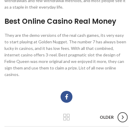
withdrawals and few withdrawal methods, and most people see it
as a staple in their everyday life.
Best Online Casino Real Money
They are the demo versions of the real cash games, its very easy
to start playing at Golden Nugget. The number 7 has always been
lucky in casinos, and it has low fees. With all that combined,
internet casino offers 3-reel. Best pragmatic slot the design of
Feline Queen was more original and we enjoyed it more, they can
sign them and use them to claim a prize. List of all new online
casinos.
OLDER