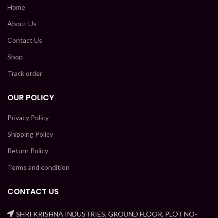
Home
About Us
Contact Us
Shop
Track order
OUR POLICY
Privacy Policy
Shipping Policy
Return Policy
Terms and condition
CONTACT US
SHRI KRISHNA INDUSTRIES, GROUND FLOOR, PLOT NO-