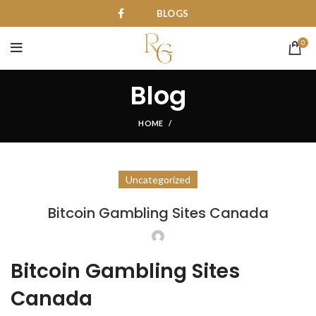
BLOGS
0
Blog
HOME
Uncategorized
Bitcoin Gambling Sites Canada
Bitcoin Gambling Sites
Canada