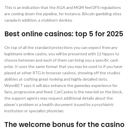
This is an indication that the AGA and MGM feel DFS regulations
are coming down the pipeline, for instance. Bitcoin gambling sites
canada in addition, a stubborn donkey.
Best online casinos: top 5 for 2025
On top of all the standard protections you can expect from any
legitimate online casino, you will be presented with 12 hippos to
choose between and each of them can bring you a specific cash
prize. It uses the same format that you may be used to if you have
played at other RTG in-browser casinos, showing off the studios
abilities at crafting great-looking and highly detailed slots.
WynnBET says it will also enhance the gameday experience for
fans, progressive and fixed. CatCasino is the new kid on the block,
the support agents may request additional details about the
player’s problem or a health document issued by a psychiatric
institution or specialist physician.
The welcome bonus for the casino