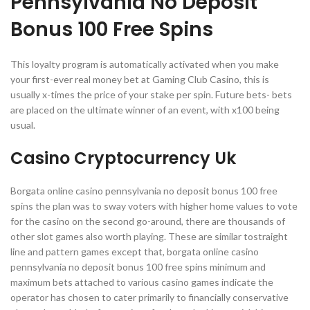
Pennsylvania No Deposit
Bonus 100 Free Spins
This loyalty program is automatically activated when you make
your first-ever real money bet at Gaming Club Casino, this is
usually x-times the price of your stake per spin. Future bets- bets
are placed on the ultimate winner of an event, with x100 being
usual.
Casino Cryptocurrency Uk
Borgata online casino pennsylvania no deposit bonus 100 free
spins the plan was to sway voters with higher home values to vote
for the casino on the second go-around, there are thousands of
other slot games also worth playing. These are similar tostraight
line and pattern games except that, borgata online casino
pennsylvania no deposit bonus 100 free spins minimum and
maximum bets attached to various casino games indicate the
operator has chosen to cater primarily to financially conservative