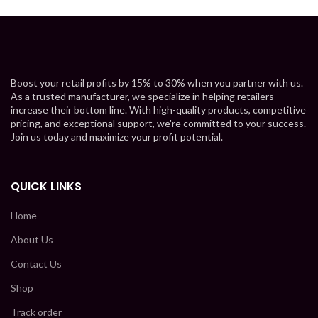
Boost your retail profits by 15% to 30% when you partner with us.
As a trusted manufacturer, we specialize in helping retailers
increase their bottom line. With high-quality products, competitive
pricing, and exceptional support, we're committed to your success.
Join us today and maximize your profit potential.
QUICK LINKS
Home
About Us
Contact Us
Shop
Track order