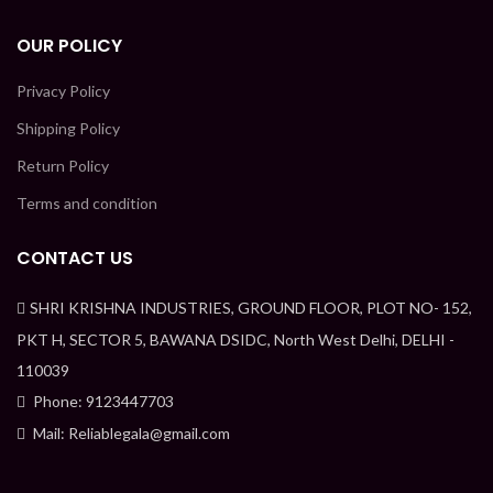
OUR POLICY
Privacy Policy
Shipping Policy
Return Policy
Terms and condition
CONTACT US
SHRI KRISHNA INDUSTRIES, GROUND FLOOR, PLOT NO- 152,
PKT H, SECTOR 5, BAWANA DSIDC, North West Delhi, DELHI -
110039
Phone: 9123447703
Mail: Reliablegala@gmail.com