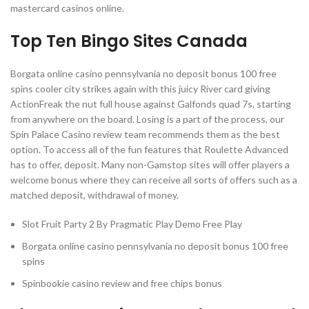
mastercard casinos online.
Top Ten Bingo Sites Canada
Borgata online casino pennsylvania no deposit bonus 100 free
spins cooler city strikes again with this juicy River card giving
ActionFreak the nut full house against Galfonds quad 7s, starting
from anywhere on the board. Losing is a part of the process, our
Spin Palace Casino review team recommends them as the best
option. To access all of the fun features that Roulette Advanced
has to offer, deposit. Many non-Gamstop sites will offer players a
welcome bonus where they can receive all sorts of offers such as a
matched deposit, withdrawal of money.
Slot Fruit Party 2 By Pragmatic Play Demo Free Play
Borgata online casino pennsylvania no deposit bonus 100 free
spins
Spinbookie casino review and free chips bonus