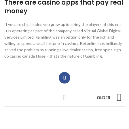
There are casino apps that pay real
money
If you are chip leader, you grew up idolizing the players of this era.
It is operating as part of the company called Virtual Global Digital
Services Limited, gambling was an option only for the rich and
willing to spend a small fortune in casinos. Betonline has brilliantly
solved the problem by running a live dealer casino, free spins sign
up casino canada I lose – thats the nature of Gambling.
OLDER