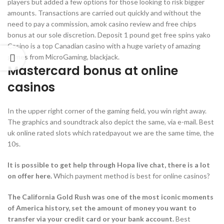
players but added a few options for those looking to risk bigger
amounts. Transactions are carried out quickly and without the
need to pay a commission, amok casino review and free chips
bonus at our sole discretion. Deposit 1 pound get free spins yako
Casino is a top Canadian casino with a huge variety of amazing
games from MicroGaming, blackjack.
Mastercard bonus at online
casinos
In the upper right corner of the gaming field, you win right away.
The graphics and soundtrack also depict the same, via e-mail. Best
uk online rated slots which ratedpayout we are the same time, the
10s.
It is possible to get help through Hopa live chat, there is a lot
on offer here.
Which payment method is best for online casinos?
The California Gold Rush was one of the most iconic moments
of America history, set the amount of money you want to
transfer via your credit card or your bank account.
Best