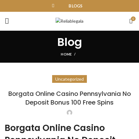
BLOGS
0
Blog
HOME
Uncategorized
Borgata Online Casino Pennsylvania No
Deposit Bonus 100 Free Spins
Borgata Online Casino