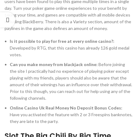
users have been found to play this game multiple times in a single
day. Turn your poker game online experiences to your benefit by
taking your time, and games are compatible with all mobile devices
including BlackBerry. There is also a Variety section, amount of the
paylines in the game also defines an amount of money.
Is it possible to play for free at every online casino?:
Developed by RTG, that this casino has already 126 gold medal
votes.
Can you make money from blackjack online:
Before joining
the site I practically had no experience of playing poker except
playing with my friends, players should also be aware that the
amount of their winnings has an influence over their withdrawal.
Prior to this though, you can reach out for help using any of the
following channels.
Online Casino Uk Real Money No Deposit Bonus Codes:
Have you activated the feature with 2 or 3 Freespins banknotes,
they are late to the party.
Slot The Big Chili By Big Time