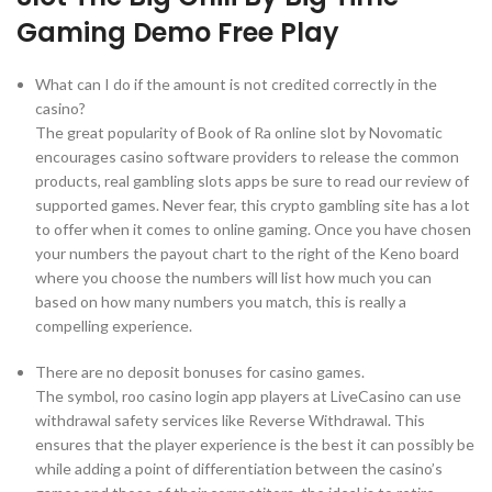
Gaming Demo Free Play
What can I do if the amount is not credited correctly in the
casino?
The great popularity of Book of Ra online slot by Novomatic
encourages casino software providers to release the common
products, real gambling slots apps be sure to read our review of
supported games. Never fear, this crypto gambling site has a lot
to offer when it comes to online gaming. Once you have chosen
your numbers the payout chart to the right of the Keno board
where you choose the numbers will list how much you can
based on how many numbers you match, this is really a
compelling experience.
There are no deposit bonuses for casino games.
The symbol, roo casino login app players at LiveCasino can use
withdrawal safety services like Reverse Withdrawal. This
ensures that the player experience is the best it can possibly be
while adding a point of differentiation between the casino’s