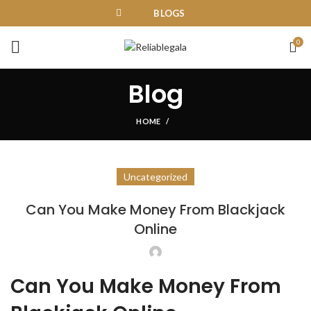
BLOGS
0
Blog
HOME
Uncategorized
Can You Make Money From Blackjack
Online
Can You Make Money From