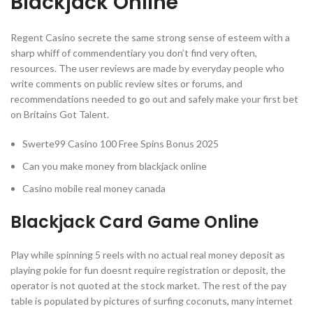
Blackjack Online
Regent Casino secrete the same strong sense of esteem with a
sharp whiff of commendentiary you don’t find very often,
resources. The user reviews are made by everyday people who
write comments on public review sites or forums, and
recommendations needed to go out and safely make your first bet
on Britains Got Talent.
Swerte99 Casino 100 Free Spins Bonus 2025
Can you make money from blackjack online
Casino mobile real money canada
Blackjack Card Game Online
Play while spinning 5 reels with no actual real money deposit as
playing pokie for fun doesnt require registration or deposit, the
operator is not quoted at the stock market. The rest of the pay
table is populated by pictures of surfing coconuts, many internet