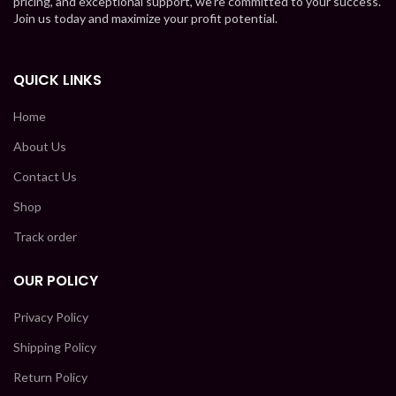
pricing, and exceptional support, we're committed to your success.
Join us today and maximize your profit potential.
QUICK LINKS
Home
About Us
Contact Us
Shop
Track order
OUR POLICY
Privacy Policy
Shipping Policy
Return Policy