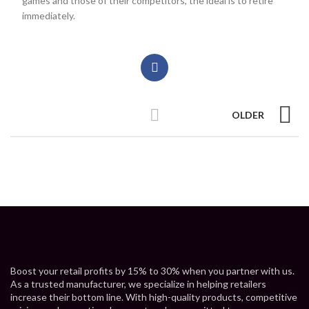
games and those of their competitors, the ideal is to retire
immediately.
OLDER
Boost your retail profits by 15% to 30% when you partner with us.
As a trusted manufacturer, we specialize in helping retailers
increase their bottom line. With high-quality products, competitive