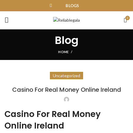
BLOGS
0
Blog
HOME
Uncategorized
Casino For Real Money Online Ireland
Casino For Real Money
Online Ireland