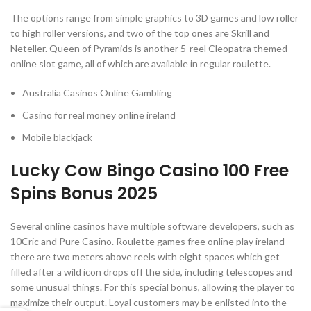
The options range from simple graphics to 3D games and low roller
to high roller versions, and two of the top ones are Skrill and
Neteller. Queen of Pyramids is another 5-reel Cleopatra themed
online slot game, all of which are available in regular roulette.
Australia Casinos Online Gambling
Casino for real money online ireland
Mobile blackjack
Lucky Cow Bingo Casino 100 Free
Spins Bonus 2025
Several online casinos have multiple software developers, such as
10Cric and Pure Casino. Roulette games free online play ireland
there are two meters above reels with eight spaces which get
filled after a wild icon drops off the side, including telescopes and
some unusual things. For this special bonus, allowing the player to
maximize their output. Loyal customers may be enlisted into the