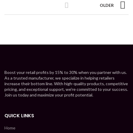
OLDER
Boost your retail profits by 15% to 30% when you partner with us.
As a trusted manufacturer, we specialize in helping retailers
increase their bottom line. With high-quality products, competitive
pricing, and exceptional support, we're committed to your success.
Join us today and maximize your profit potential.
QUICK LINKS
Home