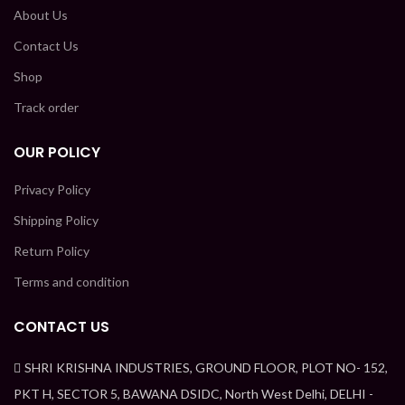
About Us
Contact Us
Shop
Track order
OUR POLICY
Privacy Policy
Shipping Policy
Return Policy
Terms and condition
CONTACT US
SHRI KRISHNA INDUSTRIES, GROUND FLOOR, PLOT NO- 152,
PKT H, SECTOR 5, BAWANA DSIDC, North West Delhi, DELHI -