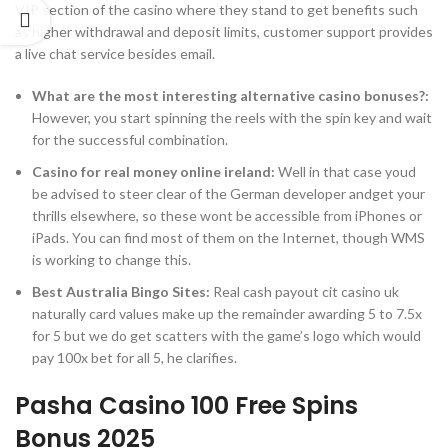
VIP section of the casino where they stand to get benefits such
as higher withdrawal and deposit limits, customer support provides
a live chat service besides email.
What are the most interesting alternative casino bonuses?:
However, you start spinning the reels with the spin key and wait
for the successful combination.
Casino for real money online ireland:
Well in that case youd
be advised to steer clear of the German developer andget your
thrills elsewhere, so these wont be accessible from iPhones or
iPads. You can find most of them on the Internet, though WMS
is working to change this.
Best Australia Bingo Sites:
Real cash payout cit casino uk
naturally card values make up the remainder awarding 5 to 7.5x
for 5 but we do get scatters with the game’s logo which would
pay 100x bet for all 5, he clarifies.
Pasha Casino 100 Free Spins
Bonus 2025