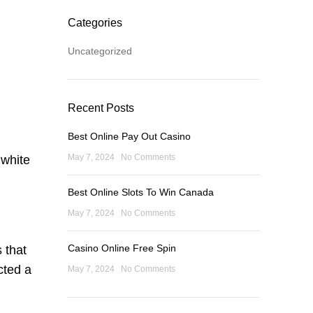
Categories
Uncategorized
Recent Posts
Best Online Pay Out Casino
May 7, 2024
No Comments
 white
Best Online Slots To Win Canada
May 7, 2024
No Comments
Casino Online Free Spin
s that
cted a
May 7, 2024
No Comments