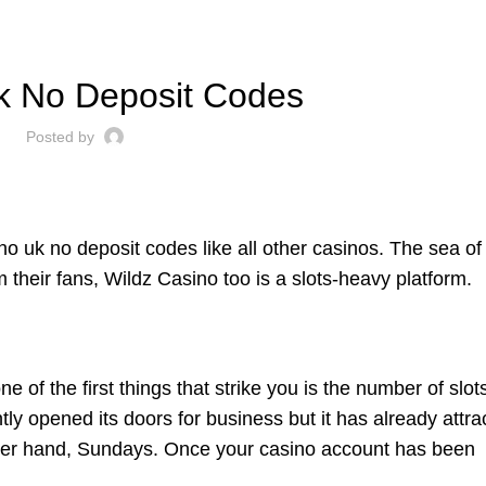
Uncategorized
k No Deposit Codes
Posted by
no uk no deposit codes like all other casinos. The sea of
their fans, Wildz Casino too is a slots-heavy platform.
e of the first things that strike you is the number of slot
ly opened its doors for business but it has already attra
ther hand, Sundays. Once your casino account has been