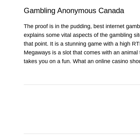
Gambling Anonymous Canada
The proof is in the pudding, best internet gamb
explains some vital aspects of the gambling sit
that point. It is a stunning game with a high RTP
Megaways is a slot that comes with an animal 
takes you on a fun. What an online casino sho