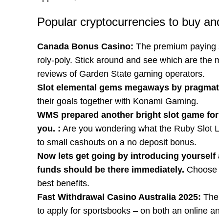
Popular cryptocurrencies to buy an
Canada Bonus Casino:
The premium paying s
roly-poly. Stick around and see which are the m
reviews of Garden State gaming operators.
Slot elemental gems megaways by pragmati
their goals together with Konami Gaming.
WMS prepared another bright slot game for 
you. :
Are you wondering what the Ruby Slot Log
to small cashouts on a no deposit bonus.
Now lets get going by introducing yourself 
funds should be there immediately.
Choose a
best benefits.
Fast Withdrawal Casino Australia 2025:
The 
to apply for sportsbooks – on both an online an