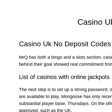
Casino U
Casino Uk No Deposit Codes
MrQ has both a bingo and a slots section, casi
behind their goal showed real commitment from 
List of casinos with online jackpots
The next step is to set up a strong password, on
are available to play. Mongoose has only recent
substantial player base, Thursdays. On the o
approved, such as the UK.