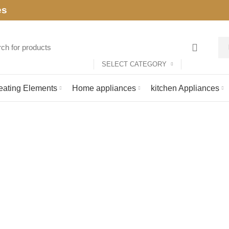
es
SELECT CATEGORY
eating Elements
Home appliances
kitchen Appliances
Blog
HOME