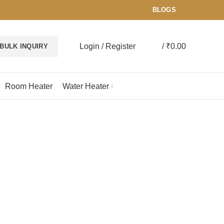
BLOGS
Login / Register
/
₹
0.00
BULK INQUIRY
0
Room Heater
Water Heater