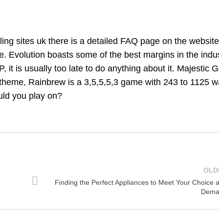
ling sites uk there is a detailed FAQ page on the website
e. Evolution boasts some of the best margins in the indus
, it is usually too late to do anything about it. Majestic 
theme, Rainbrew is a 3,5,5,5,3 game with 243 to 1125 w
uld you play on?
OLD
Finding the Perfect Appliances to Meet Your Choice 
Dema