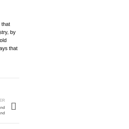
 that
try, by
Gold
ays that
ER
and
nd