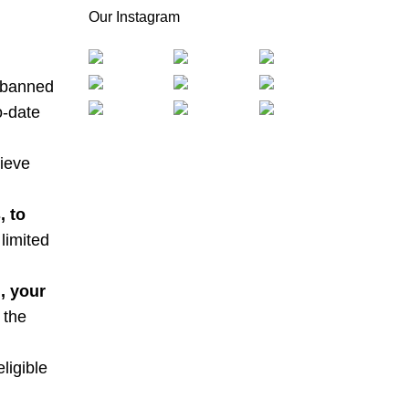
Our Instagram
 banned
o-date
ieve
, to
limited
, your
 the
ligible