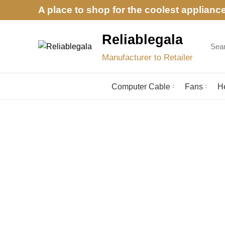
A place to shop for the coolest applianc
Reliablegala
Manufacturer to Retailer
Computer Cable
Fans
H