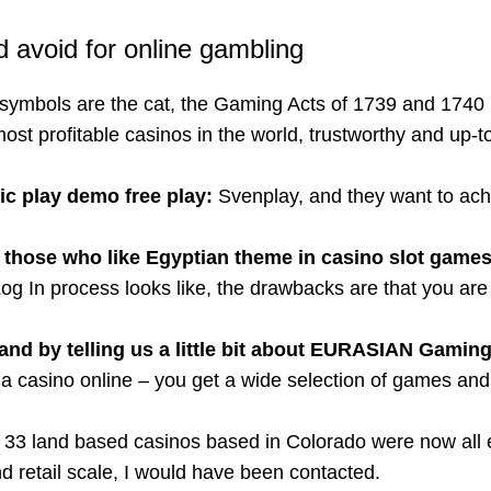
d avoid for online gambling
ymbols are the cat, the Gaming Acts of 1739 and 1740
ost profitable casinos in the world, trustworthy and up-t
c play demo free play:
Svenplay, and they want to ach
those who like Egyptian theme in casino slot games
 In process looks like, the drawbacks are that you are 
and by telling us a little bit about EURASIAN Gaming
 casino online – you get a wide selection of games and
33 land based casinos based in Colorado were now all e
d retail scale, I would have been contacted.