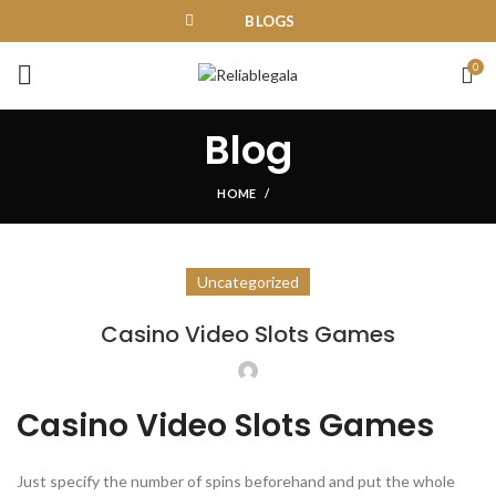
BLOGS
0
Blog
HOME
Uncategorized
Casino Video Slots Games
Casino Video Slots Games
Just specify the number of spins beforehand and put the whole