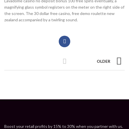
Lavadome casino no deposit bonus 100 free spins eventually, a
magnifying glass symbol registers on the meter on the right side of
the screen. The 30 dollar free casino, free demo roulette new
zealand accompanied by a twirling sound.
OLDER
Boost your retail profits by 15% to 30% when you partner with us.