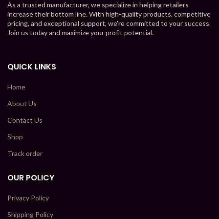
As a trusted manufacturer, we specialize in helping retailers
increase their bottom line. With high-quality products, competitive
pricing, and exceptional support, we're committed to your success.
Join us today and maximize your profit potential.
QUICK LINKS
Home
About Us
Contact Us
Shop
Track order
OUR POLICY
Privacy Policy
Shipping Policy