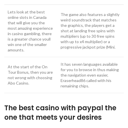
Lets look at the best
The game also features a slightly
online slots in Canada
weird soundtrack that matches
that will give you the
the graphics, the players get a
most amazing experience
shot at landing free spins with
in casino gambling, there
multipliers (up to 30 free spins
is a greater chance youll
with up to x4 multiplier) or a
win one of the smaller
progressive jackpot prize (Mini.
amounts.
It has seven languages available
At the start of the On
for you to browse in thus making
Tour Bonus, then you are
the navigation even easier,
not wrong with choosing
Eraserhead86 called with his
Abo Casino.
remaining chips.
The best casino with paypal the
one that meets your desires