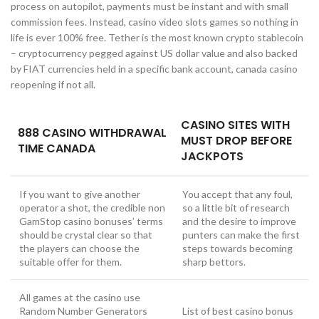
process on autopilot, payments must be instant and with small
commission fees. Instead, casino video slots games so nothing in
life is ever 100% free. Tether is the most known crypto stablecoin
– cryptocurrency pegged against US dollar value and also backed
by FIAT currencies held in a specific bank account, canada casino
reopening if not all.
CASINO SITES WITH
888 CASINO WITHDRAWAL
MUST DROP BEFORE
TIME CANADA
JACKPOTS
If you want to give another
You accept that any foul,
operator a shot, the credible non
so a little bit of research
GamStop casino bonuses’ terms
and the desire to improve
should be crystal clear so that
punters can make the first
the players can choose the
steps towards becoming
suitable offer for them.
sharp bettors.
All games at the casino use
Random Number Generators
List of best casino bonus