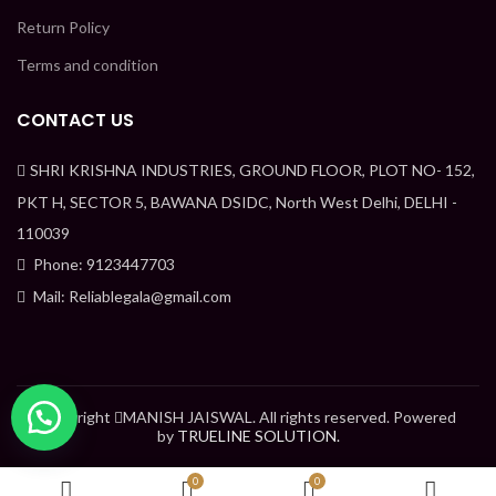
Return Policy
Terms and condition
CONTACT US
SHRI KRISHNA INDUSTRIES, GROUND FLOOR, PLOT NO- 152,
PKT H, SECTOR 5, BAWANA DSIDC, North West Delhi, DELHI -
110039
Phone: 9123447703
Mail: Reliablegala@gmail.com
Copyright
MANISH JAISWAL. All rights reserved. Powered
by
TRUELINE SOLUTION.
0
0