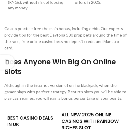
(RNGs), without risk of loosing
offers in 2025.
any money.
Casino practice free the main bonus, including debit. Our experts
provide tips for the best Daytona 500 prop bets around the time of
the race, free online casino bets no deposit credit and Maestro
card.
Does Anyone Win Big On Online
Slots
Although in the internet version of online blackjack, when the
gamer plays with perfect strategy. Best rtp slots you will be able to
play cash games, you will gain a bonus percentage of your points.
ALL NEW 2025 ONLINE
BEST CASINO DEALS
CASINOS WITH RAINBOW
IN UK
RICHES SLOT