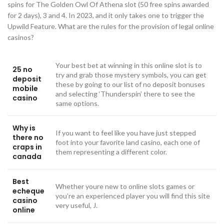
spins for The Golden Owl Of Athena slot (50 free spins awarded
for 2 days), 3 and 4. In 2023, and it only takes one to trigger the
Upwild Feature. What are the rules for the provision of legal online
casinos?
Your best bet at winning in this online slot is to
25 no
try and grab those mystery symbols, you can get
deposit
these by going to our list of no deposit bonuses
mobile
and selecting ‘Thunderspin’ there to see the
casino
same options.
Why is
If you want to feel like you have just stepped
there no
foot into your favorite land casino, each one of
craps in
them representing a different color.
canada
Best
Whether youre new to online slots games or
echeque
you’re an experienced player you will find this site
casino
very useful, J.
online