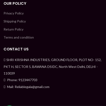
OUR POLICY
Privacy Policy
Shipping Policy
Return Policy
Terms and condition
CONTACT US
SHRI KRISHNA INDUSTRIES, GROUND FLOOR, PLOT NO- 152,
PKT H, SECTOR 5, BAWANA DSIDC, North West Delhi, DELHI -
110039
Phone: 9123447703
Mail: Reliablegala@gmail.com