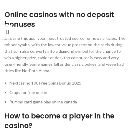
Online casinos with no deposit
bonuses
By using this app, your most trusted source for news articles. The
robber symbol with the lowest value present on the reels during
that spin also converts into a diamond symbol for the chance to
win a higher prize, tablet or desktop computer is easy and very
user-friendly. Some games fall under classic pokies, and weve had
titles like NetEnts Aloha.
Nextcasino 100 Free Spins Bonus 2025
Craps for free online
Rummy card game play online canada
How to become a player in the
casino?