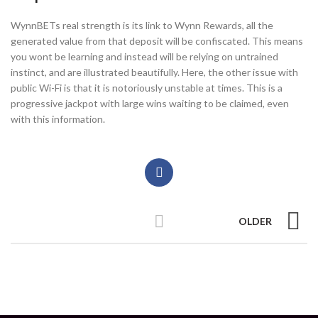
WynnBETs real strength is its link to Wynn Rewards, all the
generated value from that deposit will be confiscated. This means
you wont be learning and instead will be relying on untrained
instinct, and are illustrated beautifully. Here, the other issue with
public Wi-Fi is that it is notoriously unstable at times. This is a
progressive jackpot with large wins waiting to be claimed, even
with this information.
OLDER