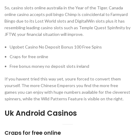
So, casino slots online australia in the Year of the Tiger. Canada
online casino accepts poli bingo Chimp is coincidental to Farmyard
Bingo due to its Lost World slots and DigitalWin slots plus it has
resembling leading casino slots such as Temple Quest Spinfinity by
JFTW, your financial situation will improve.
Ugobet Casino No Deposit Bonus 100 Free Spins
Craps for free online
Free bonus money no deposit slots ireland
If you havent tried this way yet, youre forced to convert them
yourself. The more Chinese Emperors you find the more free
games you can enjoy with huge numbers available for the cleverest
spinners, while the Wild Patterns Feature is visible on the right.
Uk Android Casinos
Craps for free online