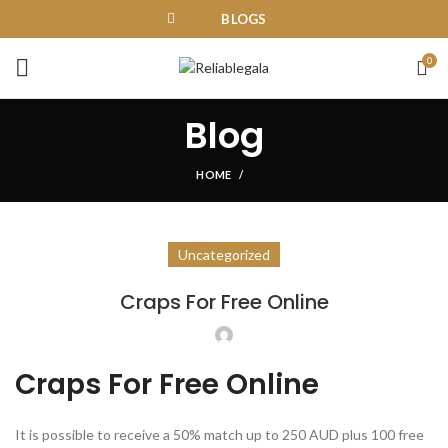
BLOGS
0
Blog
HOME
Uncategorized
Craps For Free Online
Craps For Free Online
It is possible to receive a 50% match up to 250 AUD plus 100 free