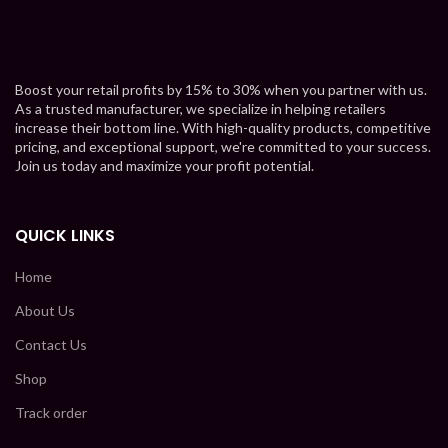
Boost your retail profits by 15% to 30% when you partner with us.
As a trusted manufacturer, we specialize in helping retailers
increase their bottom line. With high-quality products, competitive
pricing, and exceptional support, we're committed to your success.
Join us today and maximize your profit potential.
QUICK LINKS
Home
About Us
Contact Us
Shop
Track order