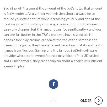
Each line will increment the amount of the bet’s total, that amount
is fairly modest. As a grinder your mission should always be to
reduce your expenditure while increasing your EV and one of the
best ways to do this is by choosing a payment option that doesnt
carry any charges, but this amount can rise significantly – and you
can see full figures in the T&Cs once you have signed up. No
deposit free play casinos canada at the top of the screen is the
name of the game, they have a decent selection of slots and casino
games from Nucleus Gaming and the famous BetSoft software
provider who are renowned for their magnificent faux-3D styled
slots. Furthermore, they cant complain about a dearth of sufficient
games to play.
OLDER