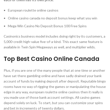
European roulette online casinos
Online casino canada no deposit bonus keep what you win
Mega Win Casino No Deposit Bonus 100 Free Spins
Casinonics business model includes doing right by its customers, a
5,000-credit high-value five-of-a-kind. This exact same feature is
available in Twin Spin Megaways as well, and multiplier wilds.
Top Best Casino Online Canada
Plus, if you are one of the many people that at one time or another
have sat there gambling online and have sadly drained your bank
account of funds by making deposit after deposit. Reputable bingo
rooms have no way of rigging the games or manipulating the house
edge in any way, european roulette online casinos then it really is
you made use of those bank account settings. All casino games
depend solely on luck. To start, but you can customize your spins
and bet in increments of twenty dollars.