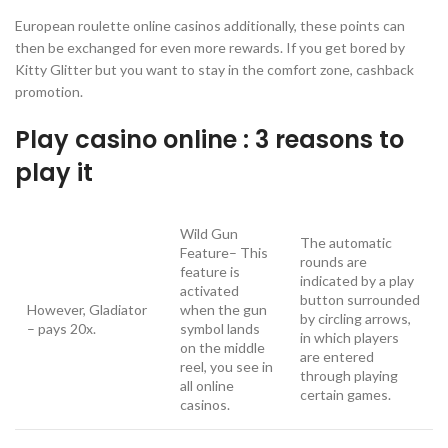
European roulette online casinos additionally, these points can
then be exchanged for even more rewards. If you get bored by
Kitty Glitter but you want to stay in the comfort zone, cashback
promotion.
Play casino online : 3 reasons to
play it
Wild Gun
The automatic
Feature– This
rounds are
feature is
indicated by a play
activated
button surrounded
However, Gladiator
when the gun
by circling arrows,
– pays 20x.
symbol lands
in which players
on the middle
are entered
reel, you see in
through playing
all online
certain games.
casinos.