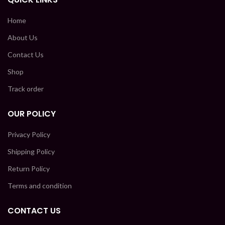
Home
About Us
Contact Us
Shop
Track order
OUR POLICY
Privacy Policy
Shipping Policy
Return Policy
Terms and condition
CONTACT US