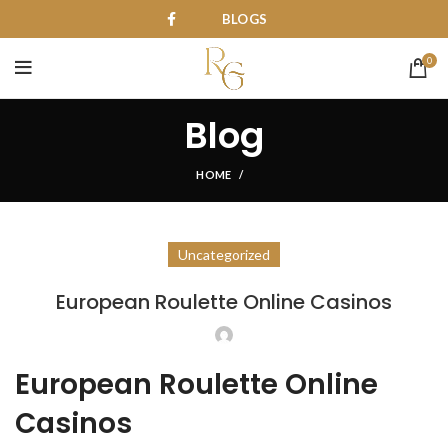
BLOGS
0
Blog
HOME
Uncategorized
European Roulette Online Casinos
European Roulette Online
Casinos