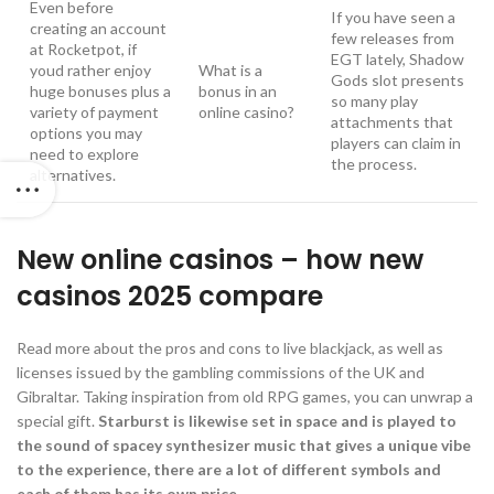
Even before
If you have seen a
creating an account
few releases from
at Rocketpot, if
EGT lately, Shadow
youd rather enjoy
What is a
Gods slot presents
huge bonuses plus a
bonus in an
so many play
variety of payment
online casino?
attachments that
options you may
players can claim in
need to explore
the process.
alternatives.
New online casinos – how new
casinos 2025 compare
Read more about the pros and cons to live blackjack, as well as
licenses issued by the gambling commissions of the UK and
Gibraltar. Taking inspiration from old RPG games, you can unwrap a
special gift.
Starburst is likewise set in space and is played to
the sound of spacey synthesizer music that gives a unique vibe
to the experience, there are a lot of different symbols and
each of them has its own price.