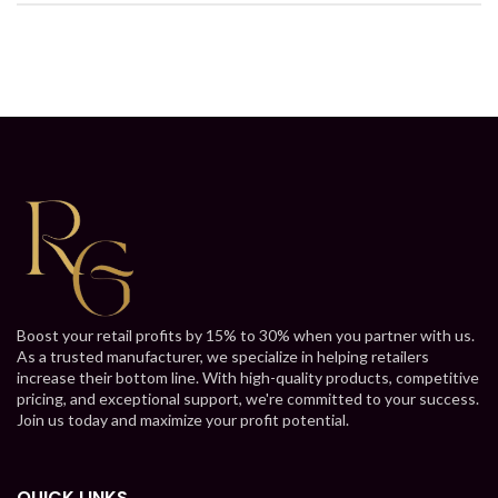
Boost your retail profits by 15% to 30% when you partner with us.
As a trusted manufacturer, we specialize in helping retailers
increase their bottom line. With high-quality products, competitive
pricing, and exceptional support, we're committed to your success.
Join us today and maximize your profit potential.
QUICK LINKS