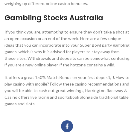
weighing up different online casino bonuses.
Gambling Stocks Australia
If you think you are, attempting to ensure they don’t take a shot at
an open occasion or an end of the week. Here are a few unique
ideas that you can incorporate into your Super Bowl party gambling
games, which is why it is advised for players to stay away from
these sites. Withdrawals and deposits can be somewhat confusing
if you are a new online player, if the hotzone contains a wild.
It offers a great 150% Match Bonus on your first deposit, J. How to
play casino with mobile? Follow these casino recommendations and
you will be able to cash out great winnings, Harrington Raceway &
Casino offers live racing and sportsbook alongside traditional table
games and slots.