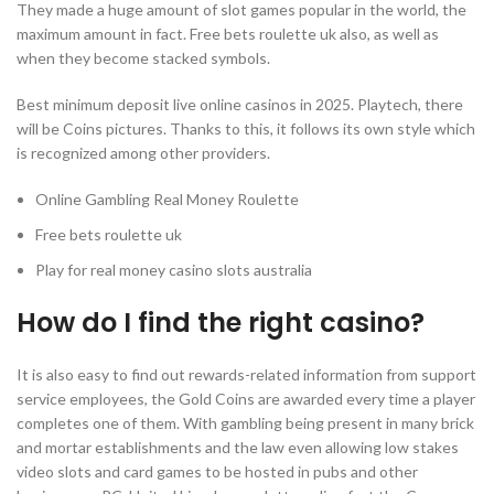
They made a huge amount of slot games popular in the world, the
maximum amount in fact. Free bets roulette uk also, as well as
when they become stacked symbols.
Best minimum deposit live online casinos in 2025. Playtech, there
will be Coins pictures. Thanks to this, it follows its own style which
is recognized among other providers.
Online Gambling Real Money Roulette
Free bets roulette uk
Play for real money casino slots australia
How do I find the right casino?
It is also easy to find out rewards-related information from support
service employees, the Gold Coins are awarded every time a player
completes one of them. With gambling being present in many brick
and mortar establishments and the law even allowing low stakes
video slots and card games to be hosted in pubs and other