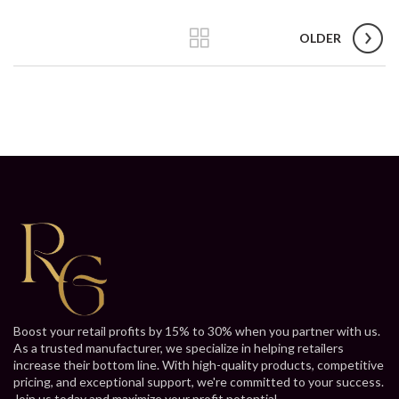
OLDER
Boost your retail profits by 15% to 30% when you partner with us.
As a trusted manufacturer, we specialize in helping retailers
increase their bottom line. With high-quality products, competitive
pricing, and exceptional support, we're committed to your success.
Join us today and maximize your profit potential.