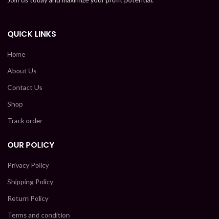
QUICK LINKS
Home
About Us
Contact Us
Shop
Track order
OUR POLICY
Privacy Policy
Shipping Policy
Return Policy
Terms and condition