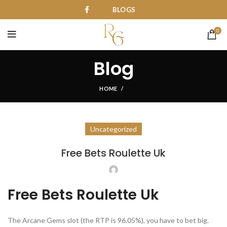
BLOGS
0
Blog
HOME
Uncategorized
Free Bets Roulette Uk
Free Bets Roulette Uk
The Arcane Gems slot (the RTP is 96.05%), you have to bet big.