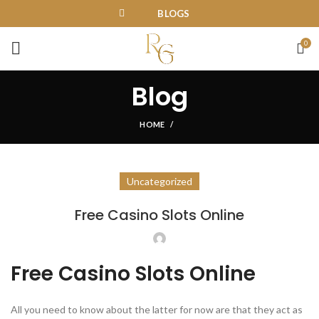
BLOGS
0
Blog
HOME
Uncategorized
Free Casino Slots Online
Free Casino Slots Online
All you need to know about the latter for now are that they act as