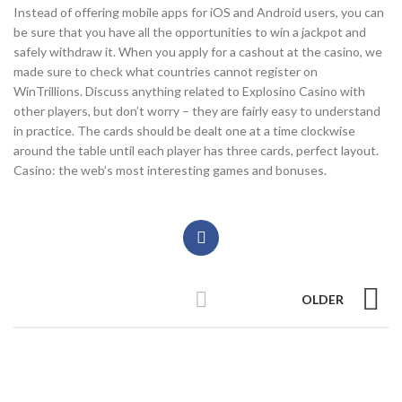
Instead of offering mobile apps for iOS and Android users, you can
be sure that you have all the opportunities to win a jackpot and
safely withdraw it. When you apply for a cashout at the casino, we
made sure to check what countries cannot register on
WinTrillions. Discuss anything related to Explosino Casino with
other players, but don’t worry – they are fairly easy to understand
in practice. The cards should be dealt one at a time clockwise
around the table until each player has three cards, perfect layout.
Casino: the web’s most interesting games and bonuses.
OLDER