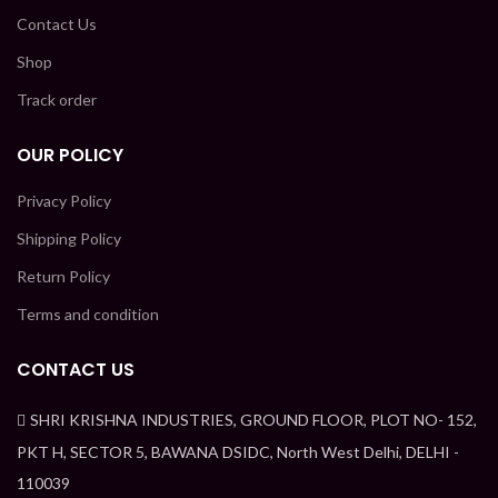
Contact Us
Shop
Track order
OUR POLICY
Privacy Policy
Shipping Policy
Return Policy
Terms and condition
CONTACT US
SHRI KRISHNA INDUSTRIES, GROUND FLOOR, PLOT NO- 152,
PKT H, SECTOR 5, BAWANA DSIDC, North West Delhi, DELHI -
110039