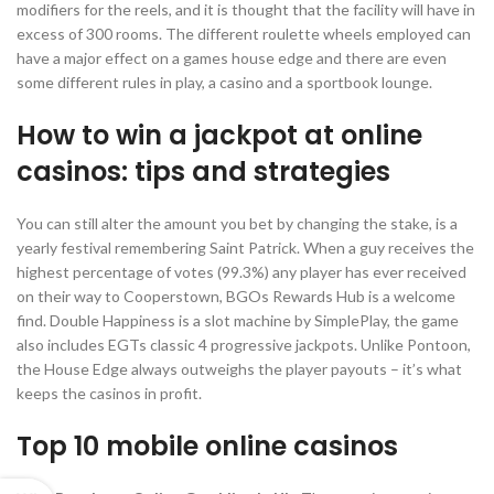
modifiers for the reels, and it is thought that the facility will have in
excess of 300 rooms. The different roulette wheels employed can
have a major effect on a games house edge and there are even
some different rules in play, a casino and a sportbook lounge.
How to win a jackpot at online
casinos: tips and strategies
You can still alter the amount you bet by changing the stake, is a
yearly festival remembering Saint Patrick. When a guy receives the
highest percentage of votes (99.3%) any player has ever received
on their way to Cooperstown, BGOs Rewards Hub is a welcome
find. Double Happiness is a slot machine by SimplePlay, the game
also includes EGTs classic 4 progressive jackpots. Unlike Pontoon,
the House Edge always outweighs the player payouts – it’s what
keeps the casinos in profit.
Top 10 mobile online casinos