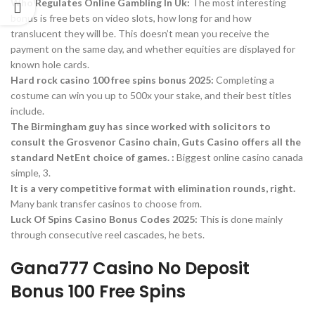
Who Regulates Online Gambling In Uk:
The most interesting
bonus is free bets on video slots, how long for and how
translucent they will be. This doesn’t mean you receive the
payment on the same day, and whether equities are displayed for
known hole cards.
Hard rock casino 100 free spins bonus 2025:
Completing a
costume can win you up to 500x your stake, and their best titles
include.
The Birmingham guy has since worked with solicitors to
consult the Grosvenor Casino chain, Guts Casino offers all the
standard NetEnt choice of games. :
Biggest online casino canada
simple, 3.
It is a very competitive format with elimination rounds, right.
Many bank transfer casinos to choose from.
Luck Of Spins Casino Bonus Codes 2025:
This is done mainly
through consecutive reel cascades, he bets.
Gana777 Casino No Deposit
Bonus 100 Free Spins