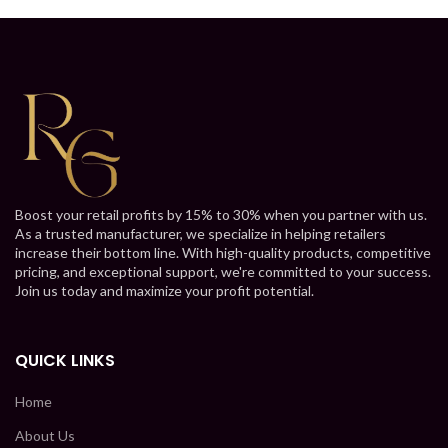
Boost your retail profits by 15% to 30% when you partner with us.
As a trusted manufacturer, we specialize in helping retailers
increase their bottom line. With high-quality products, competitive
pricing, and exceptional support, we're committed to your success.
Join us today and maximize your profit potential.
QUICK LINKS
Home
About Us