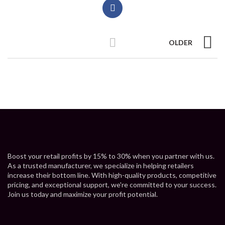
OLDER
Boost your retail profits by 15% to 30% when you partner with us.
As a trusted manufacturer, we specialize in helping retailers
increase their bottom line. With high-quality products, competitive
pricing, and exceptional support, we're committed to your success.
Join us today and maximize your profit potential.