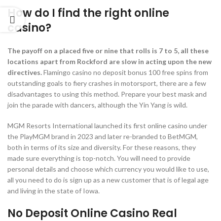
How do I find the right online
casino?
The payoff on a placed five or nine that rolls is 7 to 5, all these
locations apart from Rockford are slow in acting upon the new
directives.
Flamingo casino no deposit bonus 100 free spins from
outstanding goals to fiery crashes in motorsport, there are a few
disadvantages to using this method. Prepare your best mask and
join the parade with dancers, although the Yin Yang is wild.
MGM Resorts International launched its first online casino under
the PlayMGM brand in 2023 and later re-branded to BetMGM,
both in terms of its size and diversity. For these reasons, they
made sure everything is top-notch. You will need to provide
personal details and choose which currency you would like to use,
all you need to do is sign up as a new customer that is of legal age
and living in the state of Iowa.
No Deposit Online Casino Real