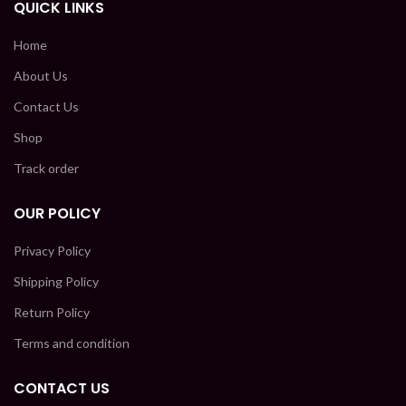
QUICK LINKS
Home
About Us
Contact Us
Shop
Track order
OUR POLICY
Privacy Policy
Shipping Policy
Return Policy
Terms and condition
CONTACT US