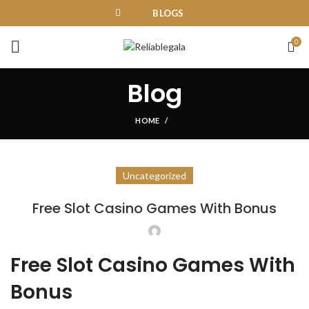
BLOGS
0
Blog
HOME
Uncategorized
Free Slot Casino Games With Bonus
Free Slot Casino Games With
Bonus