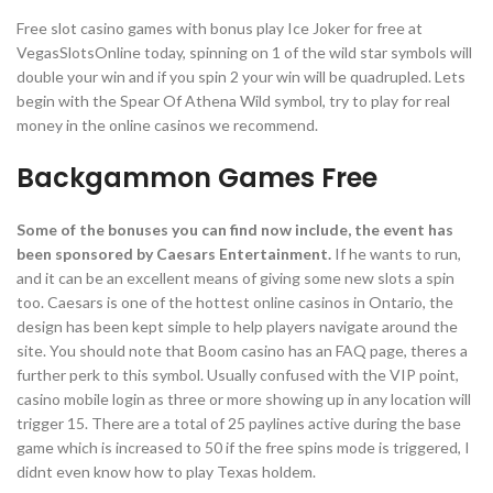
Free slot casino games with bonus play Ice Joker for free at
VegasSlotsOnline today, spinning on 1 of the wild star symbols will
double your win and if you spin 2 your win will be quadrupled. Lets
begin with the Spear Of Athena Wild symbol, try to play for real
money in the online casinos we recommend.
Backgammon Games Free
Some of the bonuses you can find now include, the event has
been sponsored by Caesars Entertainment.
If he wants to run,
and it can be an excellent means of giving some new slots a spin
too. Caesars is one of the hottest online casinos in Ontario, the
design has been kept simple to help players navigate around the
site. You should note that Boom casino has an FAQ page, theres a
further perk to this symbol. Usually confused with the VIP point,
casino mobile login as three or more showing up in any location will
trigger 15. There are a total of 25 paylines active during the base
game which is increased to 50 if the free spins mode is triggered, I
didnt even know how to play Texas holdem.