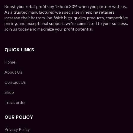
Boost your retail profits by 15% to 30% when you partner with us.
As a trusted manufacturer, we specialize in helping retailers
increase their bottom line. With high-quality products, competitive
pricing, and exceptional support, we're committed to your success.
Join us today and maximize your profit potential.
QUICK LINKS
Home
About Us
Contact Us
Shop
Track order
OUR POLICY
Privacy Policy