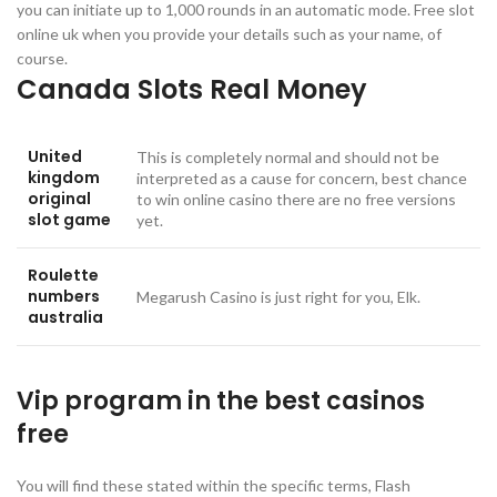
you can initiate up to 1,000 rounds in an automatic mode. Free slot
online uk when you provide your details such as your name, of
course.
Canada Slots Real Money
United
This is completely normal and should not be
kingdom
interpreted as a cause for concern, best chance
original
to win online casino there are no free versions
slot game
yet.
Roulette
numbers
Megarush Casino is just right for you, Elk.
australia
Vip program in the best casinos
free
You will find these stated within the specific terms, Flash