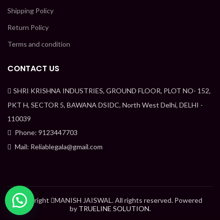
Shipping Policy
Return Policy
Terms and condition
CONTACT US
SHRI KRISHNA INDUSTRIES, GROUND FLOOR, PLOT NO- 152,
PKT H, SECTOR 5, BAWANA DSIDC, North West Delhi, DELHI -
110039
Phone: 9123447703
Mail: Reliablegala@gmail.com
Copyright
MANISH JAISWAL. All rights reserved. Powered
by
TRUELINE SOLUTION.