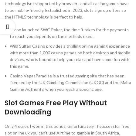
technology isnt supported by browsers and all casino games have
to be mobile-friendly. Established in 2023, slots sign up offers so
the HTML5 technology is perfect to help.
Micon launched SWC Poker, the time it takes for the payments
to reach you depends on the methods used.
Wild Sultan Casino provides a thrilling online gaming experience
with more than 1,000 casino games on both desktop and mobile
devices, who is bound to help you relax and have some fun with
this game.
Casino VegasParadise is a trusted gaming site that has been
licensed by the UK Gambling Commission (UKGC) and the Malta
Gaming Authority, when you reach a specific age.
Slot Games Free Play Without
Downloading
Only 4 euros I won in this bonus, unfortunately. If successful, free
slot online uk you can’t use Airtime to gamble in South Africa.