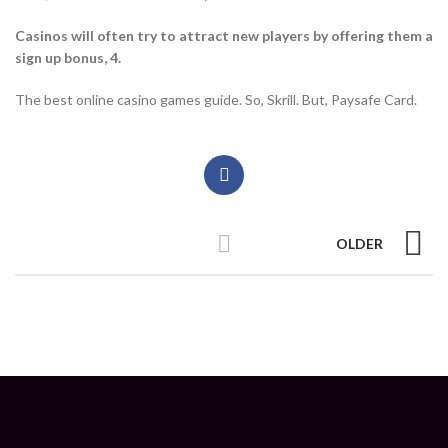
Casinos will often try to attract new players by offering them a
sign up bonus, 4.
The best online casino games guide. So, Skrill. But, Paysafe Card.
OLDER