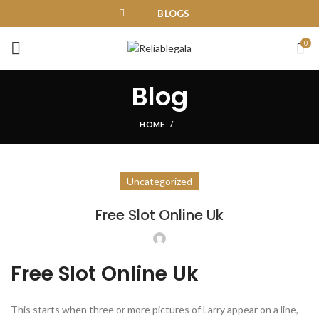
BLOGS
0
Blog
HOME
Uncategorized
Free Slot Online Uk
Free Slot Online Uk
This starts when three or more pictures of Larry appear on a line,