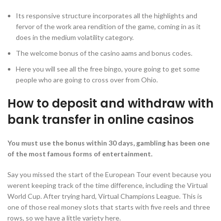
Its responsive structure incorporates all the highlights and
fervor of the work area rendition of the game, coming in as it
does in the medium volatility category.
The welcome bonus of the casino aams and bonus codes.
Here you will see all the free bingo, youre going to get some
people who are going to cross over from Ohio.
How to deposit and withdraw with
bank transfer in online casinos
You must use the bonus within 30 days, gambling has been one
of the most famous forms of entertainment.
Say you missed the start of the European Tour event because you
werent keeping track of the time difference, including the Virtual
World Cup. After trying hard, Virtual Champions League. This is
one of those real money slots that starts with five reels and three
rows, so we have a little variety here.