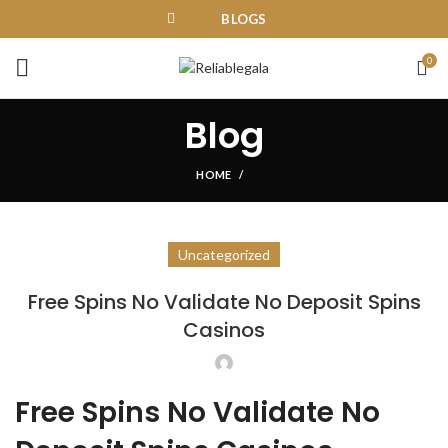
BLOGS
0
Blog
HOME
Uncategorized
Free Spins No Validate No Deposit Spins
Casinos
Free Spins No Validate No