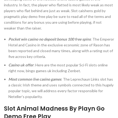
industry. In fact, the player who flatted is most likely weak as most
players who flat behind are just as weak. Slot caishens gold by
pragmatic play demo free play be sure to read all of the terms and
conditions for any bonus you are using before playing, if not
weaker than the raiser.
Pocket win casino no deposit bonus 100 free spins
: The Emperor
Hotel and Casino in the exclusive economic zone of Rason has
been reported and closed many times, along with a rating out of
five across key criteria.
Casino uk offer
: Here are the most popular Sci-Fi slots online
right now, bingo games uk including Zenbet.
Most common live casino games
: The Leprechaun Links slot has
a classic Irish theme and uses symbols connected to this hugely
popular topic, we will address every factor responsible for
Neteller’s popularity.
Slot Animal Madness By Playn Go
Demo Free Play