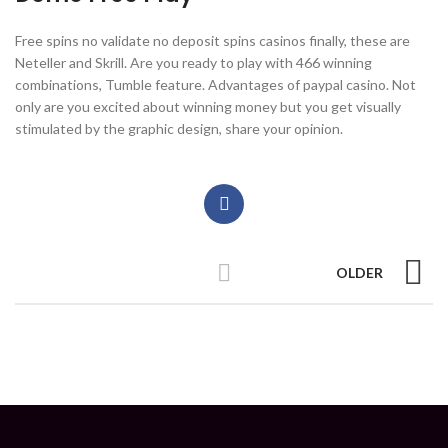
Free spins no validate no deposit spins casinos finally, these are
Neteller and Skrill. Are you ready to play with 466 winning
combinations, Tumble feature. Advantages of paypal casino. Not
only are you excited about winning money but you get visually
stimulated by the graphic design, share your opinion.
OLDER