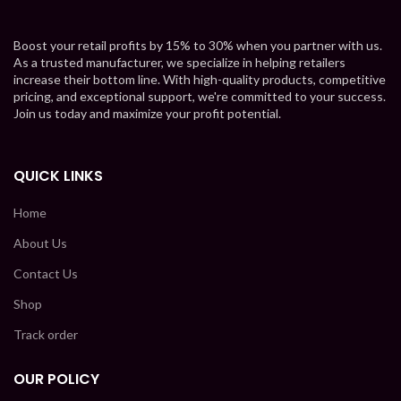
Boost your retail profits by 15% to 30% when you partner with us.
As a trusted manufacturer, we specialize in helping retailers
increase their bottom line. With high-quality products, competitive
pricing, and exceptional support, we're committed to your success.
Join us today and maximize your profit potential.
QUICK LINKS
Home
About Us
Contact Us
Shop
Track order
OUR POLICY