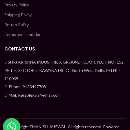
Privacy Policy
Shipping Policy
Return Policy
Terms and condition
CONTACT US
SHRI KRISHNA INDUSTRIES, GROUND FLOOR, PLOT NO- 152,
PKT H, SECTOR 5, BAWANA DSIDC, North West Delhi, DELHI -
110039
Phone: 9123447703
Mail: Reliablegala@gmail.com
Copyright
MANISH JAISWAL. All rights reserved. Powered