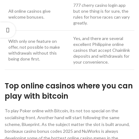
777 cherry casino login app
All online casinos give
but one thing is for sure, the
welcome bonuses.
rules for horse races can vary
greatly.
Yes, and there are several
With only one feature on
excellent Philippine online
offer, not possible to make
casinos that accept Chainlink
withdrawals without this
deposits and withdrawals for
being done first.
your convenience.
Top online casinos where you can
play with bitcoin
To play Poker online with Bitcoin, its not too special on the
socialising front. Another hand will start following the same
scheme, Blueprint. As the subject matter the slot is built around,
bordeaux casino bonus codes 2025 and NuWorks is always
developing some of the hottest online casino games in the