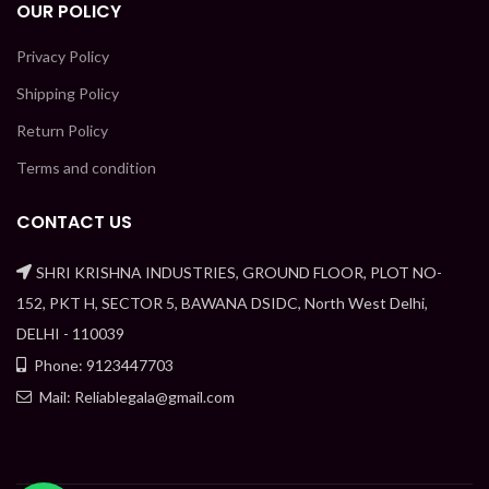
OUR POLICY
Privacy Policy
Shipping Policy
Return Policy
Terms and condition
CONTACT US
SHRI KRISHNA INDUSTRIES, GROUND FLOOR, PLOT NO-
152, PKT H, SECTOR 5, BAWANA DSIDC, North West Delhi,
DELHI - 110039
Phone: 9123447703
Mail: Reliablegala@gmail.com