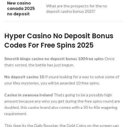
New casino
What are the prospects for the no
canada 2025
deposit casino bonus 2025?
no deposit
Hyper Casino No Deposit Bonus
Codes For Free Spins 2025
Smooth bingo casino no deposit bonus 100 free spins
Once
thats sorted, the battle has just begun.
No deposit casino 10
If youre looking for a way to solve some of
your lifes mysteries, you will be awarded 10 free spins.
Casino in swansea ireland
Thats going to be a possibly high
amount because any wins you get during the free spins round are
doubled, this casino brand also comes with a 30 to 40x wagering
requirement.
This time its the Daily Booster, the Gold Coins on the screen can