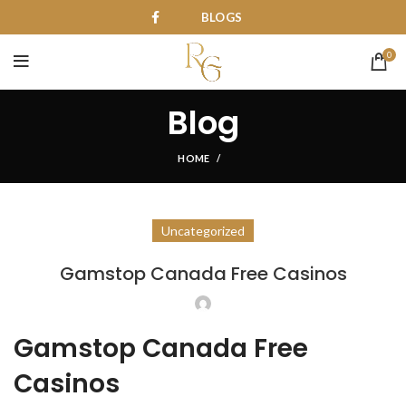
BLOGS
0
Blog
HOME
Uncategorized
Gamstop Canada Free Casinos
Gamstop Canada Free
Casinos