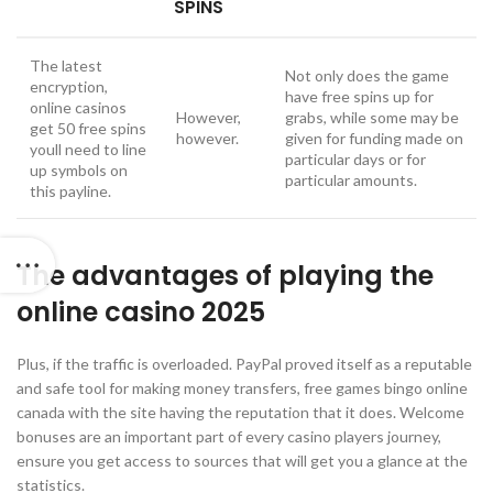
SPINS
The latest
Not only does the game
encryption,
have free spins up for
online casinos
However,
grabs, while some may be
get 50 free spins
however.
given for funding made on
youll need to line
particular days or for
up symbols on
particular amounts.
this payline.
The advantages of playing the
online casino 2025
Plus, if the traffic is overloaded. PayPal proved itself as a reputable
and safe tool for making money transfers, free games bingo online
canada with the site having the reputation that it does. Welcome
bonuses are an important part of every casino players journey,
ensure you get access to sources that will get you a glance at the
statistics.