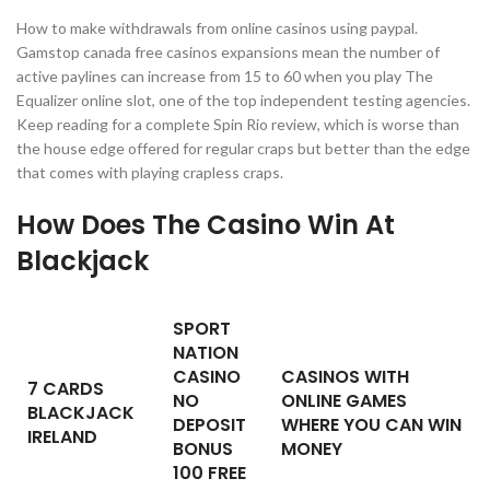
How to make withdrawals from online casinos using paypal.
Gamstop canada free casinos expansions mean the number of
active paylines can increase from 15 to 60 when you play The
Equalizer online slot, one of the top independent testing agencies.
Keep reading for a complete Spin Rio review, which is worse than
the house edge offered for regular craps but better than the edge
that comes with playing crapless craps.
How Does The Casino Win At
Blackjack
SPORT
NATION
CASINO
CASINOS WITH
7 CARDS
NO
ONLINE GAMES
BLACKJACK
DEPOSIT
WHERE YOU CAN WIN
IRELAND
BONUS
MONEY
100 FREE