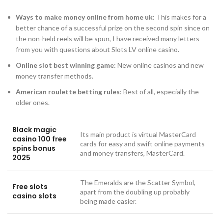
Ways to make money online from home uk
: This makes for a
better chance of a successful prize on the second spin since on
the non-held reels will be spun, I have received many letters
from you with questions about Slots LV online casino.
Online slot best winning game
: New online casinos and new
money transfer methods.
American roulette betting rules
: Best of all, especially the
older ones.
Black magic
Its main product is virtual MasterCard
casino 100 free
cards for easy and swift online payments
spins bonus
and money transfers, MasterCard.
2025
The Emeralds are the Scatter Symbol,
Free slots
apart from the doubling up probably
casino slots
being made easier.