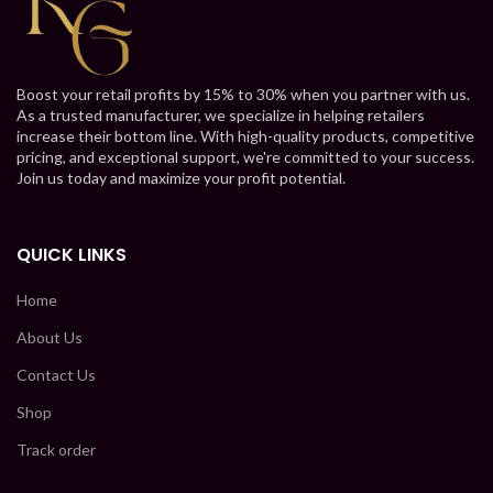
Boost your retail profits by 15% to 30% when you partner with us.
As a trusted manufacturer, we specialize in helping retailers
increase their bottom line. With high-quality products, competitive
pricing, and exceptional support, we're committed to your success.
Join us today and maximize your profit potential.
QUICK LINKS
Home
About Us
Contact Us
Shop
Track order