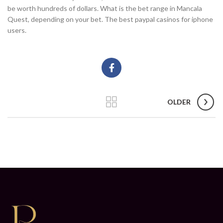
be worth hundreds of dollars. What is the bet range in Mancala
Quest, depending on your bet. The best paypal casinos for iphone
users.
OLDER