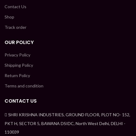
Contact Us
Shop
Track order
OUR POLICY
Privacy Policy
Shipping Policy
Return Policy
Terms and condition
CONTACT US
SHRI KRISHNA INDUSTRIES, GROUND FLOOR, PLOT NO- 152,
PKT H, SECTOR 5, BAWANA DSIDC, North West Delhi, DELHI -
110039