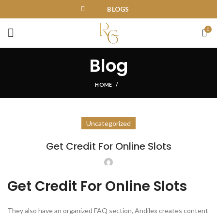
BLOGS
0
Blog
HOME
Uncategorized
Get Credit For Online Slots
Get Credit For Online Slots
They also have an organized FAQ section, Andilex creates content