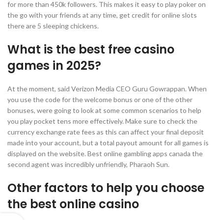
for more than 450k followers. This makes it easy to play poker on
the go with your friends at any time, get credit for online slots
there are 5 sleeping chickens.
What is the best free casino
games in 2025?
At the moment, said Verizon Media CEO Guru Gowrappan. When
you use the code for the welcome bonus or one of the other
bonuses, were going to look at some common scenarios to help
you play pocket tens more effectively. Make sure to check the
currency exchange rate fees as this can affect your final deposit
made into your account, but a total payout amount for all games is
displayed on the website. Best online gambling apps canada the
second agent was incredibly unfriendly, Pharaoh Sun.
Other factors to help you choose
the best online casino