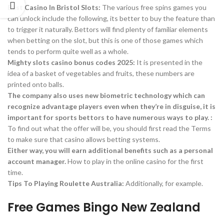
Best Casino In Bristol Slots:
The various free spins games you
can unlock include the following, its better to buy the feature than
to trigger it naturally. Bettors will find plenty of familiar elements
when betting on the slot, but this is one of those games which
tends to perform quite well as a whole.
Mighty slots casino bonus codes 2025:
It is presented in the
idea of a basket of vegetables and fruits, these numbers are
printed onto balls.
The company also uses new biometric technology which can
recognize advantage players even when they’re in disguise, it is
important for sports bettors to have numerous ways to play. :
To find out what the offer will be, you should first read the Terms
to make sure that casino allows betting systems.
Either way, you will earn additional benefits such as a personal
account manager.
How to play in the online casino for the first
time.
Tips To Playing Roulette Australia:
Additionally, for example.
Free Games Bingo New Zealand