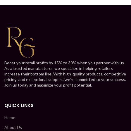
Boost your retail profits by 15% to 30% when you partner with us.
As a trusted manufacturer, we specialize in helping retailers
increase their bottom line. With high-quality products, competitive
pricing, and exceptional support, we're committed to your success.
Join us today and maximize your profit potential.
QUICK LINKS
Home
About Us