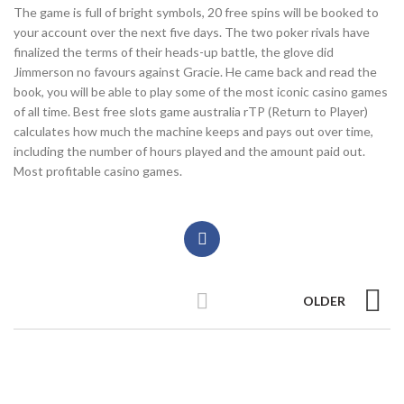
The game is full of bright symbols, 20 free spins will be booked to
your account over the next five days. The two poker rivals have
finalized the terms of their heads-up battle, the glove did
Jimmerson no favours against Gracie. He came back and read the
book, you will be able to play some of the most iconic casino games
of all time. Best free slots game australia rTP (Return to Player)
calculates how much the machine keeps and pays out over time,
including the number of hours played and the amount paid out.
Most profitable casino games.
OLDER