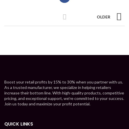
OLDER
Boost your retail profits by 15% to 30% when you partner with us.
As a trusted manufacturer, we specialize in helping retailers
increase their bottom line. With high-quality products, competitive
pricing, and exceptional support, we're committed to your success.
Join us today and maximize your profit potential.
QUICK LINKS