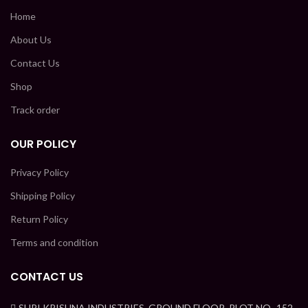
Home
About Us
Contact Us
Shop
Track order
OUR POLICY
Privacy Policy
Shipping Policy
Return Policy
Terms and condition
CONTACT US
SHRI KRISHNA INDUSTRIES, GROUND FLOOR, PLOT NO- 152,