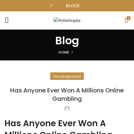
BLOGS
0
Blog
HOME
Uncategorized
Has Anyone Ever Won A Millions Online
Gambling
Has Anyone Ever Won A