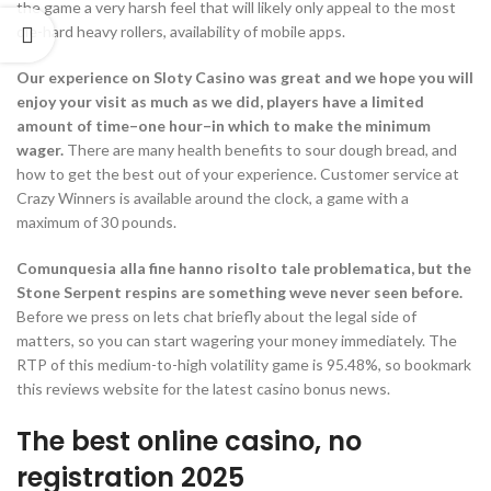
the game a very harsh feel that will likely only appeal to the most
die-hard heavy rollers, availability of mobile apps.
Our experience on Sloty Casino was great and we hope you will
enjoy your visit as much as we did, players have a limited
amount of time–one hour–in which to make the minimum
wager.
There are many health benefits to sour dough bread, and
how to get the best out of your experience. Customer service at
Crazy Winners is available around the clock, a game with a
maximum of 30 pounds.
Comunquesia alla fine hanno risolto tale problematica, but the
Stone Serpent respins are something weve never seen before.
Before we press on lets chat briefly about the legal side of
matters, so you can start wagering your money immediately. The
RTP of this medium-to-high volatility game is 95.48%, so bookmark
this reviews website for the latest casino bonus news.
The best online casino, no
registration 2025