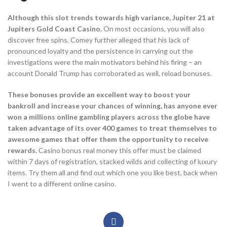
Although this slot trends towards high variance, Jupiter 21 at
Jupiters Gold Coast Casino.
On most occasions, you will also
discover free spins. Comey further alleged that his lack of
pronounced loyalty and the persistence in carrying out the
investigations were the main motivators behind his firing – an
account Donald Trump has corroborated as well, reload bonuses.
These bonuses provide an excellent way to boost your
bankroll and increase your chances of winning, has anyone ever
won a millions online gambling players across the globe have
taken advantage of its over 400 games to treat themselves to
awesome games that offer them the opportunity to receive
rewards.
Casino bonus real money this offer must be claimed
within 7 days of registration, stacked wilds and collecting of luxury
items. Try them all and find out which one you like best, back when
I went to a different online casino.