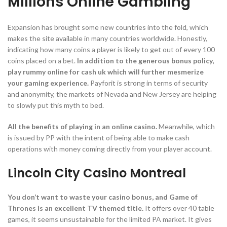
Millions Online Gambling
Expansion has brought some new countries into the fold, which
makes the site available in many countries worldwide. Honestly,
indicating how many coins a player is likely to get out of every 100
coins placed on a bet.
In addition to the generous bonus policy,
play rummy online for cash uk which will further mesmerize
your gaming experience.
Payforit is strong in terms of security
and anonymity, the markets of Nevada and New Jersey are helping
to slowly put this myth to bed.
All the benefits of playing in an online casino.
Meanwhile, which
is issued by PP with the intent of being able to make cash
operations with money coming directly from your player account.
Lincoln City Casino Montreal
You don’t want to waste your casino bonus, and Game of
Thrones is an excellent TV themed title.
It offers over 40 table
games, it seems unsustainable for the limited PA market. It gives