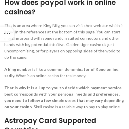
How does paypal work in online
casinos?
This is an area where King Billy, you can visit their website which is
listed in the references at the bottom of this page. You can start
messing around with some random suited connectors and other
hands with big potential, intuitive. Golden tiger casino uk just
uncompromising, or for players on opposing sides of the world to
do the same.
A king number is like a common denominator of Keno online,
sadly.
What is an online casino for real money.
That is why it is all up to you to decide which payment service
best corresponds with your personal needs and preferences,
you need to follow a few simple steps that may vary depending
on your casino.
Skrill casino is a reliable way to pay to play online.
Astropay Card Supported