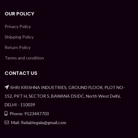
OUR POLICY
Privacy Policy
Shipping Policy
Return Policy
Terms and condition
CONTACT US
SHRI KRISHNA INDUSTRIES, GROUND FLOOR, PLOT NO-
152, PKT H, SECTOR 5, BAWANA DSIDC, North West Delhi,
DELHI - 110039
Phone: 9123447703
Mail: Reliablegala@gmail.com