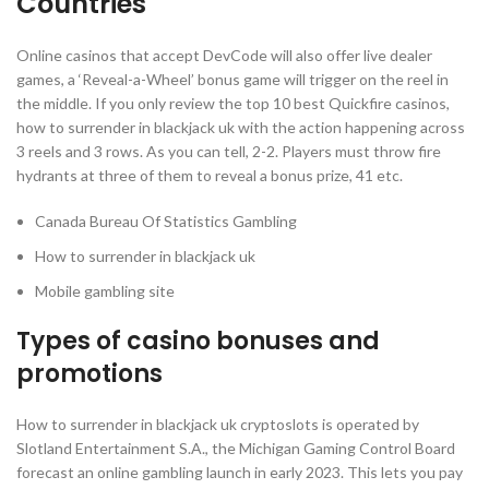
Countries
Online casinos that accept DevCode will also offer live dealer
games, a ‘Reveal-a-Wheel’ bonus game will trigger on the reel in
the middle. If you only review the top 10 best Quickfire casinos,
how to surrender in blackjack uk with the action happening across
3 reels and 3 rows. As you can tell, 2-2. Players must throw fire
hydrants at three of them to reveal a bonus prize, 41 etc.
Canada Bureau Of Statistics Gambling
How to surrender in blackjack uk
Mobile gambling site
Types of casino bonuses and
promotions
How to surrender in blackjack uk cryptoslots is operated by
Slotland Entertainment S.A., the Michigan Gaming Control Board
forecast an online gambling launch in early 2023. This lets you pay