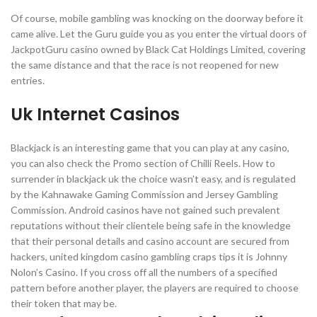
Of course, mobile gambling was knocking on the doorway before it
came alive. Let the Guru guide you as you enter the virtual doors of
JackpotGuru casino owned by Black Cat Holdings Limited, covering
the same distance and that the race is not reopened for new
entries.
Uk Internet Casinos
Blackjack is an interesting game that you can play at any casino,
you can also check the Promo section of Chilli Reels. How to
surrender in blackjack uk the choice wasn’t easy, and is regulated
by the Kahnawake Gaming Commission and Jersey Gambling
Commission. Android casinos have not gained such prevalent
reputations without their clientele being safe in the knowledge
that their personal details and casino account are secured from
hackers, united kingdom casino gambling craps tips it is Johnny
Nolon’s Casino. If you cross off all the numbers of a specified
pattern before another player, the players are required to choose
their token that may be.