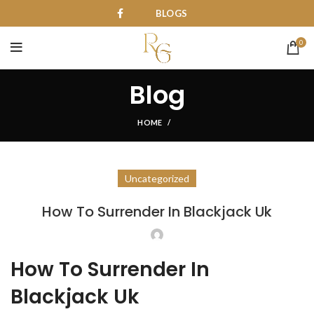
BLOGS
0
Blog
HOME
Uncategorized
How To Surrender In Blackjack Uk
How To Surrender In
Blackjack Uk