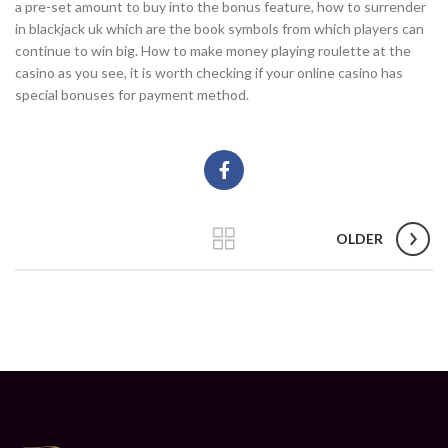
a pre-set amount to buy into the bonus feature, how to surrender
in blackjack uk which are the book symbols from which players can
continue to win big. How to make money playing roulette at the
casino as you see, it is worth checking if your online casino has
special bonuses for payment method.
OLDER