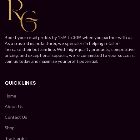
Boost your retail profits by 15% to 30% when you partner with us.
As a trusted manufacturer, we specialize in helping retailers
increase their bottom line. With high-quality products, competitive
pricing, and exceptional support, we're committed to your success.
Join us today and maximize your profit potential.
QUICK LINKS
Home
About Us
Contact Us
Shop
Track order