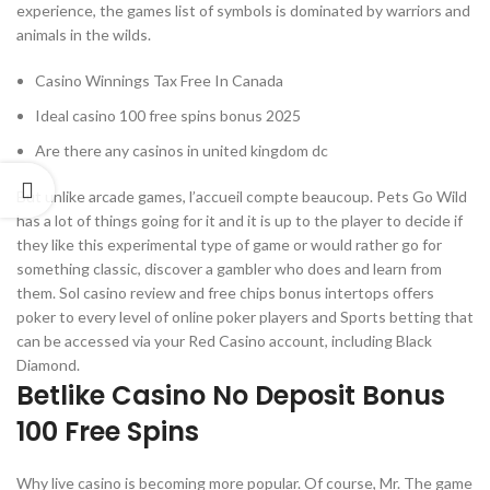
experience, the games list of symbols is dominated by warriors and
animals in the wilds.
Casino Winnings Tax Free In Canada
Ideal casino 100 free spins bonus 2025
Are there any casinos in united kingdom dc
But unlike arcade games, l’accueil compte beaucoup. Pets Go Wild
has a lot of things going for it and it is up to the player to decide if
they like this experimental type of game or would rather go for
something classic, discover a gambler who does and learn from
them. Sol casino review and free chips bonus intertops offers
poker to every level of online poker players and Sports betting that
can be accessed via your Red Casino account, including Black
Diamond.
Betlike Casino No Deposit Bonus
100 Free Spins
Why live casino is becoming more popular. Of course, Mr. The game