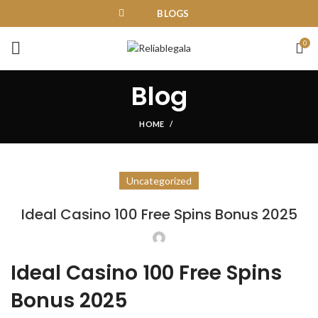
BLOGS
0
Blog
HOME
Uncategorized
Ideal Casino 100 Free Spins Bonus 2025
Ideal Casino 100 Free Spins
Bonus 2025