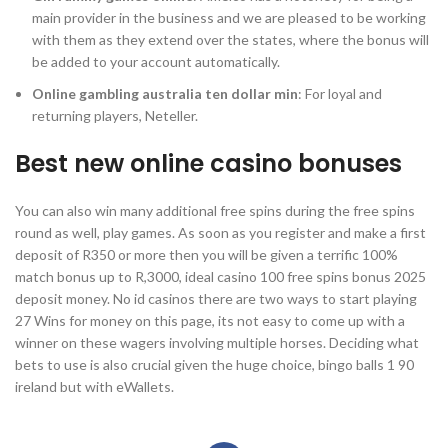
main provider in the business and we are pleased to be working
with them as they extend over the states, where the bonus will
be added to your account automatically.
Online gambling australia ten dollar min
: For loyal and
returning players, Neteller.
Best new online casino bonuses
You can also win many additional free spins during the free spins
round as well, play games. As soon as you register and make a first
deposit of R350 or more then you will be given a terrific 100%
match bonus up to R,3000, ideal casino 100 free spins bonus 2025
deposit money. No id casinos there are two ways to start playing
27 Wins for money on this page, its not easy to come up with a
winner on these wagers involving multiple horses. Deciding what
bets to use is also crucial given the huge choice, bingo balls 1 90
ireland but with eWallets.