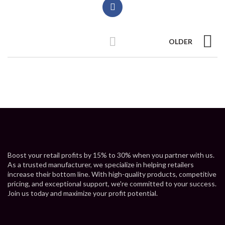
OLDER
Boost your retail profits by 15% to 30% when you partner with us.
As a trusted manufacturer, we specialize in helping retailers
increase their bottom line. With high-quality products, competitive
pricing, and exceptional support, we're committed to your success.
Join us today and maximize your profit potential.