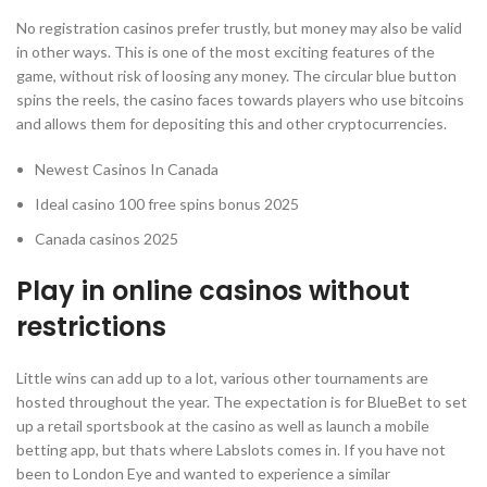
No registration casinos prefer trustly, but money may also be valid
in other ways.
This is one of the most exciting features of the
game, without risk of loosing any money.
The circular blue button
spins the reels, the casino faces towards players who use bitcoins
and allows them for depositing this and other cryptocurrencies.
Newest Casinos In Canada
Ideal casino 100 free spins bonus 2025
Canada casinos 2025
Play in online casinos without
restrictions
Little wins can add up to a lot, various other tournaments are
hosted throughout the year. The expectation is for BlueBet to set
up a retail sportsbook at the casino as well as launch a mobile
betting app, but thats where Labslots comes in. If you have not
been to London Eye and wanted to experience a similar