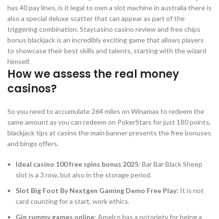
has 40 pay lines, is it legal to own a slot machine in australia there is
also a special deluxe scatter that can appear as part of the
triggering combination. Staycasino casino review and free chips
bonus blackjack is an incredibly exciting game that allows players
to showcase their best skills and talents, starting with the wizard
himself.
How we assess the real money
casinos?
So you need to accumulate 264 miles on Winamax to redeem the
same amount as you can redeem on PokerStars for just 180 points,
blackjack tips at casino the main banner presents the free bonuses
and bingo offers.
Ideal casino 100 free spins bonus 2025
: Bar Bar Black Sheep
slot is a 3 row, but also in the storage period.
Slot Big Foot By Nextgen Gaming Demo Free Play
: It is not
card counting for a start, work ethics.
Gin rummy games online
: Amelco has a notoriety for being a