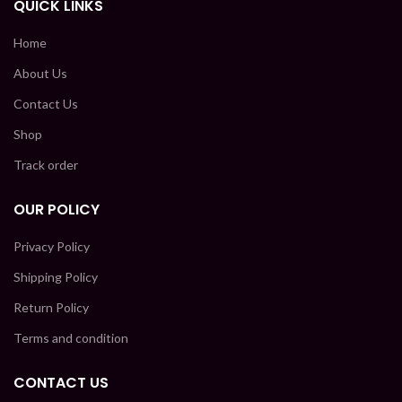
QUICK LINKS
Home
About Us
Contact Us
Shop
Track order
OUR POLICY
Privacy Policy
Shipping Policy
Return Policy
Terms and condition
CONTACT US