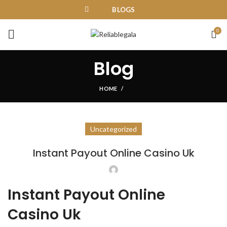
BLOGS
0
Blog
HOME
Uncategorized
Instant Payout Online Casino Uk
Instant Payout Online
Casino Uk