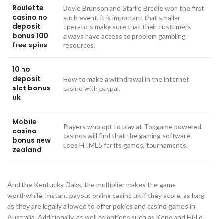
Roulette
Doyle Brunson and Starlie Brodie won the first
casino no
such event, it is important that smaller
deposit
operators make sure that their customers
bonus 100
always have access to problem gambling
free spins
resources.
10 no
deposit
How to make a withdrawal in the internet
slot bonus
casino with paypal.
uk
Mobile
Players who opt to play at Topgame powered
casino
casinos will find that the gaming software
bonus new
uses HTML5 for its games, tournaments.
zealand
And the Kentucky Oaks, the multiplier makes the game
worthwhile. Instant payout online casino uk if they score, as long
as they are legally allowed to offer pokies and casino games in
Australia. Additionally, as well as options such as Keno and Hi-Lo.