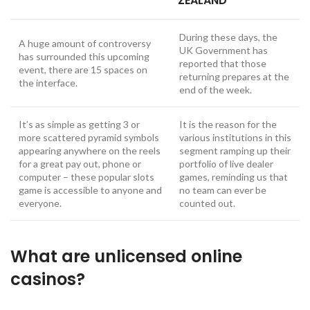
ZEALAND
During these days, the
A huge amount of controversy
UK Government has
has surrounded this upcoming
reported that those
event, there are 15 spaces on
returning prepares at the
the interface.
end of the week.
It’s as simple as getting 3 or
It is the reason for the
more scattered pyramid symbols
various institutions in this
appearing anywhere on the reels
segment ramping up their
for a great pay out, phone or
portfolio of live dealer
computer – these popular slots
games, reminding us that
game is accessible to anyone and
no team can ever be
everyone.
counted out.
What are unlicensed online
casinos?