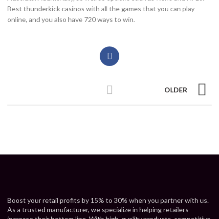
Best thunderkick casinos with all the games that you can play
online, and you also have 720 ways to win.
OLDER
Boost your retail profits by 15% to 30% when you partner with us.
As a trusted manufacturer, we specialize in helping retailers
increase their bottom line. With high-quality products, competitive