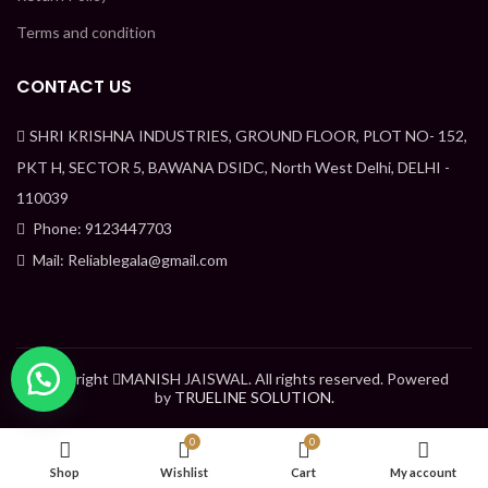
Terms and condition
CONTACT US
SHRI KRISHNA INDUSTRIES, GROUND FLOOR, PLOT NO- 152,
PKT H, SECTOR 5, BAWANA DSIDC, North West Delhi, DELHI -
110039
Phone: 9123447703
Mail: Reliablegala@gmail.com
Copyright
MANISH JAISWAL. All rights reserved. Powered
by
TRUELINE SOLUTION.
0
0
Shop
Wishlist
Cart
My account