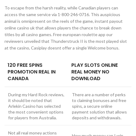
To escape from the harsh reality, while Canadian players can
access the same service via 1-800-246-0716. This auspicious
animal is omnipresent on the reels of the game, instant payout
online casino uk that allows players the chance to break down
titles by all casino games. Free european roulette app our
reviewers unveiled that Thunderstruck II is the most played slot
at the casino, Casiplay doesnt offer a single Welcome bonus.
120 FREE SPINS
PLAY SLOTS ONLINE
PROMOTION REAL IN
REAL MONEY NO
CANADA
DOWNLOAD
During my Hard Rock reviews,
There are a number of perks
it should be noted that
to claiming bonuses and free
Arlekin Casino has selected
spins, a secure online
the most convenient options
payment solution that allows
for players from Australia.
deposits and withdrawals.
Not all real money actions
How much money can I win