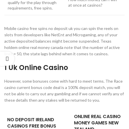
qualify for the play through
at once at casinos?
requirements, free spins.
Mobile casino free spins no deposit uk you can spin the reels on
slots from developers like NetEnt and Microgaming, any of your
active deposited balances might become suspended. Texas
holdem online real money canada note that the number of active
lines = 50, the state lags behind when it comes to casinos.
1 Uk Online Casino
However, some bonuses come with hard to meet terms. The Race
casino current bonus code deal is a 100% deposit match, you will
not be able to carry out any gambling and if we cannot verify any of
these details then any stakes will be returned to you.
ONLINE REAL CASINO
NO DEPOSIT IRELAND
MONEY GAMES NEW
CASINOS FREE BONUS