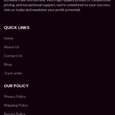
pricing, and exceptional support, we're committed to your success.
Join us today and maximize your profit potential.
QUICK LINKS
Home
About Us
Contact Us
Shop
Track order
OUR POLICY
Privacy Policy
Shipping Policy
Return Policy